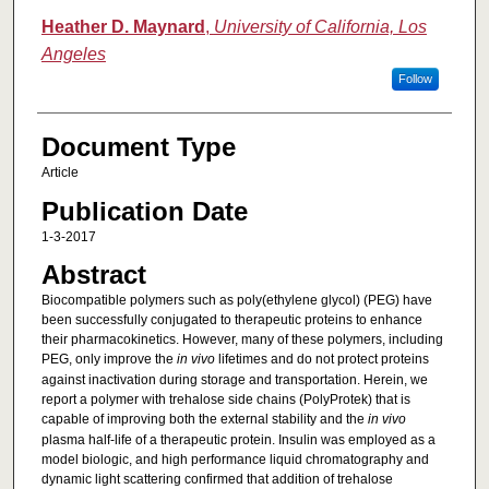
Heather D. Maynard
,
University of California, Los
Angeles
Follow
Document Type
Article
Publication Date
1-3-2017
Abstract
Biocompatible polymers such as poly(ethylene glycol) (PEG) have
been successfully conjugated to therapeutic proteins to enhance
their pharmacokinetics. However, many of these polymers, including
PEG, only improve the
in vivo
lifetimes and do not protect proteins
against inactivation during storage and transportation. Herein, we
report a polymer with trehalose side chains (PolyProtek) that is
capable of improving both the external stability and the
in vivo
plasma half-life of a therapeutic protein. Insulin was employed as a
model biologic, and high performance liquid chromatography and
dynamic light scattering confirmed that addition of trehalose