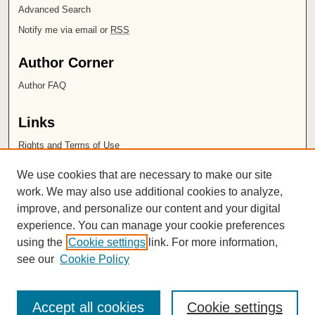
Advanced Search
Notify me via email or
RSS
Author Corner
Author FAQ
Links
Rights and Terms of Use
Leatherby Libraries
We use cookies that are necessary to make our site
Chapman University
work. We may also use additional cookies to analyze,
improve, and personalize our content and your digital
ISSN 2572-1496
experience. You can manage your cookie preferences
using the
Cookie settings
link. For more information,
see our
Cookie Policy
Accept all cookies
Cookie settings