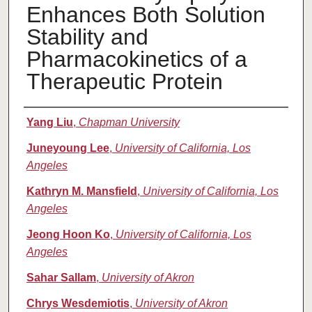
Enhances Both Solution
Stability and
Pharmacokinetics of a
Therapeutic Protein
Authors
Yang Liu
,
Chapman University
Juneyoung Lee
,
University of California, Los
Angeles
Kathryn M. Mansfield
,
University of California, Los
Angeles
Jeong Hoon Ko
,
University of California, Los
Angeles
Sahar Sallam
,
University of Akron
Chrys Wesdemiotis
,
University of Akron