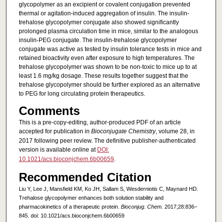
glycopolymer as an excipient or covalent conjugation prevented
thermal or agitation-induced aggregation of insulin. The insulin-
trehalose glycopolymer conjugate also showed significantly
prolonged plasma circulation time in mice, similar to the analogous
insulin-PEG conjugate. The insulin-trehalose glycopolymer
conjugate was active as tested by insulin tolerance tests in mice and
retained bioactivity even after exposure to high temperatures. The
trehalose glycopolymer was shown to be non-toxic to mice up to at
least 1.6 mg/kg dosage. These results together suggest that the
trehalose glycopolymer should be further explored as an alternative
to PEG for long circulating protein therapeutics.
Comments
This is a pre-copy-editing, author-produced PDF of an article
accepted for publication in
Bioconjugate Chemistry
, volume 28, in
2017 following peer review. The definitive publisher-authenticated
version is available online at
DOI:
10.1021/acs.bioconjchem.6b00659
.
Recommended Citation
Liu Y, Lee J, Mansfield KM, Ko JH, Sallam S, Wesderniotis C, Maynard HD.
Trehalose glycopolymer enhances both solution stability and
pharmacokinetics of a therapeutic protein.
Bioconjug. Chem.
2017;28:836–
845. doi: 10.1021/acs.bioconjchem.6b00659