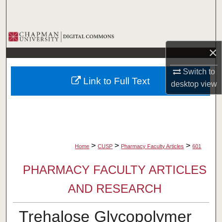
Search
Browse Collections
×
My Account
Switch to
Link to Full Text
desktop
view
About
Digital Commons Network™
>
>
>
Home
CUSP
Pharmacy Faculty Articles
601
PHARMACY FACULTY ARTICLES
AND RESEARCH
Trehalose Glycopolymer