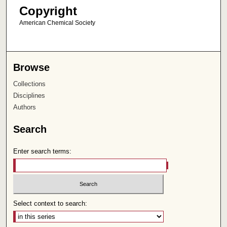
Copyright
American Chemical Society
Browse
Collections
Disciplines
Authors
Search
Enter search terms:
Select context to search: