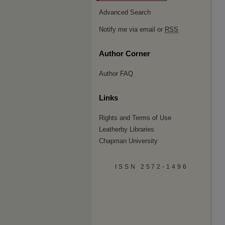
Advanced Search
Notify me via email or
RSS
Author Corner
Author FAQ
Links
Rights and Terms of Use
Leatherby Libraries
Chapman University
ISSN 2572-1496