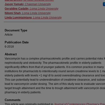
Jason Yamaki
,
Chapman University
Geraldine Cadalin
,
Loma Linda University
Nilomi Shah
,
Loma Linda University
Linda Lumintaintang
,
Loma Linda University
Document Type
Article
Publication Date
6-2018
Abstract
Vancomycin has a complex pharmacokinetic profile and carries potential risks f
nephrotoxicity and ototoxicity. The pharmacokinetic profile in elderly patients
significantly differs from that of younger patients. It is common practice in many
institutions for pharmacists to intentionally round serum creatinine levels to 1 m
elderly patients with levels <1 mg/ dl to avoid overestimating clearance and toxic
This can potentially lead to underestimation of creatinine clearance, and subs
lead to vancomycin under dosing. The aim of this study was to evaluate vanco
target trough attainment and the time to trough attainment with vancomycin dos
pharmacy in elderly patients.
Comments
This article was originally published in
Journal of Contemporary Pharmacy Prac