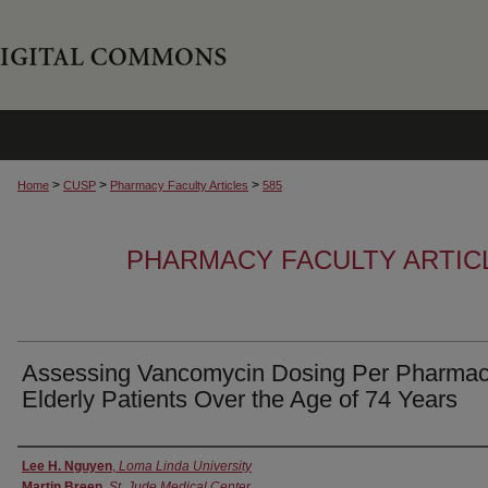
>
>
>
Home
CUSP
Pharmacy Faculty Articles
585
PHARMACY FACULTY ARTIC
Assessing Vancomycin Dosing Per Pharmac
Elderly Patients Over the Age of 74 Years
Authors
Lee H. Nguyen
,
Loma Linda University
Martin Breen
,
St. Jude Medical Center