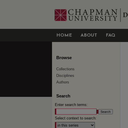
HOME
ABOUT
FAQ
Browse
Collections
Disciplines
Authors
Search
Enter search terms:
Select context to search: