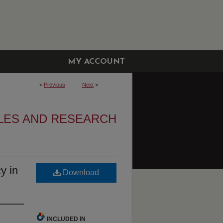
MY ACCOUNT
<
Previous
Next
>
LES AND RESEARCH
y in
Download
INCLUDED IN