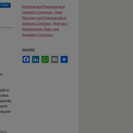
Follow
Medicinal and Pharmaceutical
Chemistry Commons
,
Other
Pharmacy and Pharmaceutical
Sciences Commons
,
Pharmacy
Administration, Policy and
Regulation Commons
SHARE
Facebook
LinkedIn
WhatsApp
Email
Share
or
g/dl in
ities.
equently
mycin
ing per
tice
,