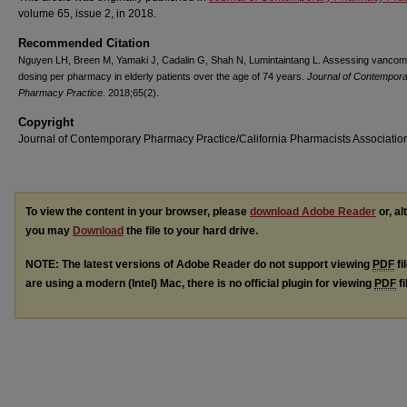
volume 65, issue 2, in 2018.
Recommended Citation
Nguyen LH, Breen M, Yamaki J, Cadalin G, Shah N, Lumintaintang L. Assessing vancom
dosing per pharmacy in elderly patients over the age of 74 years.
Journal of Contempor
Pharmacy Practice
. 2018;65(2).
Copyright
Journal of Contemporary Pharmacy Practice/California Pharmacists Associatio
To view the content in your browser, please
download Adobe Reader
or, al
you may
Download
the file to your hard drive.
NOTE: The latest versions of Adobe Reader do not support viewing
PDF
fi
are using a modern (Intel) Mac, there is no official plugin for viewing
PDF
fi