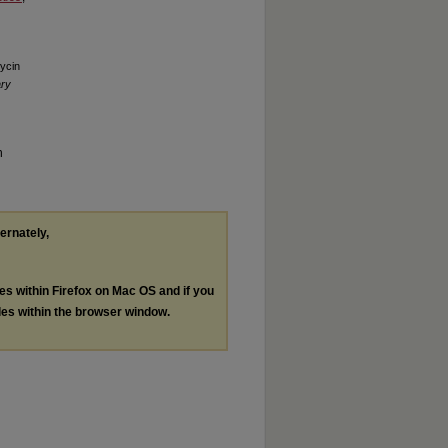
ycin
ary
n
ternately,
les within Firefox on Mac OS and if you
les within the browser window.