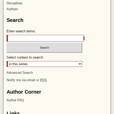
Disciplines
Authors
Search
Enter search terms:
Select context to search:
Advanced Search
Notify me via email or
RSS
Author Corner
Author FAQ
Links