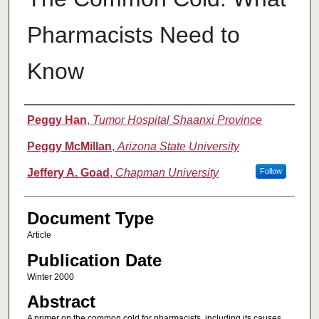
Pharmacists Need to
Know
Authors
Peggy Han
,
Tumor Hospital Shaanxi Province
Peggy McMillan
,
Arizona State University
Jeffery A. Goad
,
Chapman University
Follow
Document Type
Article
Publication Date
Winter 2000
Abstract
A primer on the common cold for pharmacists, including its causes