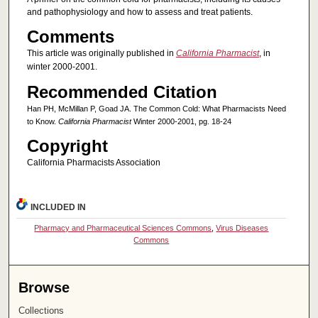
and pathophysiology and how to assess and treat patients.
Comments
This article was originally published in
California Pharmacist
, in
winter 2000-2001.
Recommended Citation
Han PH, McMillan P, Goad JA. The Common Cold: What Pharmacists Need
to Know.
California Pharmacist
Winter 2000-2001, pg. 18-24
Copyright
California Pharmacists Association
INCLUDED IN
Pharmacy and Pharmaceutical Sciences Commons
,
Virus Diseases
Commons
Browse
Collections