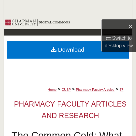
Search
Browse Collections
×
My Account
Switch to
desktop
view
Download
About
Digital Commons Network™
>
>
>
Home
CUSP
Pharmacy Faculty Articles
57
PHARMACY FACULTY ARTICLES
AND RESEARCH
The Common Cold: What