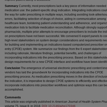
Summary
Currently, most prescriptions lack a key piece of information needed 
medication use: the patient-specific drug indication. Integrating indications cou
the way for safer prescribing in multiple ways, including avoiding look-alike/so
errors, facilitating selection of drugs of choice, aiding in communication among
healthcare team, bolstering patient understanding and adherence, and organiz
medication lists to facilitate medication reconciliation. Although strongly suppor
pharmacists, multiple prior attempts to encourage prescribers to include the ind
on prescriptions have not been successful. We convened 6 expert panels to co
high-level stakeholders on system design considerations and requirements ne
for building and implementing an indications-based computerized prescriber or
entry (CPOE) system. We summarize our findings from the 6 expert stakeholder
including rationale, literature findings, potential benefits, and challenges of
incorporating indications into the prescribing process. Based on this stakeholde
design requirements for a new CPOE interface and workflow have been identifi
Conclusion
The emergence of universal electronic prescribing and content k
vendors has laid the groundwork for incorporating indications into the CPOE
prescribing process. As medication prescribing moves in the direction of inclusi
the indication, it is imperative to design CPOE systems to efficiently and effectiv
incorporate indications into prescriber workflows and optimize ways this can be
accomplished.
Comments
This article was originally published in
American Journal of Health-System Ph
volume 75, issue 8, in 2018.
DOI: 10.2146/ajhp170346