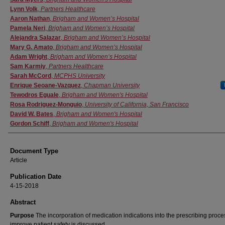
Lynn Volk
,
Partners Healthcare
Aaron Nathan
,
Brigham and Women’s Hospital
Pamela Neri
,
Brigham and Women’s Hospital
Alejandra Salazar
,
Brigham and Women’s Hospital
Mary G. Amato
,
Brigham and Women’s Hospital
Adam Wright
,
Brigham and Women’s Hospital
Sam Karmiy
,
Partners Healthcare
Sarah McCord
,
MCPHS University
Enrique Seoane-Vazquez
,
Chapman University
Tewodros Eguale
,
Brigham and Women's Hospital
Rosa Rodriguez-Monguio
,
University of California, San Francisco
David W. Bates
,
Brigham and Women's Hospital
Gordon Schiff
,
Brigham and Women's Hospital
Document Type
Article
Publication Date
4-15-2018
Abstract
Purpose
The incorporation of medication indications into the prescribing proce
improve patient safety is discussed.