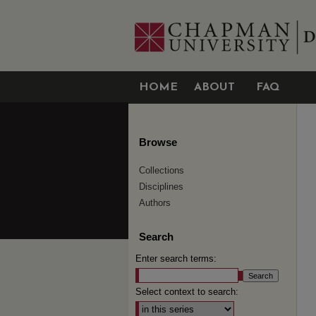
HOME
ABOUT
FAQ
Browse
Collections
Disciplines
Authors
Search
Enter search terms:
Select context to search: