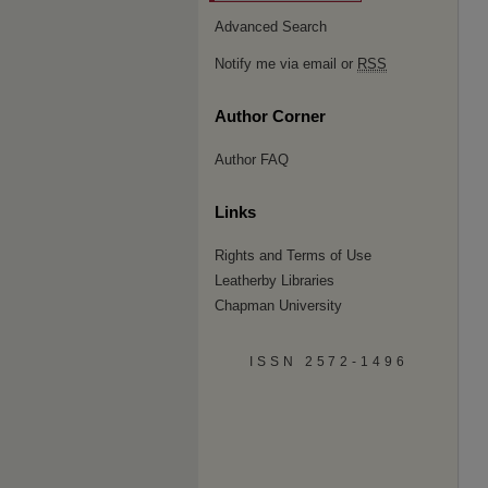
Advanced Search
Notify me via email or
RSS
Author Corner
Author FAQ
Links
Rights and Terms of Use
Leatherby Libraries
Chapman University
ISSN 2572-1496