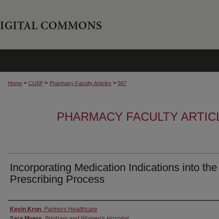
>
>
>
Home
CUSP
Pharmacy Faculty Articles
567
PHARMACY FACULTY ARTIC
Incorporating Medication Indications into the
Prescribing Process
Authors
Kevin Kron
,
Partners Healthcare
Sara Myers
,
Brigham and Women's Hospital