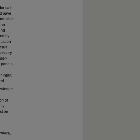
for safe
ld pave
und-alike
 the
ing
ted by
ication
nsult
cessary
der-
 panels,
r input,
ed.
nowledge
on of
ely
st be
armacy
,