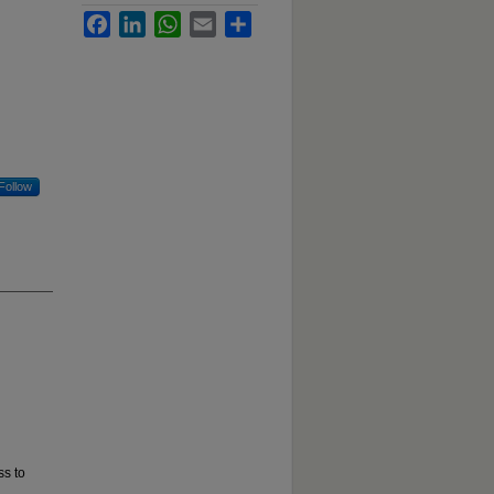
Facebook
LinkedIn
WhatsApp
Email
Share
Follow
ss to