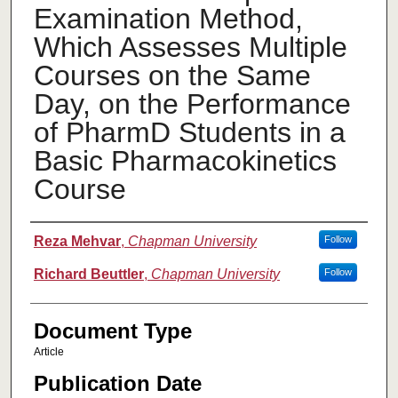
Examination Method,
Which Assesses Multiple
Courses on the Same
Day, on the Performance
of PharmD Students in a
Basic Pharmacokinetics
Course
Authors
Reza Mehvar
,
Chapman University
Follow
Richard Beuttler
,
Chapman University
Follow
Document Type
Article
Publication Date