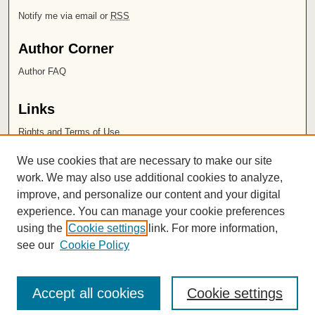
Notify me via email or
RSS
Author Corner
Author FAQ
Links
Rights and Terms of Use
Leatherby Libraries
We use cookies that are necessary to make our site
Chapman University
work. We may also use additional cookies to analyze,
improve, and personalize our content and your digital
ISSN 2572-1496
experience. You can manage your cookie preferences
using the
Cookie settings
link. For more information,
see our
Cookie Policy
Accept all cookies
Cookie settings