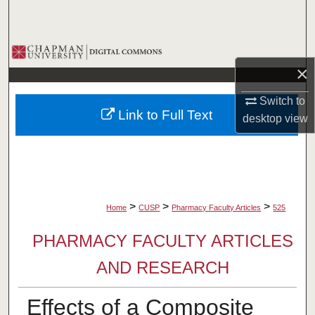
Search
Browse Collections
×
My Account
Switch to
Link to Full Text
desktop
view
About
Digital Commons Network™
>
>
>
Home
CUSP
Pharmacy Faculty Articles
525
PHARMACY FACULTY ARTICLES
AND RESEARCH
Effects of a Composite