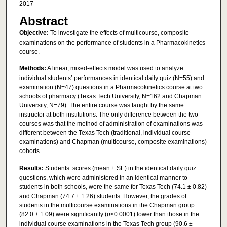
2017
Abstract
Objective:
To investigate the effects of multicourse, composite
examinations on the performance of students in a Pharmacokinetics
course.
Methods:
A linear, mixed-effects model was used to analyze
individual students’ performances in identical daily quiz (N=55) and
examination (N=47) questions in a Pharmacokinetics course at two
schools of pharmacy (Texas Tech University, N=162 and Chapman
University, N=79). The entire course was taught by the same
instructor at both institutions. The only difference between the two
courses was that the method of administration of examinations was
different between the Texas Tech (traditional, individual course
examinations) and Chapman (multicourse, composite examinations)
cohorts.
Results:
Students’ scores (mean ± SE) in the identical daily quiz
questions, which were administered in an identical manner to
students in both schools, were the same for Texas Tech (74.1 ± 0.82)
and Chapman (74.7 ± 1.26) students. However, the grades of
students in the multicourse examinations in the Chapman group
(82.0 ± 1.09) were significantly (
p
<0.0001) lower than those in the
individual course examinations in the Texas Tech group (90.6 ±