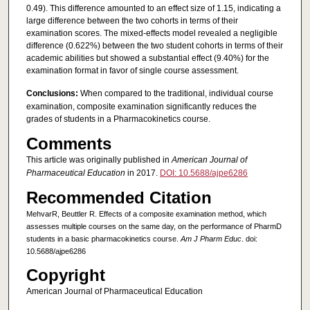
0.49). This difference amounted to an effect size of 1.15, indicating a
large difference between the two cohorts in terms of their
examination scores. The mixed-effects model revealed a negligible
difference (0.622%) between the two student cohorts in terms of their
academic abilities but showed a substantial effect (9.40%) for the
examination format in favor of single course assessment.
Conclusions:
When compared to the traditional, individual course
examination, composite examination significantly reduces the
grades of students in a Pharmacokinetics course.
Comments
This article was originally published in
American Journal of
Pharmaceutical Education
in 2017.
DOI: 10.5688/ajpe6286
Recommended Citation
MehvarR, Beuttler R. Effects of a composite examination method, which
assesses multiple courses on the same day, on the performance of PharmD
students in a basic pharmacokinetics course.
Am J Pharm Educ
. doi:
10.5688/ajpe6286
Copyright
American Journal of Pharmaceutical Education