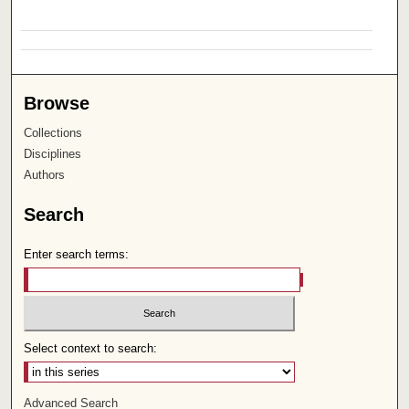
Browse
Collections
Disciplines
Authors
Search
Enter search terms:
Select context to search:
Advanced Search