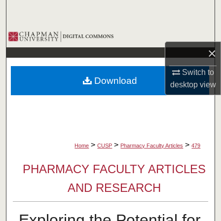
Search
Browse Collections
×
My Account
Switch to
Download
About
desktop
view
Digital Commons Network™
>
>
>
Home
CUSP
Pharmacy Faculty Articles
479
PHARMACY FACULTY ARTICLES
AND RESEARCH
Exploring the Potential for