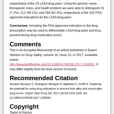
respectively of the 33 LASA drug pairs. Using the generic name,
therapeutic class, and health problem we were able to distinguish 31
(7.2%), 212 (49.1%), and 269 (62.3%), respectively of the 432 FDA-
approved indications for the LASA drug pairs.
Conclusions
: Including the FDA-approved indication in the drug
prescription may be used to differentiate LASA drug pairs and thus,
prevent wrong drug medication errors.
Comments
This is an Accepted Manuscript of an article published in
Expert
Opinion on Drug Safety
, volume 16, issue 10, in 2017, available
online:
http://www.tandfonline.com/10.1080/14740338.2017.1358361
. It
may differ slightly from the final version of record.
Recommended Citation
Seoane-Vazquez E, Rodriguez-Monguio R, Alqahtani S, Schiff G. Exploring
the potential for using drug indications to prevent look-alike and sound-alike
drug errors.
Expert Opin Drug Saf
. 2017;16(10):1103-1109. doi:
10.1080/14740338.2017.1358361
Copyright
Taylor & Francis