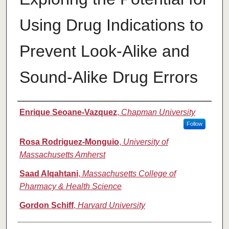
Using Drug Indications to
Prevent Look-Alike and
Sound-Alike Drug Errors
Authors
Enrique Seoane-Vazquez
,
Chapman University
Follow
Rosa Rodriguez-Monguio
,
University of
Massachusetts Amherst
Saad Alqahtani
,
Massachusetts College of
Pharmacy & Health Science
Gordon Schiff
,
Harvard University