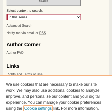
Select context to search:
Advanced Search
Notify me via email or
RSS
Author Corner
Author FAQ
Links
Rights and Terms of Use
Leatherby Libraries
We use cookies that are necessary to make our site
Chapman University
work. We may also use additional cookies to analyze,
improve, and personalize our content and your digital
ISSN 2572-1496
experience. You can manage your cookie preferences
using the
Cookie settings
link. For more information,