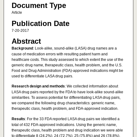
Document Type
Article
Publication Date
7-20-2017
Abstract
Background
: Look-alike, sound-alike (LASA) drug names are a
cause of medication errors with resulting patient harm and
healthcare costs. This study assessed to which extent the use of the
generic drug name, therapeutic class, health problem, and the U.S.
Food and Drug Administration (FDA)-approved indications might be
used to differentiate LASA drug pairs.
Research design and methods
: We collected information about
LASA drug pairs reported by the FDA to have look-alike sound-alike
similarities. To assess potential for differentiating LASA drug pairs,
we compared the following drug characteristics: generic name,
therapeutic class, health problem, and FDA-approved indication.
Results
: For the 33 FDA reported LASA drug pairs we identified a
total of 432 FDA-approved indications. Using the generic name,
therapeutic class, health problem and drug indication we were able
to differentiate 8 (24.2%), 24 (72.7%), 25 (75.8%) and 26 (78.8%),