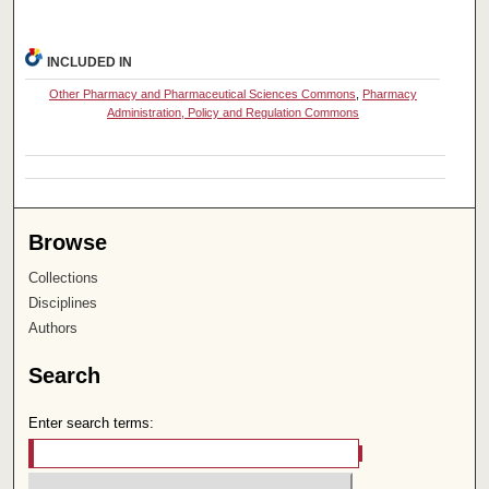
INCLUDED IN
Other Pharmacy and Pharmaceutical Sciences Commons
,
Pharmacy
Administration, Policy and Regulation Commons
Browse
Collections
Disciplines
Authors
Search
Enter search terms: