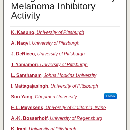
Melanoma Inhibitory
Activity
Authors
K. Kasuno
,
University of Pittsburgh
A. Naqvi
,
University of Pittsburgh
J. DeRicco
,
University of Pittsburgh
T. Yamamori
,
University of Pittsburgh
L. Santhanam
,
Johns Hopkins University
I. Mattagajasingh
,
University of Pittsburgh
Sun Yang
,
Chapman University
Follow
F. L. Meyskens
,
University of California, Irvine
A.-K. Bosserhoff
,
University of Regensburg
K. Irani
,
University of Pittsburgh