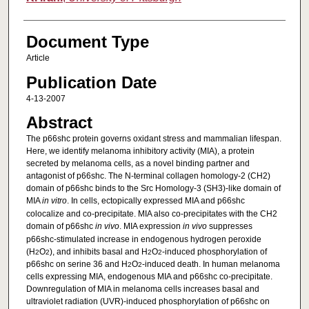
Document Type
Article
Publication Date
4-13-2007
Abstract
The p66shc protein governs oxidant stress and mammalian lifespan.
Here, we identify melanoma inhibitory activity (MIA), a protein
secreted by melanoma cells, as a novel binding partner and
antagonist of p66shc. The N-terminal collagen homology-2 (CH2)
domain of p66shc binds to the Src Homology-3 (SH3)-like domain of
MIA
in vitro
. In cells, ectopically expressed MIA and p66shc
colocalize and co-precipitate. MIA also co-precipitates with the CH2
domain of p66shc
in vivo
. MIA expression
in vivo
suppresses
p66shc-stimulated increase in endogenous hydrogen peroxide
(H
O
), and inhibits basal and H
O
-induced phosphorylation of
2
2
2
2
p66shc on serine 36 and H
O
-induced death. In human melanoma
2
2
cells expressing MIA, endogenous MIA and p66shc co-precipitate.
Downregulation of MIA in melanoma cells increases basal and
ultraviolet radiation (UVR)-induced phosphorylation of p66shc on