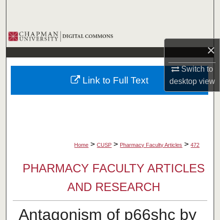
Search
Browse Collections
×
My Account
Switch to
Link to Full Text
desktop
view
About
Digital Commons Network™
>
>
>
Home
CUSP
Pharmacy Faculty Articles
472
PHARMACY FACULTY ARTICLES
AND RESEARCH
Antagonism of p66shc by