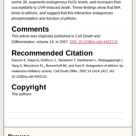
serine 36, augments endogenous H
O
levels, and increases their
2
2
susceptibility to UVR-induced death. These findings show that MIA
binds to p66shc, and suggest that this interaction antagonizes
phosphorylation and function of p66shc.
Comments
This article was originally published in
Cell Death and
Differentiation
, volume 14, in 2007.
DOI: 10.1038/sj.cdd.4402131
Recommended Citation
Kasuno K, Naqvi A, DeRicco J, Yamamori T, Santhanam L, Mattagajasingh I,
Yang S, Meyskens FL, Bosserhoff AK, and Irani K. Antagonism of p66shc by
melanoma inhibitory activity.
Cell Death Differ
. 2007;14:1414-1421. doi:
10.1038/sj.cdd.4402131
Copyright
The authors