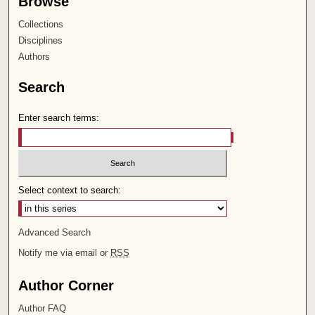
Browse
Collections
Disciplines
Authors
Search
Enter search terms:
Select context to search:
Advanced Search
Notify me via email or
RSS
Author Corner
Author FAQ