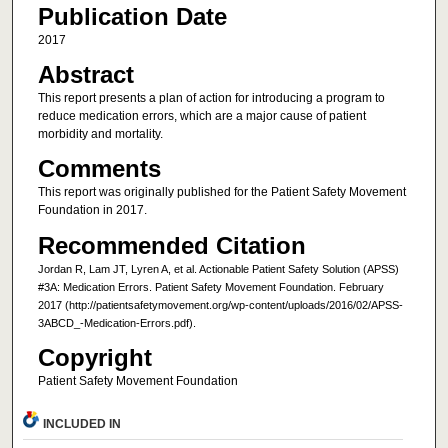
Publication Date
2017
Abstract
This report presents a plan of action for introducing a program to
reduce medication errors, which are a major cause of patient
morbidity and mortality.
Comments
This report was originally published for the Patient Safety Movement
Foundation in 2017.
Recommended Citation
Jordan R, Lam JT, Lyren A, et al. Actionable Patient Safety Solution (APSS)
#3A: Medication Errors. Patient Safety Movement Foundation. February
2017 (http://patientsafetymovement.org/wp-content/uploads/2016/02/APSS-
3ABCD_-Medication-Errors.pdf).
Copyright
Patient Safety Movement Foundation
INCLUDED IN