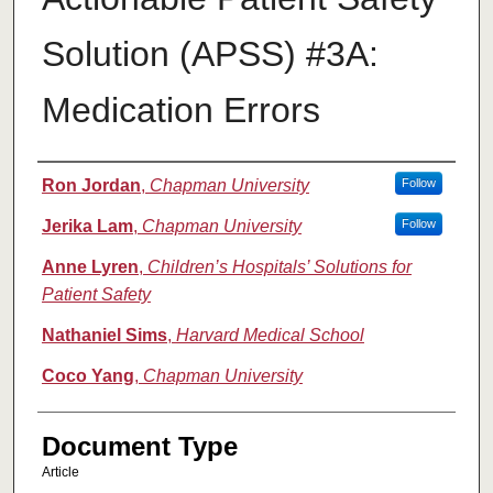
Solution (APSS) #3A:
Medication Errors
Authors
Ron Jordan
,
Chapman University
Follow
Jerika Lam
,
Chapman University
Follow
Anne Lyren
,
Children’s Hospitals’ Solutions for
Patient Safety
Nathaniel Sims
,
Harvard Medical School
Coco Yang
,
Chapman University
Document Type
Article