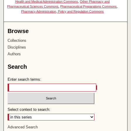
Health and Medical Administration Commons
,
Other Pharmacy and
Pharmaceutical Sciences Commons
,
Pharmaceutical Preparations Commons
,
Pharmacy Administration, Policy and Regulation Commons
Browse
Collections
Disciplines
Authors
Search
Enter search terms:
Select context to search:
Advanced Search