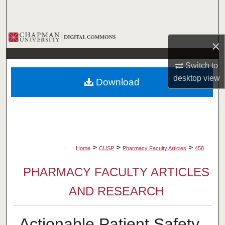
Search
Browse Collections
×
My Account
Switch to
desktop
view
Download
About
Digital Commons Network™
>
>
>
Home
CUSP
Pharmacy Faculty Articles
458
PHARMACY FACULTY ARTICLES
AND RESEARCH
Actionable Patient Safety