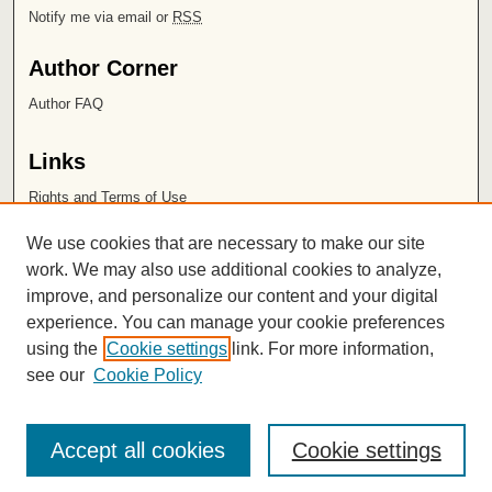
Notify me via email or
RSS
Author Corner
Author FAQ
Links
Rights and Terms of Use
Leatherby Libraries
We use cookies that are necessary to make our site
Chapman University
work. We may also use additional cookies to analyze,
improve, and personalize our content and your digital
ISSN 2572-1496
experience. You can manage your cookie preferences
using the
Cookie settings
link. For more information,
see our
Cookie Policy
Accept all cookies
Cookie settings