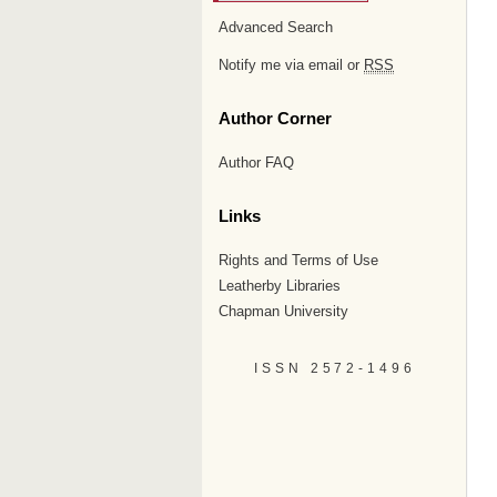
Advanced Search
Notify me via email or
RSS
Author Corner
Author FAQ
Links
Rights and Terms of Use
Leatherby Libraries
Chapman University
ISSN 2572-1496