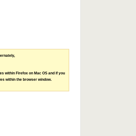
ternately,
les within Firefox on Mac OS and if you
les within the browser window.