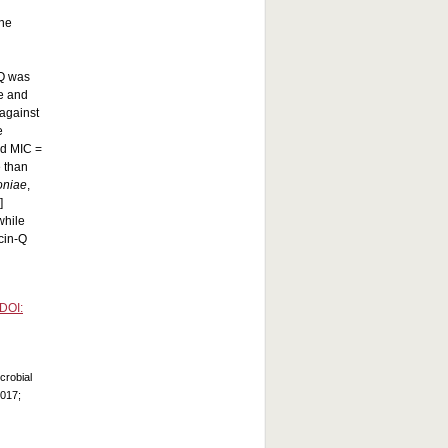
ine
-Q was
te and
against
e
nd MIC =
e than
oniae
,
]
while
cin-Q
DOI:
crobial
2017;