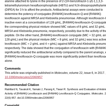
alanine attached to lysine in the presence of 2-(1H-benzotriazol-1-yl)-1,1,3,3-
tetramethyluronium hexafluorophosphate (HBTU) and N,N-diisopropylethylam
(DIPEA) for 3 h to afford the products. Antibacterial assays were conducted to
determine the potency of conjugates [R4W4K]-levofloxacin-Q and [R4W4K]-
levofloxacin against MRSA and Klebsiella pneumoniae. Although levofloxacin
inactive even at a concentration of 128 g/mL, [R4W4K]-levofloxacin-Q conjuga
the corresponding physical mixture showed MIC values of 8 g/mL and 32 g/mL 
MRSA and
Klebsiella pneumonia
, respectively, possibly due to the activity of th
peptide. On the other hand, [R4W4K]-levofloxacin conjugate (MIC = 32 g/mL a
128 g/mL) and the physical mixture (MIC = 8 g/mL and 32 g/mL) was less activ
levofloxacin (MIC = 2 g/mL and 4 = g/mL) against MRSA and
Klebsiella pneum
respectively. The data showed that the conjugation of levofloxacin with [R4W4K
significantly reduced the antibacterial activity compared to the parent analogs, 
[R4W4K]-levofloxacin-Q conjugate was more significantly potent than levofloxa
alone.
Comments
This article was originally published in
Molecules
, volume 22, issue 6, in 2017.
10.3390/molecules22060957
Recommended Citation
Riahifard N, Tavakoli K, Yamaki J, Parang K, Tiwari R. Synthesis and Evaluation of Antimi
Activity of [R4W4K]-Levofloxacin and [R4W4K]-Levofloxacin-Q Conjugates.
Molecules
. 
22(6):957. doi:10.3390/molecules22060957
Copyright