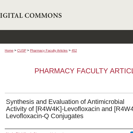
>
>
>
Home
CUSP
Pharmacy Faculty Articles
452
PHARMACY FACULTY ARTIC
Synthesis and Evaluation of Antimicrobial
Activity of [R4W4K]-Levofloxacin and [R4W
Levofloxacin-Q Conjugates