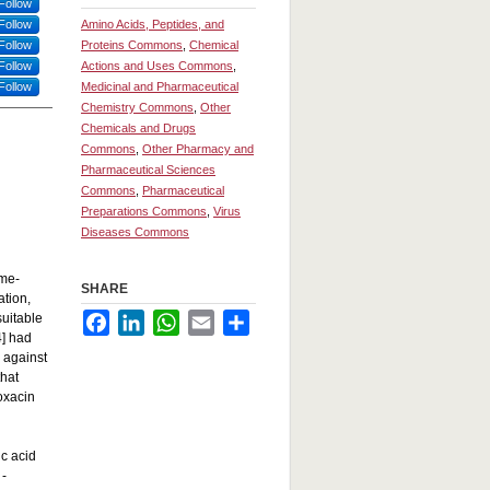
Follow
Follow
Amino Acids, Peptides, and
Follow
Proteins Commons
,
Chemical
Follow
Actions and Uses Commons
,
Follow
Medicinal and Pharmaceutical
Chemistry Commons
,
Other
Chemicals and Drugs
Commons
,
Other Pharmacy and
Pharmaceutical Sciences
Commons
,
Pharmaceutical
Preparations Commons
,
Virus
Diseases Commons
ime-
SHARE
ation,
suitable
Facebook
LinkedIn
WhatsApp
Email
Share
4] had
L against
hat
oxacin
c acid
 -