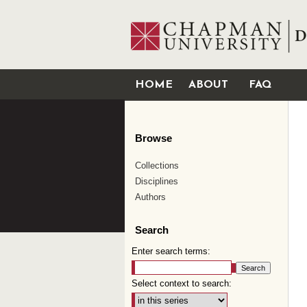
HOME
ABOUT
FAQ
Browse
Collections
Disciplines
Authors
Search
Enter search terms:
Select context to search: