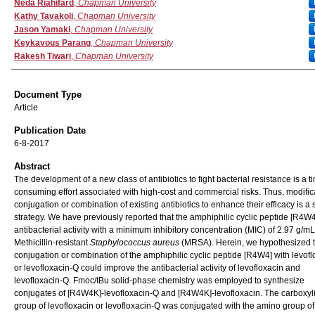
Authors
Neda Riahifard
,
Chapman University
Kathy Tavakoli
,
Chapman University
Jason Yamaki
,
Chapman University
Keykavous Parang
,
Chapman University
Rakesh Tiwari
,
Chapman University
Document Type
Article
Publication Date
6-8-2017
Abstract
The development of a new class of antibiotics to fight bacterial resistance is a t
consuming effort associated with high-cost and commercial risks. Thus, modific
conjugation or combination of existing antibiotics to enhance their efficacy is a 
strategy. We have previously reported that the amphiphilic cyclic peptide [R4W
antibacterial activity with a minimum inhibitory concentration (MIC) of 2.97 g/m
Methicillin-resistant
Staphylococcus aureus
(MRSA). Herein, we hypothesized t
conjugation or combination of the amphiphilic cyclic peptide [R4W4] with levofl
or levofloxacin-Q could improve the antibacterial activity of levofloxacin and
levofloxacin-Q. Fmoc/tBu solid-phase chemistry was employed to synthesize
conjugates of [R4W4K]-levofloxacin-Q and [R4W4K]-levofloxacin. The carboxyli
group of levofloxacin or levofloxacin-Q was conjugated with the amino group of