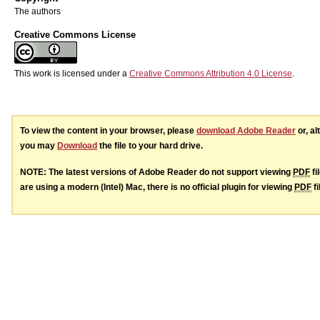
The authors
Creative Commons License
This work is licensed under a
Creative Commons Attribution 4.0 License
.
To view the content in your browser, please
download Adobe Reader
or, al
you may
Download
the file to your hard drive.
NOTE: The latest versions of Adobe Reader do not support viewing
PDF
fi
are using a modern (Intel) Mac, there is no official plugin for viewing
PDF
fi