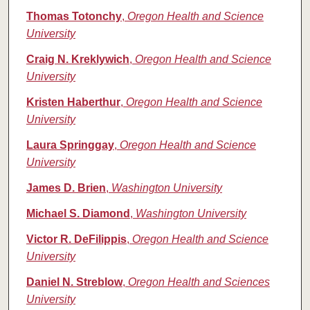
Thomas Totonchy
,
Oregon Health and Science
University
Craig N. Kreklywich
,
Oregon Health and Science
University
Kristen Haberthur
,
Oregon Health and Science
University
Laura Springgay
,
Oregon Health and Science
University
James D. Brien
,
Washington University
Michael S. Diamond
,
Washington University
Victor R. DeFilippis
,
Oregon Health and Science
University
Daniel N. Streblow
,
Oregon Health and Sciences
University