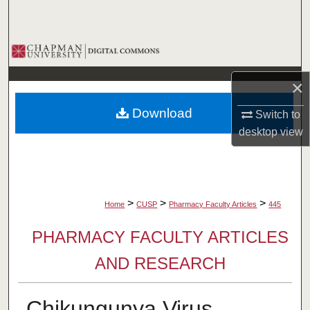
Search
Browse Collections
×
My Account
Download
Switch to
About
desktop
view
Digital Commons Network™
>
>
>
Home
CUSP
Pharmacy Faculty Articles
445
PHARMACY FACULTY ARTICLES
AND RESEARCH
Chikungunya Virus