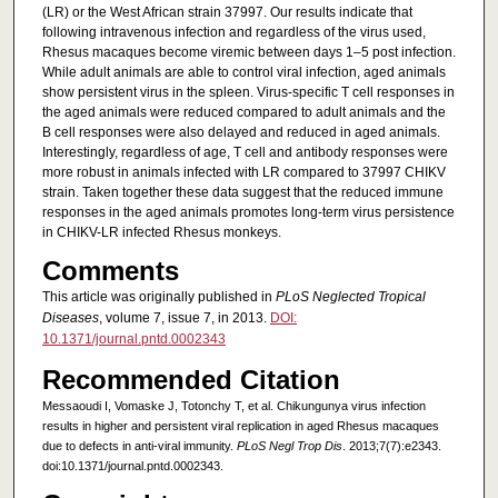
(LR) or the West African strain 37997. Our results indicate that
following intravenous infection and regardless of the virus used,
Rhesus macaques become viremic between days 1–5 post infection.
While adult animals are able to control viral infection, aged animals
show persistent virus in the spleen. Virus-specific T cell responses in
the aged animals were reduced compared to adult animals and the
B cell responses were also delayed and reduced in aged animals.
Interestingly, regardless of age, T cell and antibody responses were
more robust in animals infected with LR compared to 37997 CHIKV
strain. Taken together these data suggest that the reduced immune
responses in the aged animals promotes long-term virus persistence
in CHIKV-LR infected Rhesus monkeys.
Comments
This article was originally published in
PLoS Neglected Tropical
Diseases
, volume 7, issue 7, in 2013.
DOI:
10.1371/journal.pntd.0002343
Recommended Citation
Messaoudi I, Vomaske J, Totonchy T, et al. Chikungunya virus infection
results in higher and persistent viral replication in aged Rhesus macaques
due to defects in anti-viral immunity.
PLoS Negl Trop Dis
. 2013;7(7):e2343.
doi:10.1371/journal.pntd.0002343.