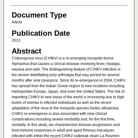
Document Type
Article
Publication Date
2013
Abstract
Chikungunya virus (CHIKV) is a re-emerging mosquito-borne
Alphavirus that causes a clinical disease involving fever, myalgia,
nausea and rash. The distinguishing feature of CHIKV infection is
the severe debilitating poly-arthralgia that may persist for several
months after viral clearance. Since its re-emergence in 2004, CHIKV
has spread from the Indian Ocean region to new locations including
metropolitan Europe, Japan, and even the United States. The risk of
importing CHIKV to new areas of the world is increasing due to high
levels of viremia in infected individuals as well as the recent
adaptation of the virus to the mosquito species Aedes albopictus.
CHIKV re-emergence is also associated with new clinical
complications including severe morbidity and, for the first time,
mortality. In this study, we characterized disease progression and
host immune responses in adult and aged Rhesus macaques
infected with either the recent CHIKV outbreak strain La Reunion