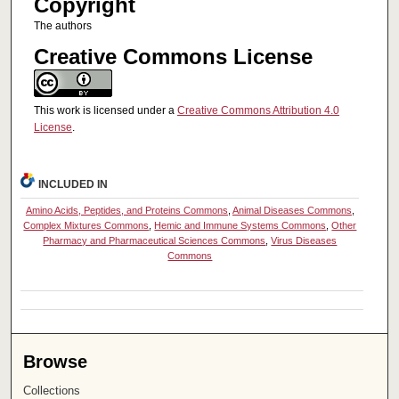
Copyright
The authors
Creative Commons License
This work is licensed under a
Creative Commons Attribution 4.0
License
.
INCLUDED IN
Amino Acids, Peptides, and Proteins Commons
,
Animal Diseases Commons
,
Complex Mixtures Commons
,
Hemic and Immune Systems Commons
,
Other
Pharmacy and Pharmaceutical Sciences Commons
,
Virus Diseases
Commons
Browse
Collections