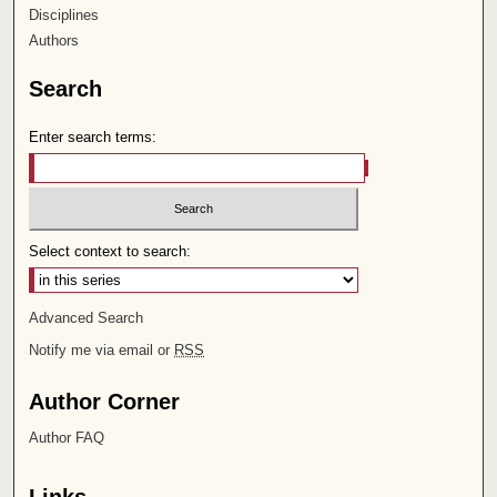
Disciplines
Authors
Search
Enter search terms:
Select context to search:
Advanced Search
Notify me via email or
RSS
Author Corner
Author FAQ
Links