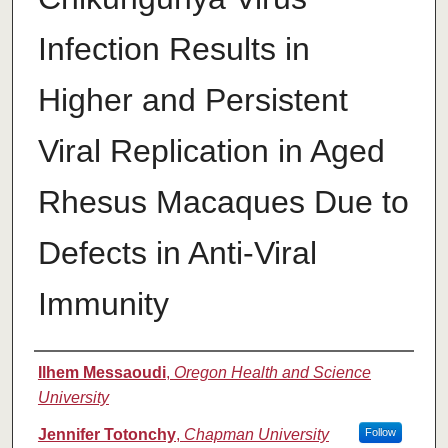
Infection Results in
Higher and Persistent
Viral Replication in Aged
Rhesus Macaques Due to
Defects in Anti-Viral
Immunity
Authors
Ilhem Messaoudi
,
Oregon Health and Science
University
Jennifer Totonchy
,
Chapman University
Follow