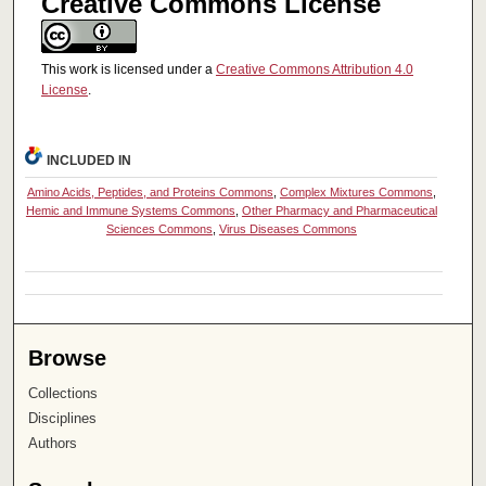
Creative Commons License
This work is licensed under a
Creative Commons Attribution 4.0
License
.
INCLUDED IN
Amino Acids, Peptides, and Proteins Commons
,
Complex Mixtures Commons
,
Hemic and Immune Systems Commons
,
Other Pharmacy and Pharmaceutical
Sciences Commons
,
Virus Diseases Commons
Browse
Collections
Disciplines
Authors