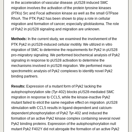
in the acceleration of vascular disease. pUS28 induced SMC
migration involves the activation of the protein tyrosine kinases
(PTKs) Src and Focal adhesion kinase as well as the small GTPase
RhoA. The PTK Pyk2 has been shown to play a role in cellular
migration and formation of cancer, especially glioblastoma. The role
of Pyk2 in pUS28 signaling and migration are unknown.
Methods:
In the current study, we examined the involvement of the
PTK Pyk2 in pUS28-induced cellular motility. We utilized in vitro
migration of SMC to determine the requirements for Pyk2 in pUS28
pro-migratory signaling. We performed biochemical analysis of Pyk2
signaling in response to pUS28 activation to determine the
mechanisms involved in pUS28 migration. We performed mass
spectrometric analysis of Pyk2 complexes to identify novel Pyk2
binding partners.
Results:
Expression of a mutant form of Pyk2 lacking the
autophosphorylation site (Tyr-402) blocks pUS28-mediated SMC
migration in response to CCL5, while the kinase-inactive Pyk2
mutant failed to elicit the same negative effect on migration. pUS28
stimulation with CCL5 results in ligand-dependent and calcium-
dependent phosphorylation of Pyk2 Tyr-402 and induced the
formation of an active Pyk2 kinase complex containing several novel
Pyk2 binding proteins. Expression of the autophosphorylation null
mutant Pyk2 F402Y did not abrogate the formation of an active Pyk2