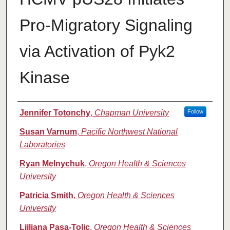
Pro-Migratory Signaling
via Activation of Pyk2
Kinase
Authors
Jennifer Totonchy
,
Chapman University
Follow
Susan Varnum
,
Pacific Northwest National
Laboratories
Ryan Melnychuk
,
Oregon Health & Sciences
University
Patricia Smith
,
Oregon Health & Sciences
University
Ljiliana Pasa-Tolic
,
Oregon Health & Sciences