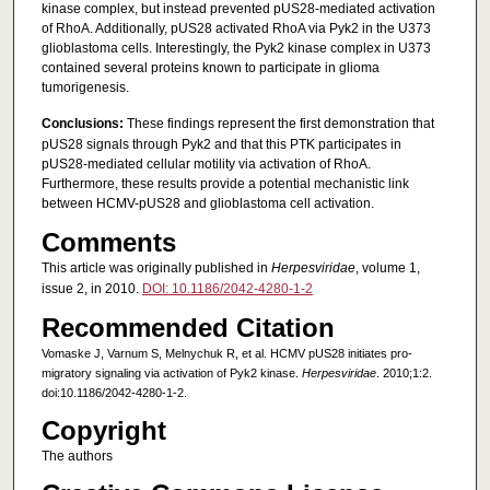
kinase complex, but instead prevented pUS28-mediated activation
of RhoA. Additionally, pUS28 activated RhoA via Pyk2 in the U373
glioblastoma cells. Interestingly, the Pyk2 kinase complex in U373
contained several proteins known to participate in glioma
tumorigenesis.
Conclusions:
These findings represent the first demonstration that
pUS28 signals through Pyk2 and that this PTK participates in
pUS28-mediated cellular motility via activation of RhoA.
Furthermore, these results provide a potential mechanistic link
between HCMV-pUS28 and glioblastoma cell activation.
Comments
This article was originally published in
Herpesviridae
, volume 1,
issue 2, in 2010.
DOI: 10.1186/2042-4280-1-2
Recommended Citation
Vomaske J, Varnum S, Melnychuk R, et al. HCMV pUS28 initiates pro-
migratory signaling via activation of Pyk2 kinase.
Herpesviridae
. 2010;1:2.
doi:10.1186/2042-4280-1-2.
Copyright
The authors