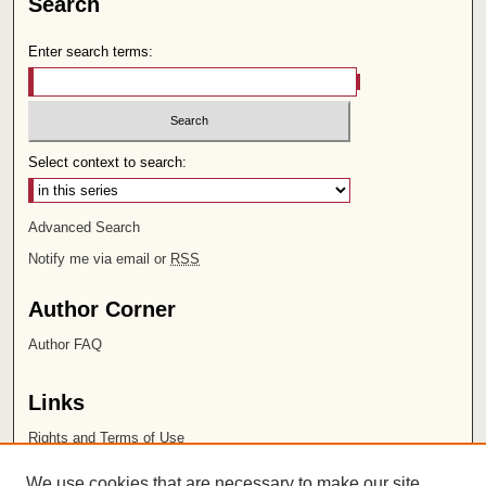
Search
Enter search terms:
Select context to search:
Advanced Search
Notify me via email or
RSS
Author Corner
Author FAQ
Links
Rights and Terms of Use
Leatherby Libraries
We use cookies that are necessary to make our site