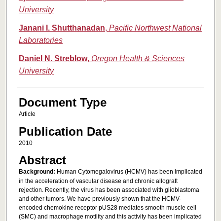
University
Janani I. Shutthanadan
,
Pacific Northwest National
Laboratories
Daniel N. Streblow
,
Oregon Health & Sciences
University
Document Type
Article
Publication Date
2010
Abstract
Background:
Human Cytomegalovirus (HCMV) has been implicated
in the acceleration of vascular disease and chronic allograft
rejection. Recently, the virus has been associated with glioblastoma
and other tumors. We have previously shown that the HCMV-
encoded chemokine receptor pUS28 mediates smooth muscle cell
(SMC) and macrophage motility and this activity has been implicated