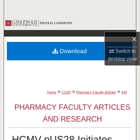
Search
Browse Collections
×
My Account
Download
Switch to
About
desktop
view
Digital Commons Network™
>
>
>
Home
CUSP
Pharmacy Faculty Articles
444
PHARMACY FACULTY ARTICLES
AND RESEARCH
HCMV pUS28 Initiates