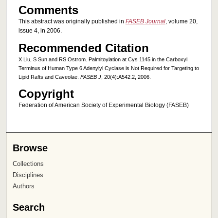
Comments
This abstract was originally published in
FASEB Journal
, volume 20,
issue 4, in 2006.
Recommended Citation
X Liu, S Sun and RS Ostrom. Palmitoylation at Cys 1145 in the Carboxyl
Terminus of Human Type 6 Adenylyl Cyclase is Not Required for Targeting to
Lipid Rafts and Caveolae.
FASEB J
, 20(4):A542.2, 2006.
Copyright
Federation of American Society of Experimental Biology (FASEB)
Browse
Collections
Disciplines
Authors
Search