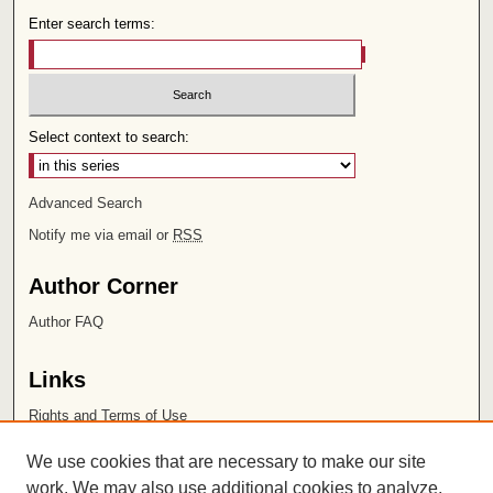
Enter search terms:
Select context to search:
Advanced Search
Notify me via email or
RSS
Author Corner
Author FAQ
Links
Rights and Terms of Use
Leatherby Libraries
We use cookies that are necessary to make our site
Chapman University
work. We may also use additional cookies to analyze,