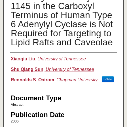
1145 in the Carboxyl
Terminus of Human Type
6 Adenylyl Cyclase is Not
Required for Targeting to
Lipid Rafts and Caveolae
Authors
Xiaoqiu Liu
,
University of Tennessee
Shu Qiang Sun
,
University of Tennessee
Rennolds S. Ostrom
,
Chapman University
Follow
Document Type
Abstract
Publication Date
2006