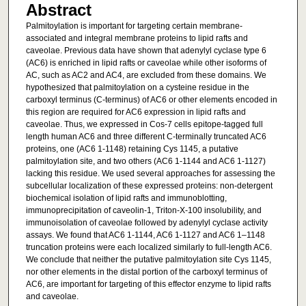
Abstract
Palmitoylation is important for targeting certain membrane-
associated and integral membrane proteins to lipid rafts and
caveolae. Previous data have shown that adenylyl cyclase type 6
(AC6) is enriched in lipid rafts or caveolae while other isoforms of
AC, such as AC2 and AC4, are excluded from these domains. We
hypothesized that palmitoylation on a cysteine residue in the
carboxyl terminus (C-terminus) of AC6 or other elements encoded in
this region are required for AC6 expression in lipid rafts and
caveolae. Thus, we expressed in Cos-7 cells epitope-tagged full
length human AC6 and three different C-terminally truncated AC6
proteins, one (AC6 1-1148) retaining Cys 1145, a putative
palmitoylation site, and two others (AC6 1-1144 and AC6 1-1127)
lacking this residue. We used several approaches for assessing the
subcellular localization of these expressed proteins: non-detergent
biochemical isolation of lipid rafts and immunoblotting,
immunoprecipitation of caveolin-1, Triton-X-100 insolubility, and
immunoisolation of caveolae followed by adenylyl cyclase activity
assays. We found that AC6 1-1144, AC6 1-1127 and AC6 1–1148
truncation proteins were each localized similarly to full-length AC6.
We conclude that neither the putative palmitoylation site Cys 1145,
nor other elements in the distal portion of the carboxyl terminus of
AC6, are important for targeting of this effector enzyme to lipid rafts
and caveolae.