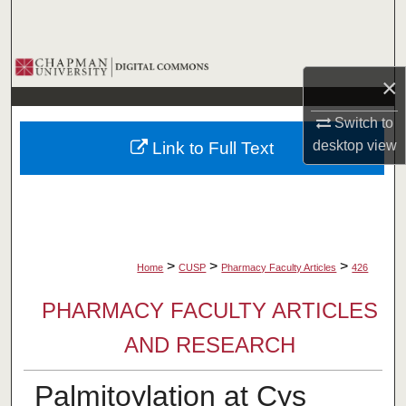
Search
Browse Collections
×
My Account
Switch to
desktop
view
Link to Full Text
About
Digital Commons Network™
>
>
>
Home
CUSP
Pharmacy Faculty Articles
426
PHARMACY FACULTY ARTICLES
AND RESEARCH
Palmitoylation at Cys