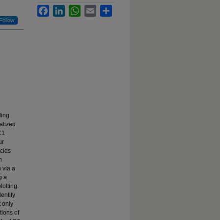
Facebook
LinkedIn
WhatsApp
Email
Share
Follow
ding
alized
C1
ur
cids
h
 via a
g a
otting.
entify
 only
tions of