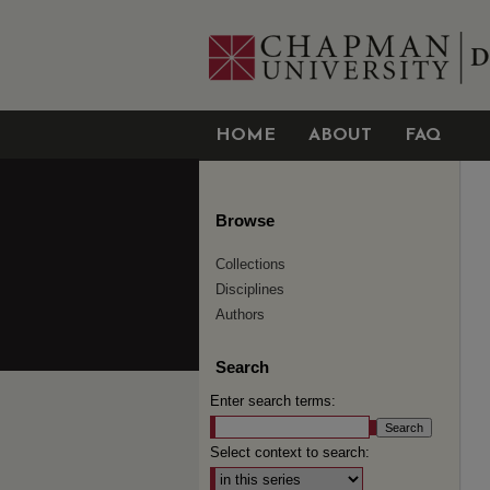
HOME
ABOUT
FAQ
Browse
Collections
Disciplines
Authors
Search
Enter search terms:
Select context to search: