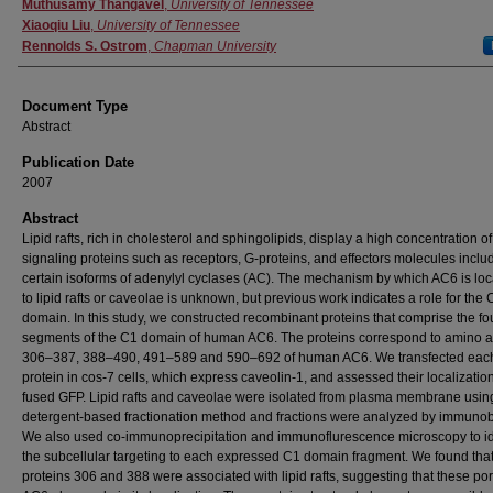
Authors
Muthusamy Thangavel
,
University of Tennessee
Xiaoqiu Liu
,
University of Tennessee
Rennolds S. Ostrom
,
Chapman University
Document Type
Abstract
Publication Date
2007
Abstract
Lipid rafts, rich in cholesterol and sphingolipids, display a high concentration of
signaling proteins such as receptors, G-proteins, and effectors molecules inclu
certain isoforms of adenylyl cyclases (AC). The mechanism by which AC6 is loc
to lipid rafts or caveolae is unknown, but previous work indicates a role for the 
domain. In this study, we constructed recombinant proteins that comprise the fo
segments of the C1 domain of human AC6. The proteins correspond to amino a
306–387, 388–490, 491–589 and 590–692 of human AC6. We transfected eac
protein in cos-7 cells, which express caveolin-1, and assessed their localization
fused GFP. Lipid rafts and caveolae were isolated from plasma membrane usin
detergent-based fractionation method and fractions were analyzed by immunobl
We also used co-immunoprecipitation and immunoflurescence microscopy to id
the subcellular targeting to each expressed C1 domain fragment. We found that
proteins 306 and 388 were associated with lipid rafts, suggesting that these por