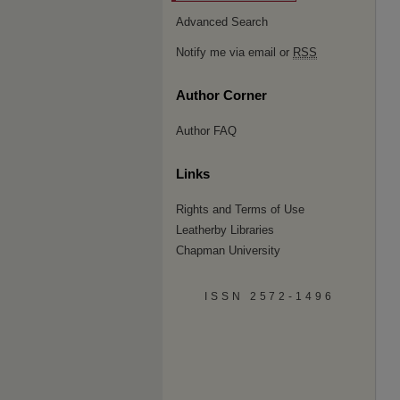
Advanced Search
Notify me via email or
RSS
Author Corner
Author FAQ
Links
Rights and Terms of Use
Leatherby Libraries
Chapman University
ISSN 2572-1496