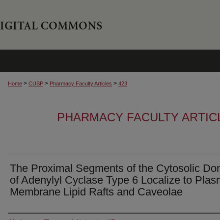
>
>
>
Home
CUSP
Pharmacy Faculty Articles
423
PHARMACY FACULTY ARTIC
The Proximal Segments of the Cytosolic Do
of Adenylyl Cyclase Type 6 Localize to Pla
Membrane Lipid Rafts and Caveolae