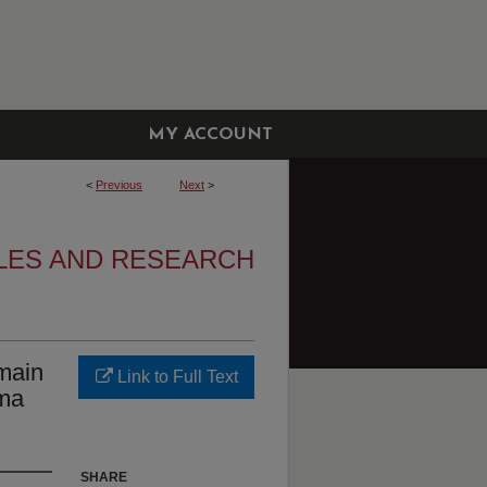
MY ACCOUNT
<
Previous
Next
>
LES AND RESEARCH
main
Link to Full Text
sma
SHARE