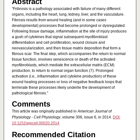
Abstract
"Fribrosis is a pathology associated with failure of many different
organs, including the heart, lung, kidney, liver, and the vasculature.
Fibrosis results from wound healing (and in some cases
developmental) processes that become prolonged or dysregulated.
Following tissue damage, inflammation at the site of injury produces
a gush of cytokines that signal subsequent myofibroblast
differentiation and cell proliferation, wound closure and
neovascularization, and then tissue matrix deposition that form a
fibrous scar. The final step, which accompanies the return to normal
tissue function, involves senescence or death of the activated
myofibroblasts, which mediate the extracellular matrix (ECM)
production, to return to normal organ function (7). Prolonged
activation (i.e., inflammation and cytokine production) of these
wound healing processes or loss of negative feedback loops that
terminate these processes likely underlie the development of
pathological fibrosis."
Comments
This article was originally published in
American Journal of
Physiology - Cell Physiology
, volume 306, issue 6, in 2014.
DOI:
10.1152/ajpcell.00020.2014
Recommended Citation