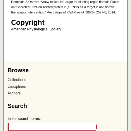
Rennolds S Ostrom. A new molecular target for blunting organ fibrosis Focus
on "Secreted Frizzled-related protein 2 (sFRP2) as a target in anti-fibrotic
therapeutic intervention."
Am J Physiol, Cell Physiol
, 306(6):C527-8, 2014.
Copyright
American Physiological Society
Browse
Collections
Disciplines
Authors
Search
Enter search terms: