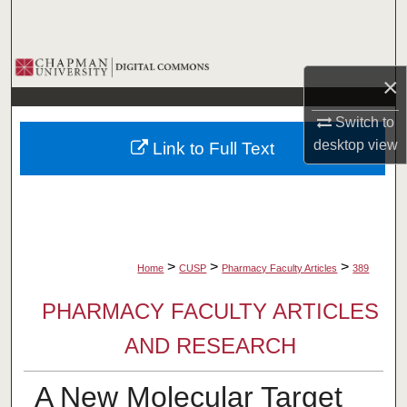
Search
Browse Collections
×
My Account
Switch to
desktop
view
Link to Full Text
About
Digital Commons Network™
>
>
>
Home
CUSP
Pharmacy Faculty Articles
389
PHARMACY FACULTY ARTICLES
AND RESEARCH
A New Molecular Target