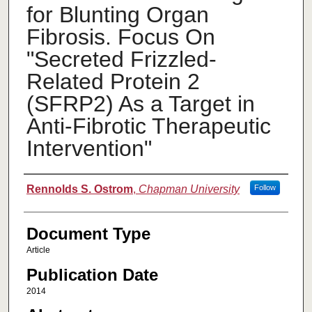
for Blunting Organ
Fibrosis. Focus On
"Secreted Frizzled-
Related Protein 2
(SFRP2) As a Target in
Anti-Fibrotic Therapeutic
Intervention"
Authors
Rennolds S. Ostrom
,
Chapman University
Follow
Document Type
Article
Publication Date
2014