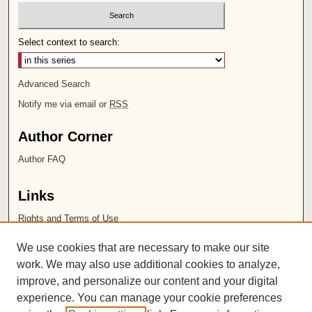
Select context to search:
Advanced Search
Notify me via email or
RSS
Author Corner
Author FAQ
Links
Rights and Terms of Use
Leatherby Libraries
We use cookies that are necessary to make our site
Chapman University
work. We may also use additional cookies to analyze,
improve, and personalize our content and your digital
ISSN 2572-1496
experience. You can manage your cookie preferences