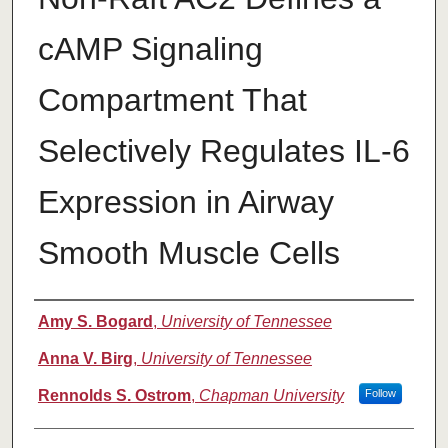
cAMP Signaling
Compartment That
Selectively Regulates IL-6
Expression in Airway
Smooth Muscle Cells
Authors
Amy S. Bogard
,
University of Tennessee
Anna V. Birg
,
University of Tennessee
Rennolds S. Ostrom
,
Chapman University
Follow