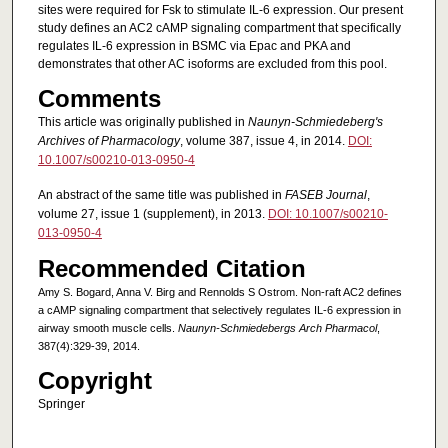
sites were required for Fsk to stimulate IL-6 expression. Our present
study defines an AC2 cAMP signaling compartment that specifically
regulates IL-6 expression in BSMC via Epac and PKA and
demonstrates that other AC isoforms are excluded from this pool.
Comments
This article was originally published in
Naunyn-Schmiedeberg's
Archives of Pharmacology
, volume 387, issue 4, in 2014.
DOI:
10.1007/s00210-013-0950-4
An abstract of the same title was published in
FASEB Journal
,
volume 27, issue 1 (supplement), in 2013.
DOI: 10.1007/s00210-
013-0950-4
Recommended Citation
Amy S. Bogard, Anna V. Birg and Rennolds S Ostrom. Non-raft AC2 defines
a cAMP signaling compartment that selectively regulates IL-6 expression in
airway smooth muscle cells.
Naunyn-Schmiedebergs Arch Pharmacol
,
387(4):329-39, 2014.
Copyright
Springer