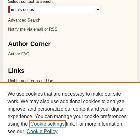
Select context to search:
Advanced Search
Notify me via email or
RSS
Author Corner
Author FAQ
Links
Rights and Terms of Use
Leatherby Libraries
We use cookies that are necessary to make our site
Chapman University
work. We may also use additional cookies to analyze,
improve, and personalize our content and your digital
ISSN 2572-1496
experience. You can manage your cookie preferences
using the
Cookie settings
link. For more information,
see our
Cookie Policy