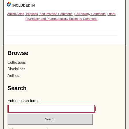
INCLUDED IN
Amino Acids, Peptides, and Proteins Commons
,
Cell Biology Commons
,
Other
Pharmacy and Pharmaceutical Sciences Commons
Browse
Collections
Disciplines
Authors
Search
Enter search terms: