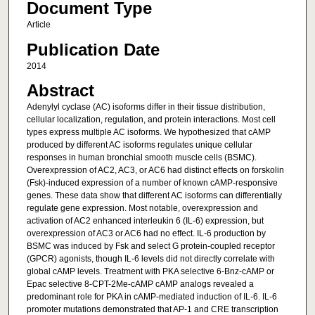
Document Type
Article
Publication Date
2014
Abstract
Adenylyl cyclase (AC) isoforms differ in their tissue distribution,
cellular localization, regulation, and protein interactions. Most cell
types express multiple AC isoforms. We hypothesized that cAMP
produced by different AC isoforms regulates unique cellular
responses in human bronchial smooth muscle cells (BSMC).
Overexpression of AC2, AC3, or AC6 had distinct effects on forskolin
(Fsk)-induced expression of a number of known cAMP-responsive
genes. These data show that different AC isoforms can differentially
regulate gene expression. Most notable, overexpression and
activation of AC2 enhanced interleukin 6 (IL-6) expression, but
overexpression of AC3 or AC6 had no effect. IL-6 production by
BSMC was induced by Fsk and select G protein-coupled receptor
(GPCR) agonists, though IL-6 levels did not directly correlate with
global cAMP levels. Treatment with PKA selective 6-Bnz-cAMP or
Epac selective 8-CPT-2Me-cAMP cAMP analogs revealed a
predominant role for PKA in cAMP-mediated induction of IL-6. IL-6
promoter mutations demonstrated that AP-1 and CRE transcription