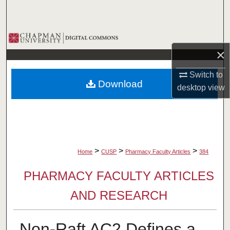
Search
Browse Collections
×
My Account
Switch to
Download
About
desktop
view
Digital Commons Network™
>
>
>
Home
CUSP
Pharmacy Faculty Articles
384
PHARMACY FACULTY ARTICLES
AND RESEARCH
Non-Raft AC2 Defines a