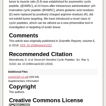
tumor to muscle ratio (5.6) was established for asymmetric cyclic
peptide, c[E4W5C], at 24 hours after intravenous administration. pH-
insensitive cyclic peptide c[R4W5C], where glutamic acid residues
(E) were replaced by positively charged arginine residues (R), did
not exhibit tumor targeting. We have introduced a novel class of
cyclic peptides, which can be utilized as a new pHsensitive tool in
investigation or targeting of acidic tissue.
Comments
This article was originally published in
Scientific Reports
, volume 6,
in 2016.
DOI: 10.1038/srep31322
Recommended Citation
Weerakkody, D.
et al
. Novel pH-Sensitive Cyclic Peptides.
Sci. Rep.
6,
31322; doi: 10.1038/srep31322 (2016).
Additional Files
srep31322-s1.pdf
(920 kB)
Supplementary Information
Copyright
The authors
Creative Commons License