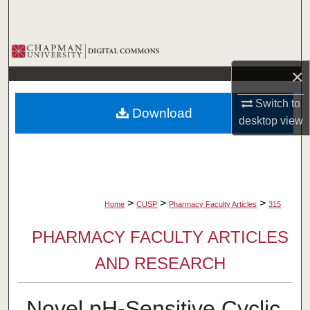
Search
Browse Collections
×
My Account
Switch to
Download
About
desktop
view
Digital Commons Network™
>
>
>
Home
CUSP
Pharmacy Faculty Articles
315
PHARMACY FACULTY ARTICLES
AND RESEARCH
Novel pH-Sensitive Cyclic