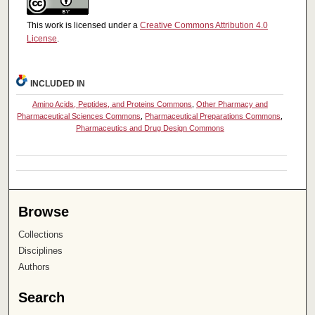
This work is licensed under a
Creative Commons Attribution 4.0
License
.
INCLUDED IN
Amino Acids, Peptides, and Proteins Commons
,
Other Pharmacy and
Pharmaceutical Sciences Commons
,
Pharmaceutical Preparations Commons
,
Pharmaceutics and Drug Design Commons
Browse
Collections
Disciplines
Authors
Search