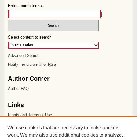
Enter search terms:
Select context to search:
Advanced Search
Notify me via email or
RSS
Author Corner
Author FAQ
Links
Rights and Terms of Use
Leatherby Libraries
We use cookies that are necessary to make our site
Chapman University
work. We may also use additional cookies to analyze,