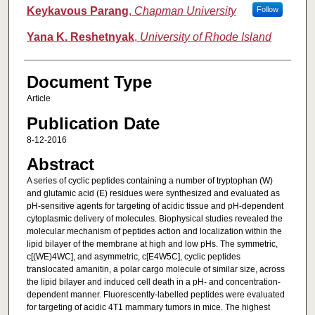
Keykavous Parang
,
Chapman University
Follow
Yana K. Reshetnyak
,
University of Rhode Island
Document Type
Article
Publication Date
8-12-2016
Abstract
A series of cyclic peptides containing a number of tryptophan (W)
and glutamic acid (E) residues were synthesized and evaluated as
pH-sensitive agents for targeting of acidic tissue and pH-dependent
cytoplasmic delivery of molecules. Biophysical studies revealed the
molecular mechanism of peptides action and localization within the
lipid bilayer of the membrane at high and low pHs. The symmetric,
c[(WE)4WC], and asymmetric, c[E4W5C], cyclic peptides
translocated amanitin, a polar cargo molecule of similar size, across
the lipid bilayer and induced cell death in a pH- and concentration-
dependent manner. Fluorescently-labelled peptides were evaluated
for targeting of acidic 4T1 mammary tumors in mice. The highest