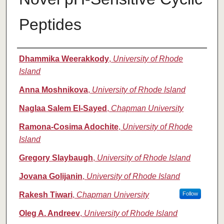
Peptides
Authors
Dhammika Weerakkody
,
University of Rhode
Island
Anna Moshnikova
,
University of Rhode Island
Naglaa Salem El-Sayed
,
Chapman University
Ramona-Cosima Adochite
,
University of Rhode
Island
Gregory Slaybaugh
,
University of Rhode Island
Jovana Golijanin
,
University of Rhode Island
Rakesh Tiwari
,
Chapman University
Follow
Oleg A. Andreev
,
University of Rhode Island