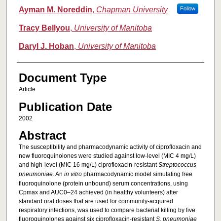
Ayman M. Noreddin
,
Chapman University
Follow
Tracy Bellyou
,
University of Manitoba
Daryl J. Hoban
,
University of Manitoba
Document Type
Article
Publication Date
2002
Abstract
The susceptibility and pharmacodynamic activity of ciprofloxacin and
new fluoroquinolones were studied against low-level (MIC 4 mg/L)
and high-level (MIC 16 mg/L) ciprofloxacin-resistant
Streptococcus
pneumoniae
. An
in vitro
pharmacodynamic model simulating free
fluoroquinolone (protein unbound) serum concentrations, using
Cpmax and AUC0–24 achieved (in healthy volunteers) after
standard oral doses that are used for community-acquired
respiratory infections, was used to compare bacterial killing by five
fluoroquinolones against six ciprofloxacin-resistant
S. pneumoniae