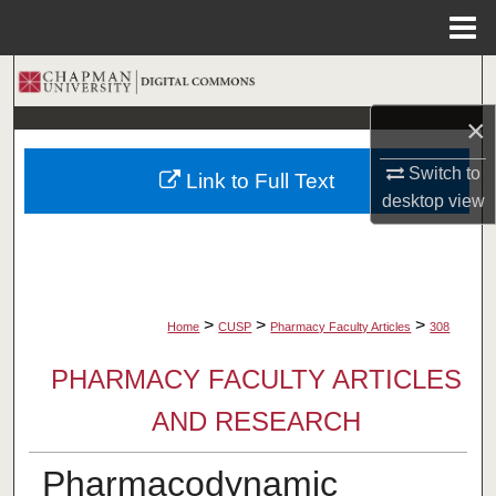
Menu
Home
Search
×
Browse Collections
Switch to
Link to Full Text
My Account
desktop
view
About
Digital Commons Network™
>
>
>
Home
CUSP
Pharmacy Faculty Articles
308
PHARMACY FACULTY ARTICLES
AND RESEARCH
Pharmacodynamic