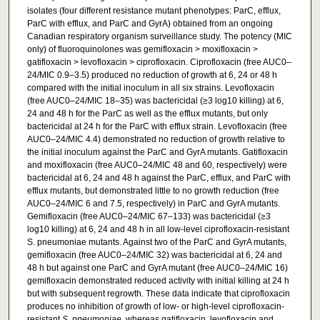
isolates (four different resistance mutant phenotypes: ParC, efflux,
ParC with efflux, and ParC and GyrA) obtained from an ongoing
Canadian respiratory organism surveillance study. The potency (MIC
only) of fluoroquinolones was gemifloxacin > moxifloxacin >
gatifloxacin > levofloxacin > ciprofloxacin. Ciprofloxacin (free AUC0–
24/MIC 0.9–3.5) produced no reduction of growth at 6, 24 or 48 h
compared with the initial inoculum in all six strains. Levofloxacin
(free AUC0–24/MIC 18–35) was bactericidal (≥3 log10 killing) at 6,
24 and 48 h for the ParC as well as the efflux mutants, but only
bactericidal at 24 h for the ParC with efflux strain. Levofloxacin (free
AUC0–24/MIC 4.4) demonstrated no reduction of growth relative to
the initial inoculum against the ParC and GyrA mutants. Gatifloxacin
and moxifloxacin (free AUC0–24/MIC 48 and 60, respectively) were
bactericidal at 6, 24 and 48 h against the ParC, efflux, and ParC with
efflux mutants, but demonstrated little to no growth reduction (free
AUC0–24/MIC 6 and 7.5, respectively) in ParC and GyrA mutants.
Gemifloxacin (free AUC0–24/MIC 67–133) was bactericidal (≥3
log10 killing) at 6, 24 and 48 h in all low-level ciprofloxacin-resistant
S. pneumoniae mutants. Against two of the ParC and GyrA mutants,
gemifloxacin (free AUC0–24/MIC 32) was bactericidal at 6, 24 and
48 h but against one ParC and GyrA mutant (free AUC0–24/MIC 16)
gemifloxacin demonstrated reduced activity with initial killing at 24 h
but with subsequent regrowth. These data indicate that ciprofloxacin
produces no inhibition of growth of low- or high-level ciprofloxacin-
resistant
S. pneumoniae
, whereas gatifloxacin, levofloxacin and