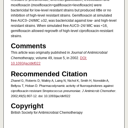
moxifloxacin (moxifloxacin>gatifloxacin>levofloxacin) were
bactericidal for low-level resistant strains but produced little or no
inhibition of high-level resistant strains. Gemifloxacin at simulated
free AUC0–24/MIC ≥32, was bactericidal against low- and high-level
resistant strains. When simulated free AUC0–24/ MIC was <16,
gemifloxacin allowed regrowth of high-level ciprofloxacin-resistant
strains.
Comments
This article was originally published in
Journal of Antimicrobial
Chemotherapy
, volume 49, issue 5, in 2002.
DOI:
10.1093/jac/dkf022
Recommended Citation
Zhanel G, Roberts D, Walkty A, Laing N, Nichol K, Smith H, Noreddin A,
Bellyou T, Hoban D. Pharmacodynamic activity of fluoroquinolones against
ciprofloxacin-resistant
Streptococcus pneumoniae. J Antimicrob Chemother.
2002;49(5):807-12. doi: 10.1093/jac/dkf022
Copyright
British Society for Antimicrobial Chemotherapy