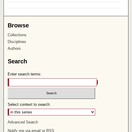
Browse
Collections
Disciplines
Authors
Search
Enter search terms:
Select context to search:
Advanced Search
Notify me via email or
RSS