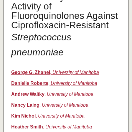
Activity of
Fluoroquinolones Against
Ciprofloxacin-Resistant
Streptococcus
pneumoniae
Authors
George G. Zhanel
,
University of Manitoba
Danielle Roberts
,
University of Manitoba
Andrew Waltky
,
University of Manitoba
Nancy Laing
,
University of Manitoba
Kim Nichol
,
University of Manitoba
Heather Smith
,
University of Manitoba