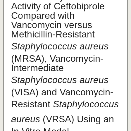
Activity of Ceftobiprole
Compared with
Vancomycin versus
Methicillin-Resistant
Staphylococcus aureus
(MRSA), Vancomycin-
Intermediate
Staphylococcus aureus
(VISA) and Vancomycin-
Resistant
Staphylococcus
aureus
(VRSA) Using an