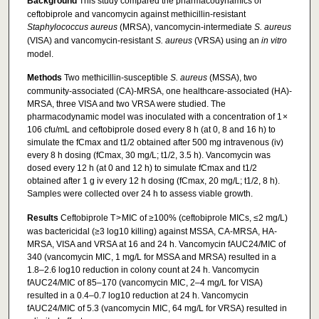
Background
This study compared the pharmacodynamics of
ceftobiprole and vancomycin against methicillin-resistant
Staphylococcus aureus
(MRSA), vancomycin-intermediate
S. aureus
(VISA) and vancomycin-resistant
S. aureus
(VRSA) using an
in vitro
model.
Methods
Two methicillin-susceptible
S. aureus
(MSSA), two
community-associated (CA)-MRSA, one healthcare-associated (HA)-
MRSA, three VISA and two VRSA were studied. The
pharmacodynamic model was inoculated with a concentration of 1 ×
106 cfu/mL and ceftobiprole dosed every 8 h (at 0, 8 and 16 h) to
simulate the fCmax and t1/2 obtained after 500 mg intravenous (iv)
every 8 h dosing (fCmax, 30 mg/L; t1/2, 3.5 h). Vancomycin was
dosed every 12 h (at 0 and 12 h) to simulate fCmax and t1/2
obtained after 1 g iv every 12 h dosing (fCmax, 20 mg/L; t1/2, 8 h).
Samples were collected over 24 h to assess viable growth.
Results
Ceftobiprole T > MIC of ≥100% (ceftobiprole MICs, ≤2 mg/L)
was bactericidal (≥3 log10 killing) against MSSA, CA-MRSA, HA-
MRSA, VISA and VRSA at 16 and 24 h. Vancomycin fAUC24/MIC of
340 (vancomycin MIC, 1 mg/L for MSSA and MRSA) resulted in a
1.8–2.6 log10 reduction in colony count at 24 h. Vancomycin
fAUC24/MIC of 85–170 (vancomycin MIC, 2–4 mg/L for VISA)
resulted in a 0.4–0.7 log10 reduction at 24 h. Vancomycin
fAUC24/MIC of 5.3 (vancomycin MIC, 64 mg/L for VRSA) resulted in