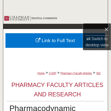
Search
Browse Collections
×
My Account
Switch to
Link to Full Text
About
desktop
view
Digital Commons Network™
>
>
>
Home
CUSP
Pharmacy Faculty Articles
302
PHARMACY FACULTY ARTICLES
AND RESEARCH
Pharmacodynamic