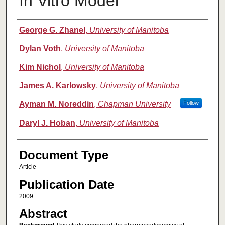
In Vitro Model
Authors
George G. Zhanel
,
University of Manitoba
Dylan Voth
,
University of Manitoba
Kim Nichol
,
University of Manitoba
James A. Karlowsky
,
University of Manitoba
Ayman M. Noreddin
,
Chapman University
Follow
Daryl J. Hoban
,
University of Manitoba
Document Type
Article
Publication Date
2009
Abstract