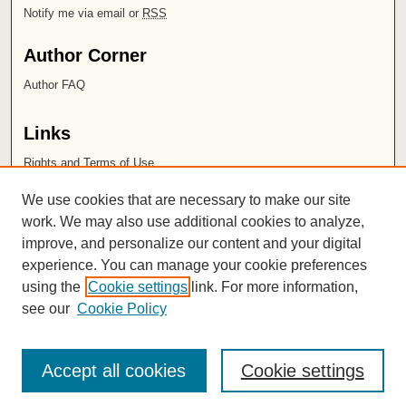
Notify me via email or
RSS
Author Corner
Author FAQ
Links
Rights and Terms of Use
Leatherby Libraries
We use cookies that are necessary to make our site
Chapman University
work. We may also use additional cookies to analyze,
improve, and personalize our content and your digital
ISSN 2572-1496
experience. You can manage your cookie preferences
using the
Cookie settings
link. For more information,
see our
Cookie Policy
Accept all cookies
Cookie settings