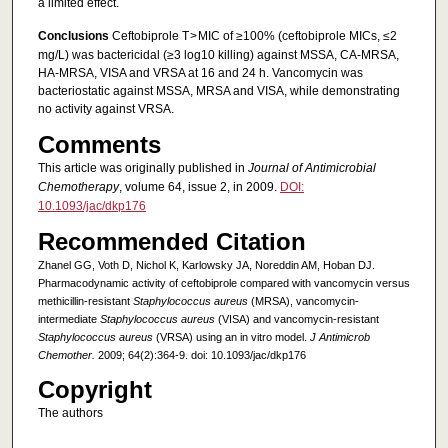
a limited effect.
Conclusions
Ceftobiprole T > MIC of ≥100% (ceftobiprole MICs, ≤2
mg/L) was bactericidal (≥3 log10 killing) against MSSA, CA-MRSA,
HA-MRSA, VISA and VRSA at 16 and 24 h. Vancomycin was
bacteriostatic against MSSA, MRSA and VISA, while demonstrating
no activity against VRSA.
Comments
This article was originally published in
Journal of Antimicrobial
Chemotherapy
, volume 64, issue 2, in 2009.
DOI:
10.1093/jac/dkp176
Recommended Citation
Zhanel GG, Voth D, Nichol K, Karlowsky JA, Noreddin AM, Hoban DJ.
Pharmacodynamic activity of ceftobiprole compared with vancomycin versus
methicillin-resistant
Staphylococcus aureus
(MRSA), vancomycin-
intermediate
Staphylococcus aureus
(VISA) and vancomycin-resistant
Staphylococcus aureus
(VRSA) using an in vitro model.
J Antimicrob
Chemother.
2009; 64(2):364-9. doi: 10.1093/jac/dkp176
Copyright
The authors