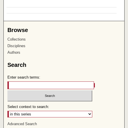
Browse
Collections
Disciplines
Authors
Search
Enter search terms:
Select context to search:
Advanced Search