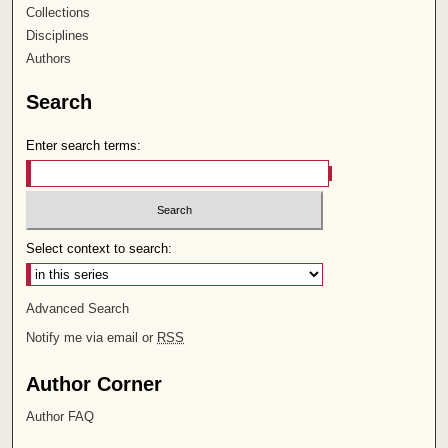
Collections
Disciplines
Authors
Search
Enter search terms:
Select context to search:
Advanced Search
Notify me via email or
RSS
Author Corner
Author FAQ