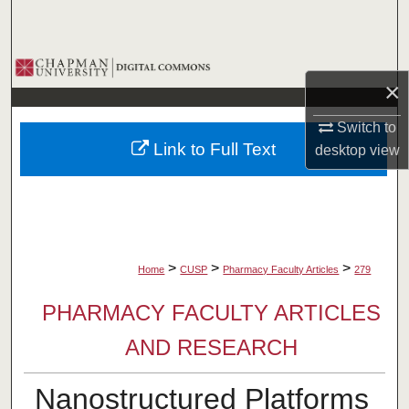
Search
Browse Collections
×
My Account
Switch to
Link to Full Text
desktop
view
About
Digital Commons Network™
>
>
>
Home
CUSP
Pharmacy Faculty Articles
279
PHARMACY FACULTY ARTICLES
AND RESEARCH
Nanostructured Platforms