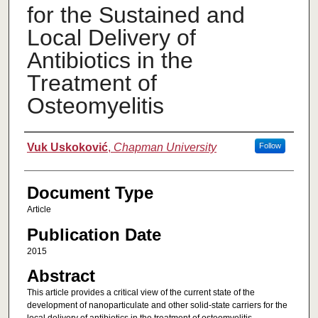
for the Sustained and
Local Delivery of
Antibiotics in the
Treatment of
Osteomyelitis
Authors
Vuk Uskoković
,
Chapman University
Follow
Document Type
Article
Publication Date
2015
Abstract
This article provides a critical view of the current state of the
development of nanoparticulate and other solid-state carriers for the