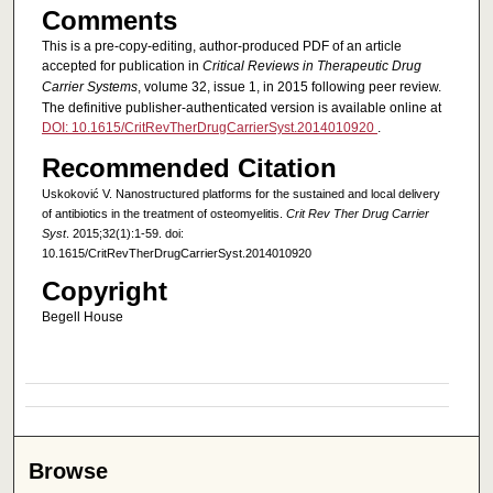
Comments
This is a pre-copy-editing, author-produced PDF of an article
accepted for publication in
Critical Reviews in Therapeutic Drug
Carrier Systems
, volume 32, issue 1, in 2015 following peer review.
The definitive publisher-authenticated version is available online at
DOI: 10.1615/CritRevTherDrugCarrierSyst.2014010920
.
Recommended Citation
Uskoković V. Nanostructured platforms for the sustained and local delivery
of antibiotics in the treatment of osteomyelitis.
Crit Rev Ther Drug Carrier
Syst
. 2015;32(1):1-59. doi:
10.1615/CritRevTherDrugCarrierSyst.2014010920
Copyright
Begell House
Browse