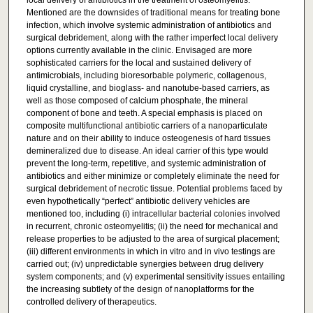
local delivery of antibiotics in the treatment of osteomyelitis.
Mentioned are the downsides of traditional means for treating bone
infection, which involve systemic administration of antibiotics and
surgical debridement, along with the rather imperfect local delivery
options currently available in the clinic. Envisaged are more
sophisticated carriers for the local and sustained delivery of
antimicrobials, including bioresorbable polymeric, collagenous,
liquid crystalline, and bioglass- and nanotube-based carriers, as
well as those composed of calcium phosphate, the mineral
component of bone and teeth. A special emphasis is placed on
composite multifunctional antibiotic carriers of a nanoparticulate
nature and on their ability to induce osteogenesis of hard tissues
demineralized due to disease. An ideal carrier of this type would
prevent the long-term, repetitive, and systemic administration of
antibiotics and either minimize or completely eliminate the need for
surgical debridement of necrotic tissue. Potential problems faced by
even hypothetically “perfect” antibiotic delivery vehicles are
mentioned too, including (i) intracellular bacterial colonies involved
in recurrent, chronic osteomyelitis; (ii) the need for mechanical and
release properties to be adjusted to the area of surgical placement;
(iii) different environments in which in vitro and in vivo testings are
carried out; (iv) unpredictable synergies between drug delivery
system components; and (v) experimental sensitivity issues entailing
the increasing subtlety of the design of nanoplatforms for the
controlled delivery of therapeutics.