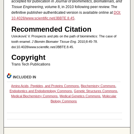
accepted for publication in
Journal of Biomimetics, Biomaterials, and
Tissue Engineering
, volume 8, in 2010 following peer review. The
definitive publisher-authenticated version is available online at
DOI:
10.4028/www.scientific.net/JBBTE.8.45
.
Recommended Citation
Uskoković V. Prospects and pits on the path of biomimetics: The case of
tooth enamel.
J Biomim Biomater Tissue Eng
. 2010;8:45-78.
doi:10.4028/www.scientific.net/JBBTE.8.45.
Copyright
Trans Tech Publications
INCLUDED IN
Amino Acids, Peptides, and Proteins Commons
,
Biochemistry Commons
,
Endodontics and Endodontology Commons
,
Genetic Structures Commons
,
Medical Biochemistry Commons
,
Medical Genetics Commons
,
Molecular
Biology Commons