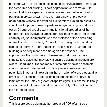
proceeds with the protein matrix guiding the crystal growth, while at
the same time conducting its own degradation and removal, it is
argued that three aspects of amelogenesis need to be induced in
parallel: a) crystal growth; b) protein assembly; c) proteolytic
degradation. A particular emphasis is therefore placed on ensuring
conditions for proteolysis-coupled protein-guided crystallization to
occur. Discussed are structural and functional properties of the
protein species involved in amelogenesis, mainly amelogenin and
enamelysin, the main protein and the protease of the developing
enamel matrix, respectively. A model of enamel growth based on
controlled delivery of constituent ions or crystalline or amorphous
building blocks by means of amelogenin is proposed. The
importance of high viscosity of the enamel matrix and a more
intricate role that water may play in such a gelatinous medium are
also touched upon. The tendency of amelogenin to self-assemble
into fibrous and rod-shaped morphologies is considered as
potentially important in explaining the formation of elongated apatite
crystals. The idea that a preassembling protein matrix serves as a
template for the uniaxial growth of apatite crystals in enamel is finally
challenged with the one based on co-assembly of the protein and
the mineral phases.
Comments
This is a pre-copy-editing, author-produced PDF of an article