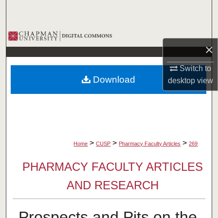
Search
Browse Collections
×
My Account
Switch to
Download
desktop
view
About
Digital Commons Network™
>
>
>
Home
CUSP
Pharmacy Faculty Articles
269
PHARMACY FACULTY ARTICLES
AND RESEARCH
Prospects and Pits on the