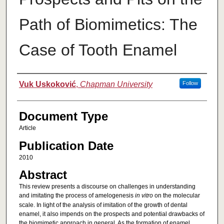
Path of Biomimetics: The
Case of Tooth Enamel
Authors
Vuk Uskoković
,
Chapman University
Follow
Document Type
Article
Publication Date
2010
Abstract
This review presents a discourse on challenges in understanding
and imitating the process of amelogenesis
in vitro
on the molecular
scale. In light of the analysis of imitation of the growth of dental
enamel, it also impends on the prospects and potential drawbacks of
the biomimetic approach in general. As the formation of enamel