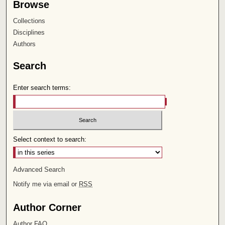
Browse
Collections
Disciplines
Authors
Search
Enter search terms:
Select context to search:
Advanced Search
Notify me via email or
RSS
Author Corner
Author FAQ