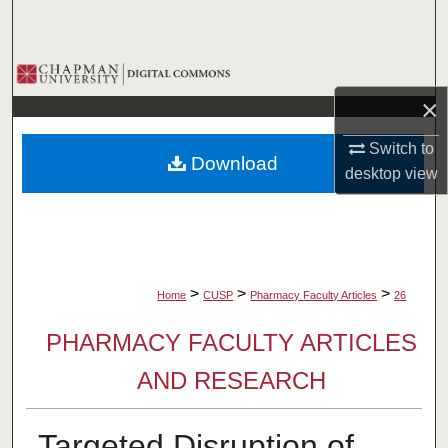
Search
Browse Collections
×
My Account
Switch to
Download
About
desktop
view
Digital Commons Network™
>
>
>
Home
CUSP
Pharmacy Faculty Articles
26
PHARMACY FACULTY ARTICLES
AND RESEARCH
Targeted Disruption of