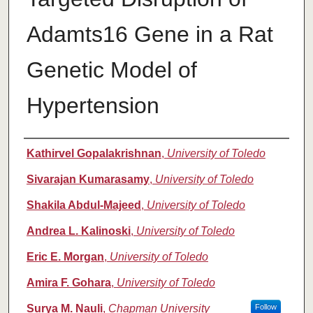
Adamts16 Gene in a Rat
Genetic Model of
Hypertension
Authors
Kathirvel Gopalakrishnan
,
University of Toledo
Sivarajan Kumarasamy
,
University of Toledo
Shakila Abdul-Majeed
,
University of Toledo
Andrea L. Kalinoski
,
University of Toledo
Eric E. Morgan
,
University of Toledo
Amira F. Gohara
,
University of Toledo
Surya M. Nauli
,
Chapman University
Follow