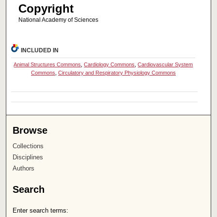
Copyright
National Academy of Sciences
INCLUDED IN
Animal Structures Commons
,
Cardiology Commons
,
Cardiovascular System
Commons
,
Circulatory and Respiratory Physiology Commons
Browse
Collections
Disciplines
Authors
Search
Enter search terms: