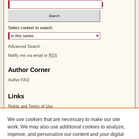
Select context to search:
Advanced Search
Notify me via email or
RSS
Author Corner
Author FAQ
Links
Rights and Terms of Use
Leatherby Libraries
We use cookies that are necessary to make our site
Chapman University
work. We may also use additional cookies to analyze,
improve, and personalize our content and your digital
ISSN 2572-1496