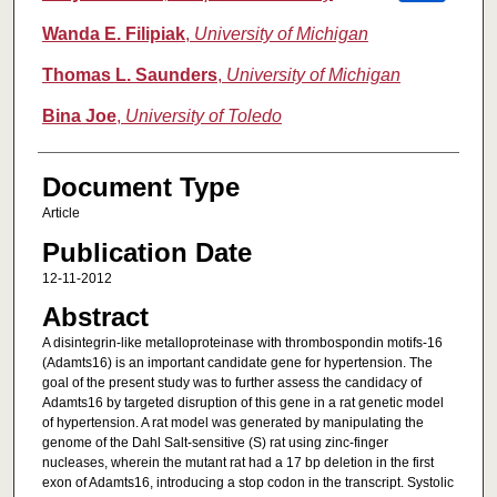
Wanda E. Filipiak
,
University of Michigan
Thomas L. Saunders
,
University of Michigan
Bina Joe
,
University of Toledo
Document Type
Article
Publication Date
12-11-2012
Abstract
A disintegrin-like metalloproteinase with thrombospondin motifs-16
(Adamts16) is an important candidate gene for hypertension. The
goal of the present study was to further assess the candidacy of
Adamts16 by targeted disruption of this gene in a rat genetic model
of hypertension. A rat model was generated by manipulating the
genome of the Dahl Salt-sensitive (S) rat using zinc-finger
nucleases, wherein the mutant rat had a 17 bp deletion in the first
exon of Adamts16, introducing a stop codon in the transcript. Systolic