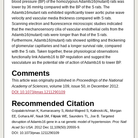
blood pressure (BP) of the homozygous Adamts16(mutant) rats was
lower by 36 mmHg compared with the BP of the S rats. The
Adamts16mutant rats exhibited significantly lower aortic pulse wave
velocity and vascular media thickness compared with S rats.
Scanning electron and fluorescence microscopic studies indicated
that the mechanosensory cilia of vascular endothelial cells from the
Adamts16(mutant) rats were longer than that of the S rats.
Furthermore, Adamts16(mutant) rats showed splitting and thickening
of glomerular capillaries and had a longer survival rate, compared
with the S rats. Taken together, these physiological observations
functionally link Adamts16 to BP regulation and suggest the
vasculature as the potential site of action of Adamts16 to lower BP.
Comments
This article was originally published in
Proceedings of the National
Academy of Sciences
, volume 109, issue 50, in December 2012.
DOI: 10.1073/pnas.1211290109
Recommended Citation
Gopalakrishnan K, Kumarasamy S, Abdul-Majeed S, Kalinoski AL, Morgan
EE, Gohara AF, Nauli SM, Filipiak WE, Saunders TL, Joe B. Targeted
disruption of Adamts16 gene in a rat genetic model of hypertension.
Proc Natl
Acad Sci USA
. 2012 Dec 11;109(50):20555-9.
DOI: 10.1073/pnas.1211290109