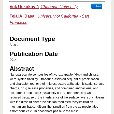
Authors
Vuk Uskoković
,
Chapman University
Follow
Tejal A. Dasai
,
University of California - San
Francisco
Document Type
Article
Publication Date
2014
Abstract
Nanoparticulate composites of hydroxyapatite (HAp) and chitosan
were synthesized by ultrasound-assisted sequential precipitation
and characterized for their microstructure at the atomic scale, surface
charge, drug release properties, and combined antibacterial and
osteogenic response. Crystallinity of HAp nanoparticles was
reduced because of the interference of the surface layers of chitosan
with the dissolution/reprecipitation-mediated recrystallization
mechanism that conditions the transition from the as-precipitated
amorphous calcium phosphate phase to the most