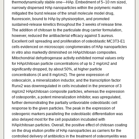
thermodynamically stable one—HAp. Embedment of 5–10 nm sized,
narrowly dispersed HAp nanoparticles within the polymeric matrix
mitigated the burst release of the small molecule model drug,
fluorescein, bound to HAp by physisorption, and promoted
sustained-release kinetics throughout the 3 weeks of release time.
The addition of chitosan to the particulate drug carrier formulation,
however, reduced the antibacterial efficacy against S aureus.
Excellent cell spreading and proliferation of osteoblastic MC3T3-E1
cells evidenced on microscopic conglomerates of HAp nanoparticles
in vitro also markedly diminished on HAp/chitosan composites.
Mitochondrial dehydrogenase activity exhibited normal values only
for HAp/chitosan particle concentrations of up to 2 mg/cm2 and
significantly dropped, by about 50%, at higher particle
concentrations (4 and 8 mg/cm2). The gene expression of
osteocalcin, a mineralization inductor, and the transcription factor
Runx2 was downregulated in cells incubated in the presence of 3
mg/cm2 HAp/chitosan composite particles, whereas the expression
of osteopontin, a potent mineralization inhibitor, was upregulated,
further demonstrating the partially unfavorable osteoblastic cell
response to the given particles. The peak in the expression of
osteogenic markers paralleling the osteoblastic differentiation was
also delayed most for the cell population incubated with
HAp/chitosan particles. Overall, the positive effect of chitosan coating
on the drug elution profile of HAp nanoparticles as carriers for the
controlled delivery of antibiotics in the treatment of osteomyelitis was