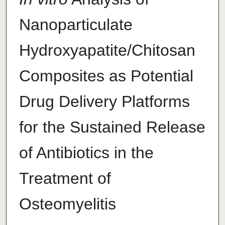
Nanoparticulate
Hydroxyapatite/Chitosan
Composites as Potential
Drug Delivery Platforms
for the Sustained Release
of Antibiotics in the
Treatment of
Osteomyelitis