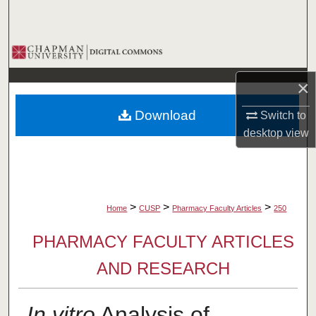
Search
Browse Collections
×
My Account
Download
Switch to
About
desktop
view
Digital Commons Network™
>
>
>
Home
CUSP
Pharmacy Faculty Articles
250
PHARMACY FACULTY ARTICLES
AND RESEARCH
In vitro
Analysis of