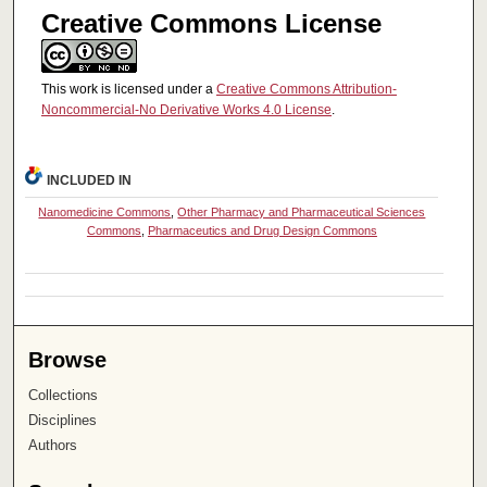
Creative Commons License
This work is licensed under a
Creative Commons Attribution-
Noncommercial-No Derivative Works 4.0 License
.
INCLUDED IN
Nanomedicine Commons
,
Other Pharmacy and Pharmaceutical Sciences
Commons
,
Pharmaceutics and Drug Design Commons
Browse
Collections
Disciplines
Authors