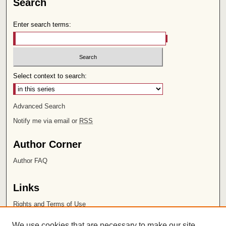
Search
Enter search terms:
Select context to search:
Advanced Search
Notify me via email or
RSS
Author Corner
Author FAQ
Links
Rights and Terms of Use
Leatherby Libraries
We use cookies that are necessary to make our site