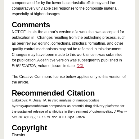
compensated for by the lower bacteriostatic efficiency and the
comparatively unviable cell response to the composite material,
especially at higher dosages.
Comments
NOTICE: this is the author’s version of a work that was accepted for
publication in
. Changes resulting from the publishing process, such
as peer review, editing, corrections, structural formatting, and other
quality control mechanisms may not be reflected in this document.
Changes may have been made to this work since it was submitted
for publication. A definitive version was subsequently published in
PUBLICATION
, volume, issue, in date.
DOI:
The Creative Commons license below applies only to this version of
the article.
Recommended Citation
Uskoković V, Desai TA.
In vitro
analysis of nanoparticulate
hydroxyapatite/chitosan composites as potential drug delivery platforms for
the sustained release of antibiotics in the treatment of osteomyelitis.
J Pharm
Sci
. 2014;103(2):567-579. doi:10.1002/jps.23824.
Copyright
Elsevier