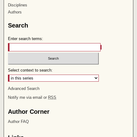
Disciplines
Authors
Search
Enter search terms:
Select context to search:
Advanced Search
Notify me via email or
RSS
Author Corner
Author FAQ