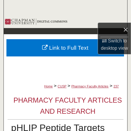
Search
Browse Collections
×
My Account
Switch to
Link to Full Text
desktop
view
About
Digital Commons Network™
>
>
>
Home
CUSP
Pharmacy Faculty Articles
237
PHARMACY FACULTY ARTICLES
AND RESEARCH
pHLIP Peptide Targets