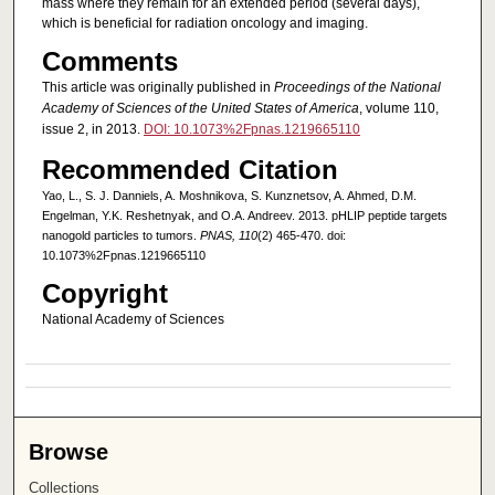
mass where they remain for an extended period (several days),
which is beneficial for radiation oncology and imaging.
Comments
This article was originally published in
Proceedings of the National
Academy of Sciences of the United States of America
, volume 110,
issue 2, in 2013.
DOI: 10.1073%2Fpnas.1219665110
Recommended Citation
Yao, L., S. J. Danniels, A. Moshnikova, S. Kunznetsov, A. Ahmed, D.M.
Engelman, Y.K. Reshetnyak, and O.A. Andreev. 2013. pHLIP peptide targets
nanogold particles to tumors.
PNAS, 110
(2) 465-470. doi:
10.1073%2Fpnas.1219665110
Copyright
National Academy of Sciences
Browse
Collections