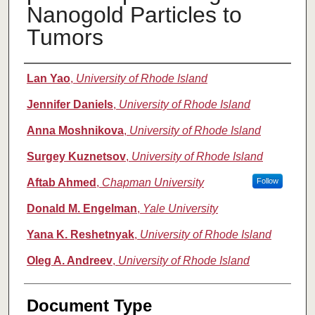
Nanogold Particles to
Tumors
Authors
Lan Yao
,
University of Rhode Island
Jennifer Daniels
,
University of Rhode Island
Anna Moshnikova
,
University of Rhode Island
Surgey Kuznetsov
,
University of Rhode Island
Aftab Ahmed
,
Chapman University
Follow
Donald M. Engelman
,
Yale University
Yana K. Reshetnyak
,
University of Rhode Island
Oleg A. Andreev
,
University of Rhode Island
Document Type