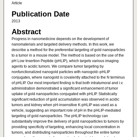
Article
Publication Date
2013
Abstract
Progress in nanomedicine depends on the development of
nanomaterials and targeted delivery methods. In this work, we
describe a method for the preferential targeting of gold nanoparticles
to a tumor in a mouse model. The method is based on the use of the
pH Low Insertion Peptide (pHLIP), which targets various imaging
agents to acidic tumors. We compare tumor targeting by
nonfunctionalized nanogold particles with nanogold–pHLIP
conjugates, where nanogold is covalently attached to the N terminus
of pHLIP. Our most important finding is that both intratumoral and i.v.
administration demonstrated a significant enhancement of tumor
uptake of gold nanoparticles conjugated with pHLIP. Statistically
significant reduction of gold accumulation was observed in acidic
tumors and kidney when pH-insensitive K-pHLIP was used as a
vehicle, suggesting an important role of pH in the pHLIP-mediated
targeting of gold nanoparticles. The pHLIP technology can
substantially improve the delivery of gold nanoparticles to tumors by
providing specificity of targeting, enhancing local concentration in
tumors, and distributing nanoparticles throughout the entire tumor