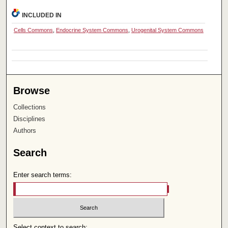
INCLUDED IN
Cells Commons
,
Endocrine System Commons
,
Urogenital System Commons
Browse
Collections
Disciplines
Authors
Search
Enter search terms:
Select context to search: