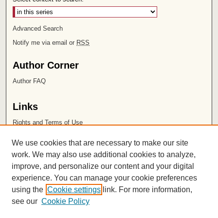
Advanced Search
Notify me via email or
RSS
Author Corner
Author FAQ
Links
Rights and Terms of Use
Leatherby Libraries
We use cookies that are necessary to make our site
Chapman University
work. We may also use additional cookies to analyze,
improve, and personalize our content and your digital
ISSN 2572-1496
experience. You can manage your cookie preferences
using the
Cookie settings
link. For more information,
see our
Cookie Policy