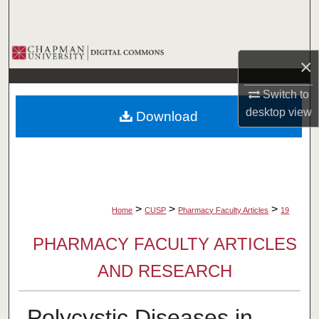
Search
Browse Collections
×
My Account
Switch to
desktop
view
Download
About
Digital Commons Network™
>
>
>
Home
CUSP
Pharmacy Faculty Articles
19
PHARMACY FACULTY ARTICLES
AND RESEARCH
Polycystic Diseases in