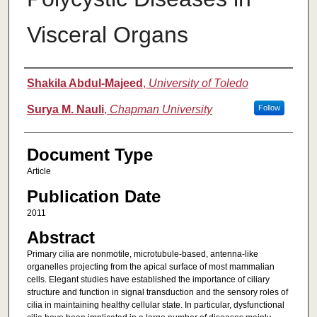
Visceral Organs
Authors
Shakila Abdul-Majeed
,
University of Toledo
Surya M. Nauli
,
Chapman University
Follow
Document Type
Article
Publication Date
2011
Abstract
Primary cilia are nonmotile, microtubule-based, antenna-like
organelles projecting from the apical surface of most mammalian
cells. Elegant studies have established the importance of ciliary
structure and function in signal transduction and the sensory roles of
cilia in maintaining healthy cellular state. In particular, dysfunctional