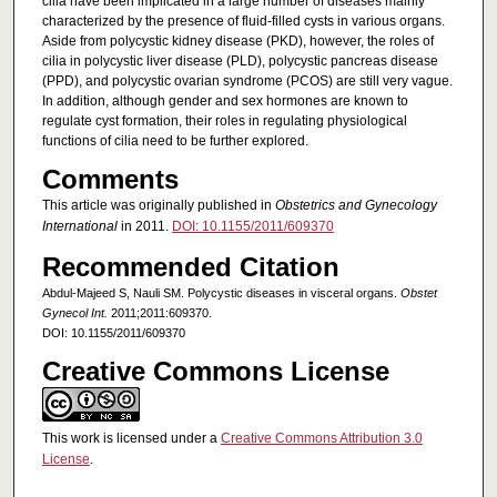
cilia have been implicated in a large number of diseases mainly
characterized by the presence of fluid-filled cysts in various organs.
Aside from polycystic kidney disease (PKD), however, the roles of
cilia in polycystic liver disease (PLD), polycystic pancreas disease
(PPD), and polycystic ovarian syndrome (PCOS) are still very vague.
In addition, although gender and sex hormones are known to
regulate cyst formation, their roles in regulating physiological
functions of cilia need to be further explored.
Comments
This article was originally published in
Obstetrics and Gynecology
International
in 2011.
DOI: 10.1155/2011/609370
Recommended Citation
Abdul-Majeed S, Nauli SM. Polycystic diseases in visceral organs.
Obstet
Gynecol Int.
2011;2011:609370.
DOI: 10.1155/2011/609370
Creative Commons License
This work is licensed under a
Creative Commons Attribution 3.0
License
.