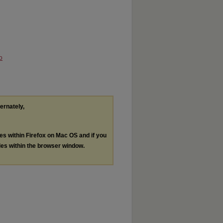
o
ternately,
les within Firefox on Mac OS and if you
les within the browser window.