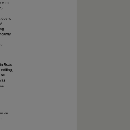
 vitro.
n)
e
 due to
CA
n/g
icantly
he
 in
Brain
 editing,
t be
 was
ain
sis on
um