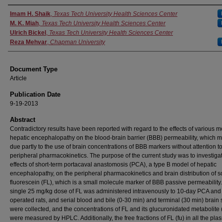
Authors
Imam H. Shaik
,
Texas Tech University Health Sciences Center
M. K. Miah
,
Texas Tech University Health Sciences Center
Ulrich Bickel
,
Texas Tech University Health Sciences Center
Reza Mehvar
,
Chapman University
Document Type
Article
Publication Date
9-19-2013
Abstract
Contradictory results have been reported with regard to the effects of various m
hepatic encephalopathy on the blood-brain barrier (BBB) permeability, which 
due partly to the use of brain concentrations of BBB markers without attention to
peripheral pharmacokinetics. The purpose of the current study was to investiga
effects of short-term portacaval anastomosis (PCA), a type B model of hepatic
encephalopathy, on the peripheral pharmacokinetics and brain distribution of 
fluorescein (FL), which is a small molecule marker of BBB passive permeability.
single 25 mg/kg dose of FL was administered intravenously to 10-day PCA an
operated rats, and serial blood and bile (0-30 min) and terminal (30 min) brain
were collected, and the concentrations of FL and its glucuronidated metabolite 
were measured by HPLC. Additionally, the free fractions of FL (fu) in all the pl