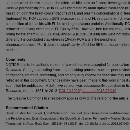
samples were determined, and the effects of bile salts on fu were investigated in
Passive permeability of BBB to FL was estimated by brain uptake clearance (Ki
based on both the brain concentrations of FL and plasma concentrations of fre
(unbound) FL. PCA caused a 26% increase in the fu of FL in plasma, which was
competition of bile acids with FL for binding to plasma proteins. Additionally, P
reduced the biliary excretion of FL-Glu by 55%. However, free Kin values (μl/mi
brain) for the sham (0.265 ± 0.034) and PCA (0.228 ± 0.038) rats were not signif
different. It is concluded that whereas 10-day PCA alters the peripheral
pharmacokinetics of FL, it does not significantly affect the BBB permeability to t
marker.
Comments
NOTICE: this is the author’s version of a work that was accepted for publication
Research
. Changes resulting from the publishing process, such as peer review,
corrections, structural formatting, and other quality control mechanisms may no
reflected in this document. Changes may have been made to this work since it
submitted for publication. A definitive version was subsequently published in
Br
Research
, volume 1531, in 2013.
DOI: 10.1016/j.brainres.2013.07.040
The Creative Commons license below applies only to this version of the article.
Recommended Citation
Shaik IH, Miah MK, Bickel U, and Mehvar R. Effects of Short-Term Portacaval Anastomo
the Peripheral and Brain Disposition of the Blood-Brain Barrier Permeability Marker Sodi
Fluorescein in
Rats. Brain Res.
, 1531:84-93 (2013). doi: 10.1016/j.brainres.2013.07.040