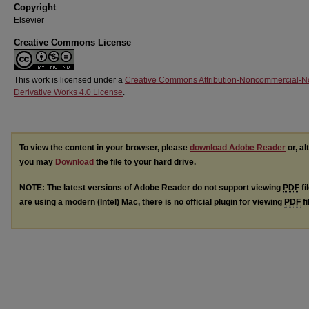
Copyright
Elsevier
Creative Commons License
This work is licensed under a
Creative Commons Attribution-Noncommercial-N
Derivative Works 4.0 License
.
To view the content in your browser, please
download Adobe Reader
or, al
you may
Download
the file to your hard drive.
NOTE: The latest versions of Adobe Reader do not support viewing
PDF
fi
are using a modern (Intel) Mac, there is no official plugin for viewing
PDF
fi