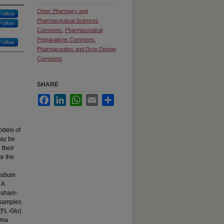
Other Pharmacy and
Follow
Pharmaceutical Sciences
Follow
Commons
,
Pharmaceutical
Preparations Commons
,
Follow
Pharmaceutics and Drug Design
Commons
SHARE
Facebook
LinkedIn
WhatsApp
Email
Share
odels of
may be
 their
te the
sodium
 A
d sham-
 samples
(FL-Glu)
asma