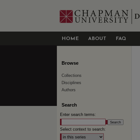
HOME
ABOUT
FAQ
Browse
Collections
Disciplines
Authors
Search
Enter search terms:
Select context to search: