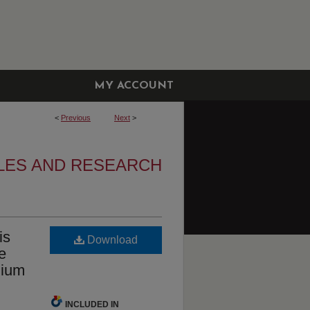
MY ACCOUNT
<
Previous
Next
>
LES AND RESEARCH
is
Download
e
dium
INCLUDED IN