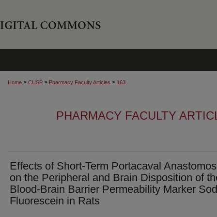
>
>
>
Home
CUSP
Pharmacy Faculty Articles
163
PHARMACY FACULTY ARTIC
Effects of Short-Term Portacaval Anastomos
on the Peripheral and Brain Disposition of th
Blood-Brain Barrier Permeability Marker So
Fluorescein in Rats