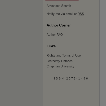
Advanced Search
Notify me via email or
RSS
Author Corner
Author FAQ
Links
Rights and Terms of Use
Leatherby Libraries
Chapman University
ISSN 2572-1496