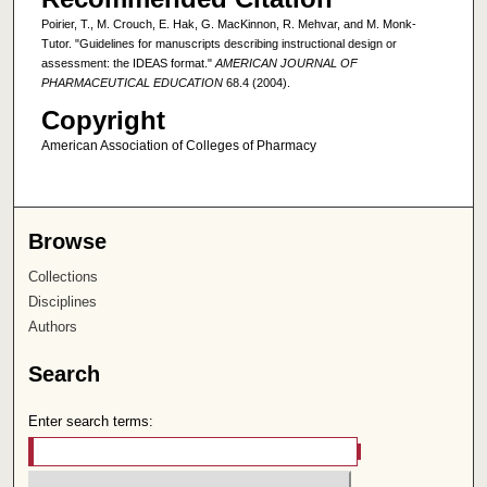
Poirier, T., M. Crouch, E. Hak, G. MacKinnon, R. Mehvar, and M. Monk-
Tutor. "Guidelines for manuscripts describing instructional design or
assessment: the IDEAS format."
AMERICAN JOURNAL OF
PHARMACEUTICAL EDUCATION
68.4 (2004).
Copyright
American Association of Colleges of Pharmacy
Browse
Collections
Disciplines
Authors
Search
Enter search terms: