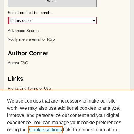
Select context to search:
Advanced Search
Notify me via email or
RSS
Author Corner
Author FAQ
Links
Rights and Terms of Use
Leatherby Libraries
We use cookies that are necessary to make our site
Chapman University
work. We may also use additional cookies to analyze,
improve, and personalize our content and your digital
ISSN 2572-1496
experience. You can manage your cookie preferences
using the
Cookie settings
link. For more information,