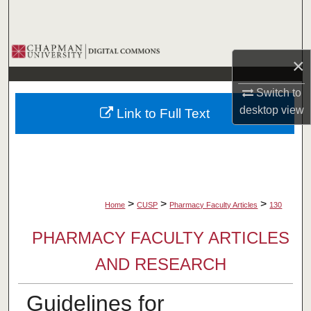
Search
Browse Collections
×
My Account
Switch to
desktop
view
Link to Full Text
About
Digital Commons Network™
>
>
>
Home
CUSP
Pharmacy Faculty Articles
130
PHARMACY FACULTY ARTICLES
AND RESEARCH
Guidelines for