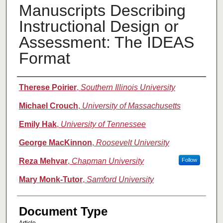
Manuscripts Describing
Instructional Design or
Assessment: The IDEAS
Format
Authors
Therese Poirier
,
Southern Illinois University
Michael Crouch
,
University of Massachusetts
Emily Hak
,
University of Tennessee
George MacKinnon
,
Roosevelt University
Reza Mehvar
,
Chapman University
Follow
Mary Monk-Tutor
,
Samford University
Document Type