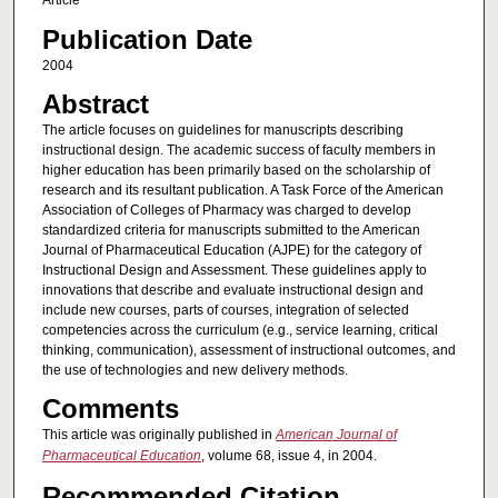
Article
Publication Date
2004
Abstract
The article focuses on guidelines for manuscripts describing
instructional design. The academic success of faculty members in
higher education has been primarily based on the scholarship of
research and its resultant publication. A Task Force of the American
Association of Colleges of Pharmacy was charged to develop
standardized criteria for manuscripts submitted to the American
Journal of Pharmaceutical Education (AJPE) for the category of
Instructional Design and Assessment. These guidelines apply to
innovations that describe and evaluate instructional design and
include new courses, parts of courses, integration of selected
competencies across the curriculum (e.g., service learning, critical
thinking, communication), assessment of instructional outcomes, and
the use of technologies and new delivery methods.
Comments
This article was originally published in
American Journal of
Pharmaceutical Education
, volume 68, issue 4, in 2004.
Recommended Citation