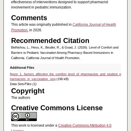
effectiveness of interventions designed to support pharmacist
involvement in pediatric immunization.
Comments
This article was originally published in
California Journal of Health
Promotion.
in 2026.
Recommended Citation
Bethishou, L., Hess, K., Beutler, R., & Goad, J. (2026). Level of Comfort and
Barriers to Pediatric Vaccination Among Pharmacy-Based Immunizers in
California.
California Journal of Health Promotion.
Additional Files
figure_1._factors_affecting_the_comfort_level_of_pharmacists_and_student_p
harmacists_in_vaccinating_.png
(196 kB)
Data Sets/Files (1)
Copyright
The authors
Creative Commons License
This work is licensed under a
Creative Commons Attribution 4.0