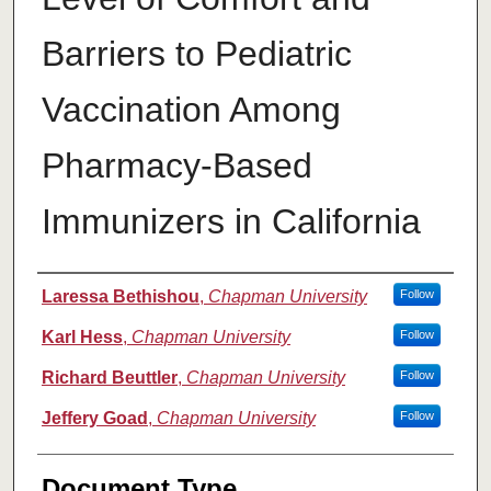
Barriers to Pediatric
Vaccination Among
Pharmacy-Based
Immunizers in California
Authors
Laressa Bethishou
,
Chapman University
Follow
Karl Hess
,
Chapman University
Follow
Richard Beuttler
,
Chapman University
Follow
Jeffery Goad
,
Chapman University
Follow
Document Type