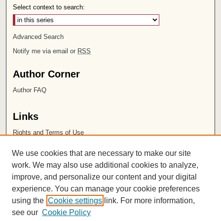
Select context to search:
Advanced Search
Notify me via email or
RSS
Author Corner
Author FAQ
Links
Rights and Terms of Use
Leatherby Libraries
We use cookies that are necessary to make our site
Chapman University
work. We may also use additional cookies to analyze,
improve, and personalize our content and your digital
ISSN 2572-1496
experience. You can manage your cookie preferences
using the
Cookie settings
link. For more information,
see our
Cookie Policy