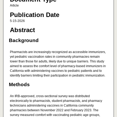
Article
Publication Date
5-15-2026
Abstract
Background
Pharmacists are increasingly recognized as accessible immunizers,
yet pediatric vaccination rates in community pharmacies remain
lower than those for adults, likely due to unique barriers. This study
aimed to assess the comfort level of pharmacy-based immunizers in
California with administering vaccines to pediatric patients and to
identify barriers limiting their participation in pediatric immunization.
Methods
An IRB-approved, cross-sectional survey was distributed
electronically to pharmacists, student pharmacists, and pharmacy
technicians administering vaccines in California community
pharmacies between November 2022 and February 2023. The
survey measured comfort with vaccinating pediatric age groups,