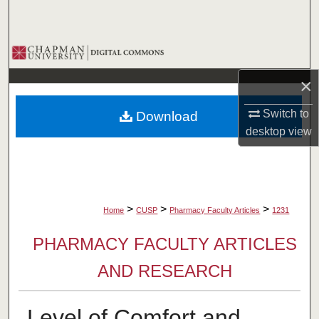
Search
Browse Collections
×
My Account
Switch to
Download
About
desktop
view
Digital Commons Network™
>
>
>
Home
CUSP
Pharmacy Faculty Articles
1231
PHARMACY FACULTY ARTICLES
AND RESEARCH
Level of Comfort and