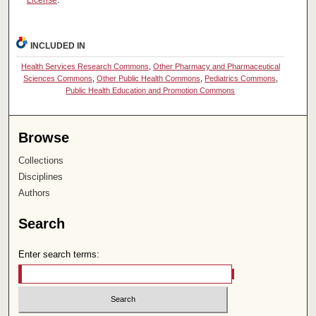
License
.
INCLUDED IN
Health Services Research Commons
,
Other Pharmacy and Pharmaceutical
Sciences Commons
,
Other Public Health Commons
,
Pediatrics Commons
,
Public Health Education and Promotion Commons
Browse
Collections
Disciplines
Authors
Search
Enter search terms: