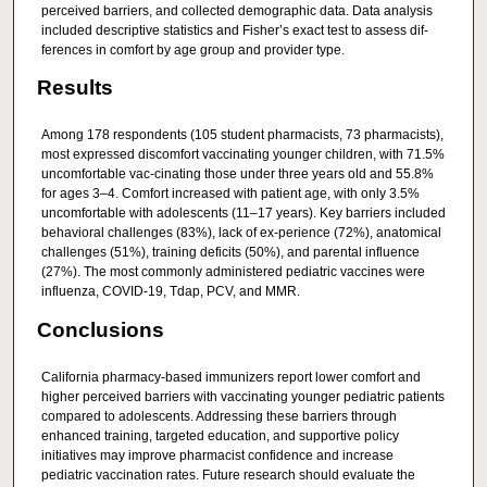
perceived barriers, and collected demographic data. Data analysis
included descriptive statistics and Fisher’s exact test to assess dif-
ferences in comfort by age group and provider type.
Results
Among 178 respondents (105 student pharmacists, 73 pharmacists),
most expressed discomfort vaccinating younger children, with 71.5%
uncomfortable vac-cinating those under three years old and 55.8%
for ages 3–4. Comfort increased with patient age, with only 3.5%
uncomfortable with adolescents (11–17 years). Key barriers included
behavioral challenges (83%), lack of ex-perience (72%), anatomical
challenges (51%), training deficits (50%), and parental influence
(27%). The most commonly administered pediatric vaccines were
influenza, COVID-19, Tdap, PCV, and MMR.
Conclusions
California pharmacy-based immunizers report lower comfort and
higher perceived barriers with vaccinating younger pediatric patients
compared to adolescents. Addressing these barriers through
enhanced training, targeted education, and supportive policy
initiatives may improve pharmacist confidence and increase
pediatric vaccination rates. Future research should evaluate the