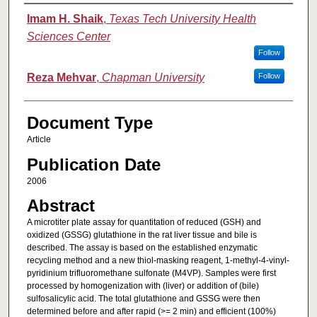
Authors
Imam H. Shaik
,
Texas Tech University Health
Sciences Center
Follow
Reza Mehvar
,
Chapman University
Follow
Document Type
Article
Publication Date
2006
Abstract
A microtiter plate assay for quantitation of reduced (GSH) and
oxidized (GSSG) glutathione in the rat liver tissue and bile is
described. The assay is based on the established enzymatic
recycling method and a new thiol-masking reagent, 1-methyl-4-vinyl-
pyridinium trifluoromethane sulfonate (M4VP). Samples were first
processed by homogenization with (liver) or addition of (bile)
sulfosalicylic acid. The total glutathione and GSSG were then
determined before and after rapid (>= 2 min) and efficient (100%)