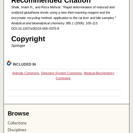
Recommended Citation
Shaik, Imam H., and Reza Mehvar. "Rapid determination of reduced and
oxidized glutathione levels using a new thiol-masking reagent and the
enzymatic recycling method: application to the rat liver and bile samples."
Analytical and bioanalytical chemistry
385.1 (2006): 105-113.
DOI:10.1007/s00216-006-0375-8
Copyright
Springer
INCLUDED IN
Animals Commons
,
Digestive System Commons
,
Medical Biochemistry
Commons
Browse
Collections
Disciplines