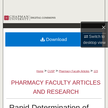
Search
Browse Collections
×
My Account
Switch to
Download
About
desktop
view
Digital Commons Network™
>
>
>
Home
CUSP
Pharmacy Faculty Articles
123
PHARMACY FACULTY ARTICLES
AND RESEARCH
Rapid Determination of