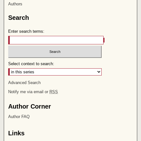
Authors
Search
Enter search terms:
Select context to search:
Advanced Search
Notify me via email or
RSS
Author Corner
Author FAQ
Links