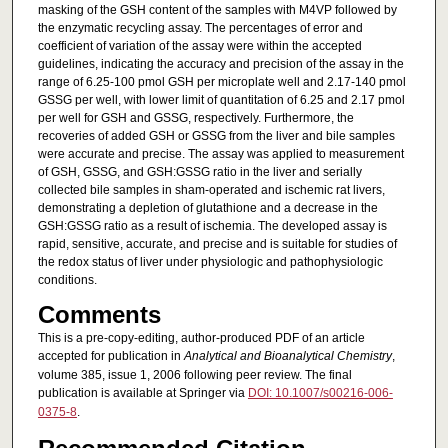
masking of the GSH content of the samples with M4VP followed by
the enzymatic recycling assay. The percentages of error and
coefficient of variation of the assay were within the accepted
guidelines, indicating the accuracy and precision of the assay in the
range of 6.25-100 pmol GSH per microplate well and 2.17-140 pmol
GSSG per well, with lower limit of quantitation of 6.25 and 2.17 pmol
per well for GSH and GSSG, respectively. Furthermore, the
recoveries of added GSH or GSSG from the liver and bile samples
were accurate and precise. The assay was applied to measurement
of GSH, GSSG, and GSH:GSSG ratio in the liver and serially
collected bile samples in sham-operated and ischemic rat livers,
demonstrating a depletion of glutathione and a decrease in the
GSH:GSSG ratio as a result of ischemia. The developed assay is
rapid, sensitive, accurate, and precise and is suitable for studies of
the redox status of liver under physiologic and pathophysiologic
conditions.
Comments
This is a pre-copy-editing, author-produced PDF of an article
accepted for publication in
Analytical and Bioanalytical Chemistry
,
volume 385, issue 1, 2006 following peer review. The final
publication is available at Springer via
DOI: 10.1007/s00216-006-
0375-8
.