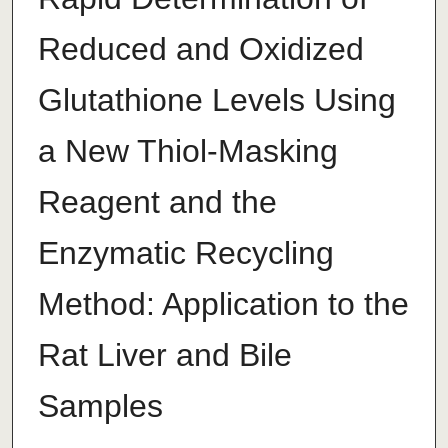
Reduced and Oxidized
Glutathione Levels Using
a New Thiol-Masking
Reagent and the
Enzymatic Recycling
Method: Application to the
Rat Liver and Bile
Samples