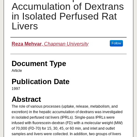
Accumulation of Dextrans
in Isolated Perfused Rat
Livers
Authors
Reza Mehvar
,
Chapman University
Follow
Document Type
Article
Publication Date
1997
Abstract
The role of various processes (uptake, release, metabolism, and
excretion) in the hepatic accumulation of dextrans was investigated
in isolated perfused rat livers (IPRLs). Single-pass IPRLs were
infused with fluorescein-dextran (FD) with a molecular weight (MW)
of 70,000 (FD-70) for 15, 30, 45, or 60 min, and inlet and outlet
samples and livers were collected. In addition, two groups of livers