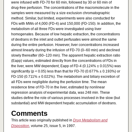
were infused with FD-70 for 60 min, followed by 30 or 60 min of
drug-free perfusion. The concentrations of the macromolecule in the
samples were measured by a size exclusion chromatographic
method. Similar, but limited, experiments were also conducted for
FDs with MWs of 4,000 (FD-4) and 150,000 (FD-150). In addition, the
metabolism of all three FDs were investigated using liver
homogenates. Because of low hepatic extraction, the concentrations
of dextrans in the inlet and outlet perfusates were almost the same
during the entire perfusion. However, liver concentrations increased
almost linearly during the infusion of FD-70 (0–60 min) and declined
slowly thereafter (60–120 min). The apparent hepatic extraction ratio
(Eapp) values, estimated directly from the concentrations of FDs in
the liver, were MW dependent; Eapp of FD-4 (0.124% ± 0.015%) was
significantly (p < 0.05) less than that for FD-70 (0.677% ± 0.193%) or
FD-150 (0.711% ± 0.022%). The metabolism and biliary excretion of
all FDs were negligible during the perfusion time. The mean
residence time of FD-70 in the liver, estimated by nonlinear
regression analysis of experimental data, was 248 min. These
studies define the role of various processes involved in the slow (but
substantial) and MW dependent hepatic accumulation of dextrans.
Comments
This article was originally published in
Drug Metabolism and
Disposition
, volume 25, issue 5, in 1997.