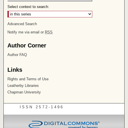
Select context to search:
Advanced Search
Notify me via email or
RSS
Author Corner
Author FAQ
Links
Rights and Terms of Use
Leatherby Libraries
Chapman University
ISSN 2572-1496