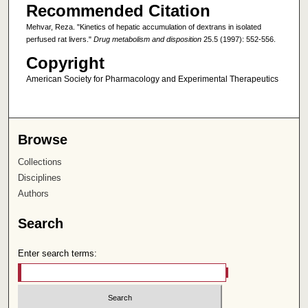
Recommended Citation
Mehvar, Reza. "Kinetics of hepatic accumulation of dextrans in isolated
perfused rat livers."
Drug metabolism and disposition
25.5 (1997): 552-556.
Copyright
American Society for Pharmacology and Experimental Therapeutics
Browse
Collections
Disciplines
Authors
Search
Enter search terms: