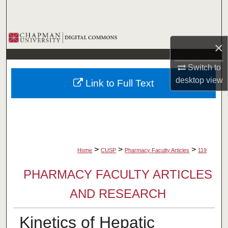
Search
Browse Collections
×
My Account
Switch to
desktop
view
Link to Full Text
About
Digital Commons Network™
>
>
>
Home
CUSP
Pharmacy Faculty Articles
119
PHARMACY FACULTY ARTICLES
AND RESEARCH
Kinetics of Hepatic