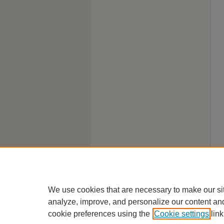
We use cookies that are necessary to make our si
analyze, improve, and personalize our content an
cookie preferences using the
Cookie settings
link