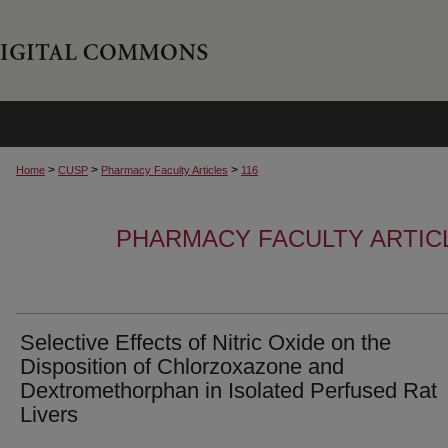
>
>
>
Home
CUSP
Pharmacy Faculty Articles
116
PHARMACY FACULTY ARTIC
Selective Effects of Nitric Oxide on the
Disposition of Chlorzoxazone and
Dextromethorphan in Isolated Perfused Rat
Livers