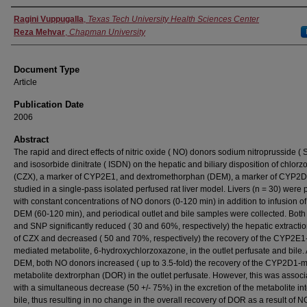
Authors
Ragini Vuppugalla
,
Texas Tech University Health Sciences Center
Reza Mehvar
,
Chapman University
Document Type
Article
Publication Date
2006
Abstract
The rapid and direct effects of nitric oxide ( NO) donors sodium nitroprusside (
and isosorbide dinitrate ( ISDN) on the hepatic and biliary disposition of chlor
(CZX), a marker of CYP2E1, and dextromethorphan (DEM), a marker of CYP2D
studied in a single-pass isolated perfused rat liver model. Livers (n = 30) were
with constant concentrations of NO donors (0-120 min) in addition to infusion o
DEM (60-120 min), and periodical outlet and bile samples were collected. Bot
and SNP significantly reduced ( 30 and 60%, respectively) the hepatic extractio
of CZX and decreased ( 50 and 70%, respectively) the recovery of the CYP2E1
mediated metabolite, 6-hydroxychlorzoxazone, in the outlet perfusate and bile. 
DEM, both NO donors increased ( up to 3.5-fold) the recovery of the CYP2D1-
metabolite dextrorphan (DOR) in the outlet perfusate. However, this was assoc
with a simultaneous decrease (50 +/- 75%) in the excretion of the metabolite int
bile, thus resulting in no change in the overall recovery of DOR as a result of 