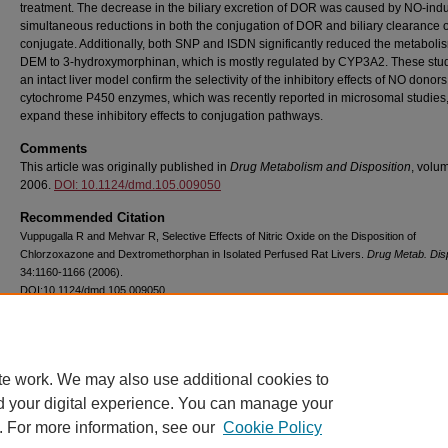
treatment. The decrease in the biliary excretion of DOR was caused by NO-ind
simultaneous reductions in both the conjugation of DOR and biliary clearance
conjugate. Additionally, both SNP and ISDN significantly reduced the metaboli
DEM to 3-hydroxymorphinan, which is mostly regulated by CYP3A2. These stud
an intact liver model confirm the selectivity of the inhibitory effects of NO donor
cytochrome P450 enzymes, which was recently reported in microsomal studies
expand these inhibitory effects to conjugation pathways.
Comments
This article was originally published in
Drug Metabolism and Disposition
, volum
2006.
DOI: 10.1124/dmd.105.009050
Recommended Citation
Vuppugalla R and Mehvar R, Selective Effects of Nitric Oxide on the Disposition of
Chlorzoxazone and Dextromethorphan in Isolated Perfused Rat Livers.
Drug Metab. Dis
34:1160-1166 (2006).
DOI:10.1124/dmd.105.009050
Copyright
American Society for Pharmacology and Experimental Therapeutics
te work. We may also use additional cookies to
d your digital experience. You can manage your
. For more information, see our
Cookie Policy