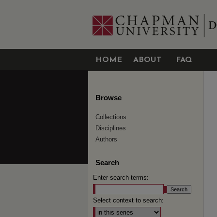
HOME
ABOUT
FAQ
Browse
Collections
Disciplines
Authors
Search
Enter search terms:
Select context to search: