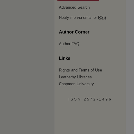
Advanced Search
Notify me via email or
RSS
Author Corner
Author FAQ
Links
Rights and Terms of Use
Leatherby Libraries
Chapman University
ISSN 2572-1496