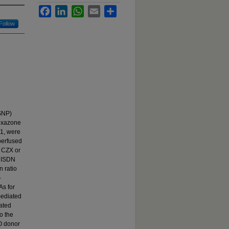
Facebook
LinkedIn
WhatsApp
Email
Share
Follow
 SNP)
zoxazone
1, were
 perfused
f CZX or
h ISDN
n ratio
-
As for
mediated
iated
o the
NO donor