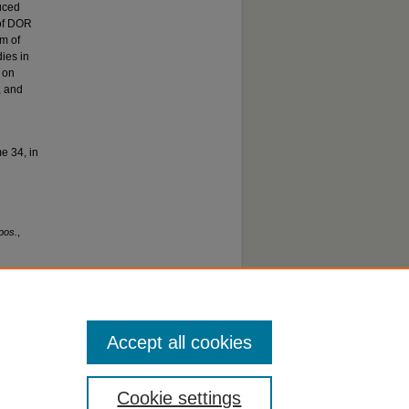
uced
 of DOR
sm of
ies in
s on
, and
e 34, in
pos.
,
Accept all cookies
Cookie settings