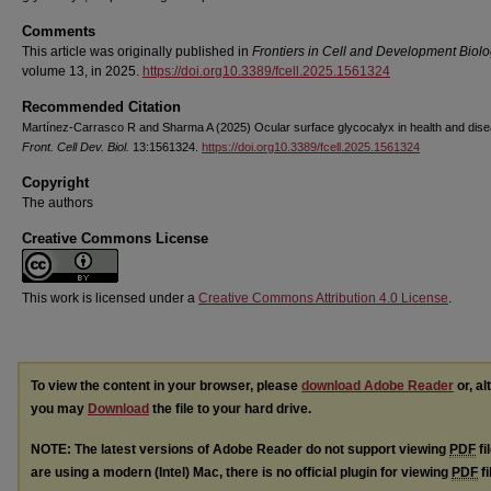
Comments
This article was originally published in
Frontiers in Cell and Development Biol
volume 13, in 2025.
https://doi.org10.3389/fcell.2025.1561324
Recommended Citation
Martínez-Carrasco R and Sharma A (2025) Ocular surface glycocalyx in health and dise
Front. Cell Dev. Biol.
13:1561324.
https://doi.org10.3389/fcell.2025.1561324
Copyright
The authors
Creative Commons License
This work is licensed under a
Creative Commons Attribution 4.0 License
.
To view the content in your browser, please
download Adobe Reader
or, al
you may
Download
the file to your hard drive.
NOTE: The latest versions of Adobe Reader do not support viewing
PDF
fi
are using a modern (Intel) Mac, there is no official plugin for viewing
PDF
fi