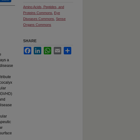
Amino Acids, Peptides, and
Proteins Commons
,
Eye
Diseases Commons
,
Sense
Organs Commons
SHARE
Facebook
LinkedIn
WhatsApp
Email
Share
e
lays a
n disease
tribute
ycocalyx
ular
e (GVHD)
 and
 disease
cular
apeutic
ew
surface