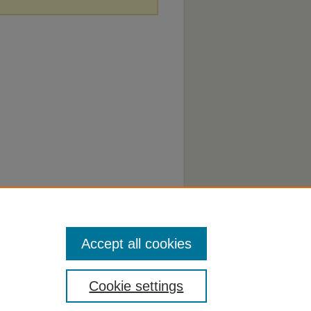
Accept all cookies
Cookie settings