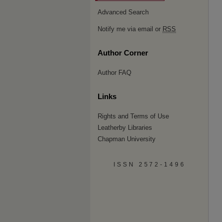
Advanced Search
Notify me via email or
RSS
Author Corner
Author FAQ
Links
Rights and Terms of Use
Leatherby Libraries
Chapman University
ISSN 2572-1496