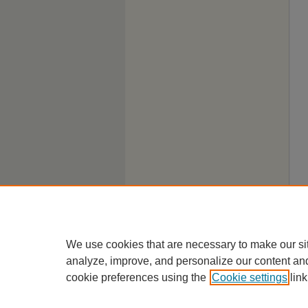
We use cookies that are necessary to make our si
analyze, improve, and personalize our content an
cookie preferences using the
Cookie settings
link