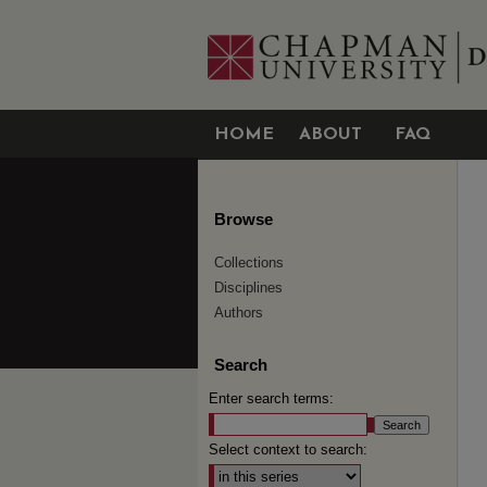
HOME
ABOUT
FAQ
Browse
Collections
Disciplines
Authors
Search
Enter search terms:
Select context to search: