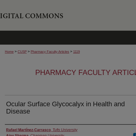
>
>
>
Home
CUSP
Pharmacy Faculty Articles
1119
PHARMACY FACULTY ARTIC
Ocular Surface Glycocalyx in Health and
Disease
Authors
Rafael Martínez-Carrasco
,
Tufts University
Ajay Sharma
,
Chapman University