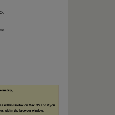
ogy
,
ase.
ternately,
les within Firefox on Mac OS and if you
les within the browser window.