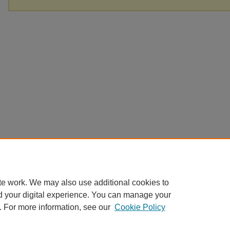
te work. We may also use additional cookies to
d your digital experience. You can manage your
. For more information, see our
Cookie Policy
Home
|
About
|
FAQ
|
My Account
|
Accessibility Statement