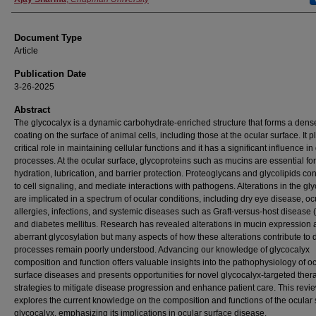
Document Type
Article
Publication Date
3-26-2025
Abstract
The glycocalyx is a dynamic carbohydrate-enriched structure that forms a dens
coating on the surface of animal cells, including those at the ocular surface. It p
critical role in maintaining cellular functions and it has a significant influence i
processes. At the ocular surface, glycoproteins such as mucins are essential for
hydration, lubrication, and barrier protection. Proteoglycans and glycolipids con
to cell signaling, and mediate interactions with pathogens. Alterations in the gl
are implicated in a spectrum of ocular conditions, including dry eye disease, oc
allergies, infections, and systemic diseases such as Graft-versus-host diseas
and diabetes mellitus. Research has revealed alterations in mucin expression
aberrant glycosylation but many aspects of how these alterations contribute to
processes remain poorly understood. Advancing our knowledge of glycocalyx
composition and function offers valuable insights into the pathophysiology of o
surface diseases and presents opportunities for novel glycocalyx-targeted ther
strategies to mitigate disease progression and enhance patient care. This revi
explores the current knowledge on the composition and functions of the ocular 
glycocalyx, emphasizing its implications in ocular surface disease.