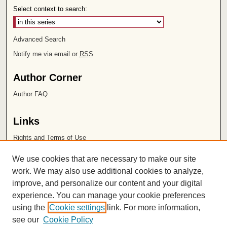
Select context to search:
Advanced Search
Notify me via email or
RSS
Author Corner
Author FAQ
Links
Rights and Terms of Use
Leatherby Libraries
We use cookies that are necessary to make our site
Chapman University
work. We may also use additional cookies to analyze,
improve, and personalize our content and your digital
ISSN 2572-1496
experience. You can manage your cookie preferences
using the
Cookie settings
link. For more information,
see our
Cookie Policy