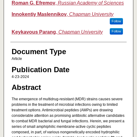
Roman G. Efremov
,
Russian Academy of Sciences
Innokentiy Maslennikov
,
Chapman University
Follow
Keykavous Parang
,
Chapman University
Follow
Document Type
Article
Publication Date
4-23-2024
Abstract
The emergence of multidrug-resistant (MDR) strains causes severe
problems in the treatment of microbial infections owing to limited
treatment options. Antimicrobial peptides (AMPs) are drawing
considerable attention as promising antibiotic alternative candidates
to combat MDR bacterial and fungal infections. Herein, we present a
series of small amphiphilic membrane-active cyclic peptides
composed, in part, of various nongenetically encoded hydrophilic