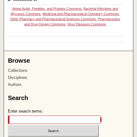
Amino Acids, Peptides, and Proteins Commons
,
Bacterial Infections and
Mycoses Commons
,
Medicinal and Pharmaceutical Chemistry Commons
,
Other Pharmacy and Pharmaceutical Sciences Commons
,
Pharmaceutics
and Drug Design Commons
,
Virus Diseases Commons
Browse
Collections
Disciplines
Authors
Search
Enter search terms: