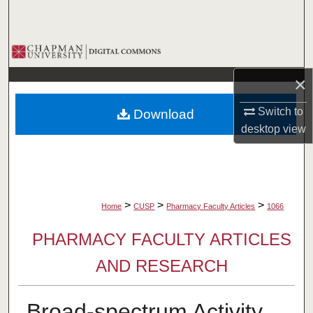
Search
Browse Collections
×
My Account
Switch to
Download
About
desktop
view
Digital Commons Network™
>
>
>
Home
CUSP
Pharmacy Faculty Articles
1066
PHARMACY FACULTY ARTICLES
AND RESEARCH
Broad-spectrum Activity