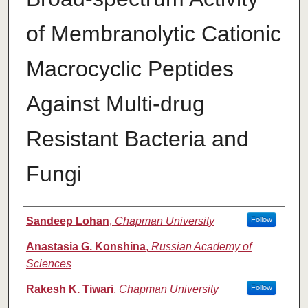
of Membranolytic Cationic
Macrocyclic Peptides
Against Multi-drug
Resistant Bacteria and
Fungi
Authors
Sandeep Lohan
,
Chapman University
Follow
Anastasia G. Konshina
,
Russian Academy of
Sciences
Rakesh K. Tiwari
,
Chapman University
Follow