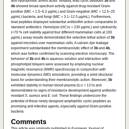
and hydrophobic amino acids. Notably, lead cyclic peptides
3b
and
4b
showed broad-spectrum activity against drug-resistant Gram-
positive (MIC = 1.5–6.2 µg/mL) and Gram-negative (MIC = 12.5–25
µg/mL) bacteria, and fungi (MIC = 3.1–12.5 µg/mL). Furthermore,
lead peptides displayed substantial antibiofilm action comparable to
standard antibiotics. Hemolysis (HC
= 230 µg/mL) and cytotoxicity
50
(>70 % cell viability against four different mammalian cells at 100
µg/mL) assay results demonstrated the selective lethal action of
3b
against microbes over mammalian cells. A calcein dye leakage
experiment substantiated the membranolytic effect of
3b
and
4b
,
which was further confirmed by scanning electron microscopy. The
behavior of
3b
and
4b
in aqueous solution and interaction with
phospholipid bilayers were assessed by employing nuclear
magnetic resonance (NMR) spectroscopy in conjunction with
molecular dynamics (MD) simulations, providing a solid structural
basis for understanding their membranolytic action. Moreover,
3b
exhibited stability in human blood plasma (t
= 13 h) and
1/2
demonstrated no signs of resistance development against antibiotic-
resistant
S. aureus
and
E. coli
. These findings underscore the
potential of these newly designed amphiphilic cyclic peptides as
promising anti-infective agents, especially against Gram-positive
bacteria.
Comments
This article was originally published in
European Journal of