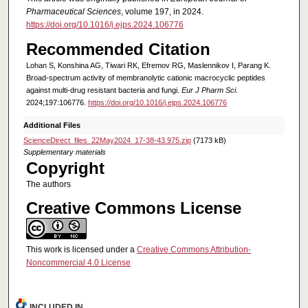
Pharmaceutical Sciences
, volume 197, in 2024.
https://doi.org/10.1016/j.ejps.2024.106776
Recommended Citation
Lohan S, Konshina AG, Tiwari RK, Efremov RG, Maslennikov I, Parang K.
Broad-spectrum activity of membranolytic cationic macrocyclic peptides
against multi-drug resistant bacteria and fungi.
Eur J Pharm Sci
.
2024;197:106776.
https://doi.org/10.1016/j.ejps.2024.106776
Additional Files
ScienceDirect_files_22May2024_17-38-43.975.zip
(7173 kB)
Supplementary materials
Copyright
The authors
Creative Commons License
This work is licensed under a
Creative Commons Attribution-
Noncommercial 4.0 License
INCLUDED IN