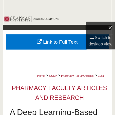
Search
Browse Collections
×
My Account
Switch to
Link to Full Text
About
desktop
view
Digital Commons Network™
>
>
>
Home
CUSP
Pharmacy Faculty Articles
1061
PHARMACY FACULTY ARTICLES
AND RESEARCH
A Deep Learning-Based