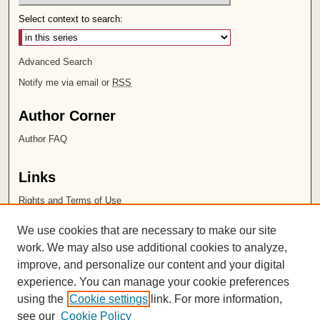
Select context to search:
Advanced Search
Notify me via email or
RSS
Author Corner
Author FAQ
Links
Rights and Terms of Use
Leatherby Libraries
We use cookies that are necessary to make our site
Chapman University
work. We may also use additional cookies to analyze,
improve, and personalize our content and your digital
ISSN 2572-1496
experience. You can manage your cookie preferences
using the
Cookie settings
link. For more information,
see our
Cookie Policy