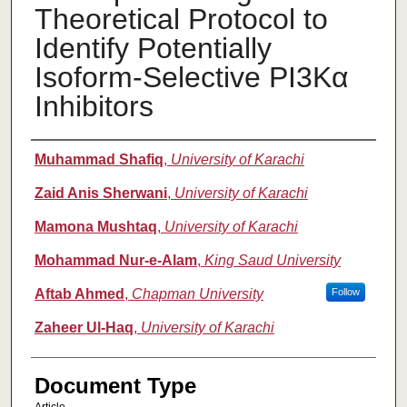
Theoretical Protocol to
Identify Potentially
Isoform-Selective PI3Kα
Inhibitors
Authors
Muhammad Shafiq
,
University of Karachi
Zaid Anis Sherwani
,
University of Karachi
Mamona Mushtaq
,
University of Karachi
Mohammad Nur-e-Alam
,
King Saud University
Aftab Ahmed
,
Chapman University
Follow
Zaheer Ul-Haq
,
University of Karachi
Document Type