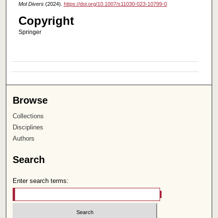
Mol Divers
(2024).
https://doi.org/10.1007/s11030-023-10799-0
Copyright
Springer
Browse
Collections
Disciplines
Authors
Search
Enter search terms: