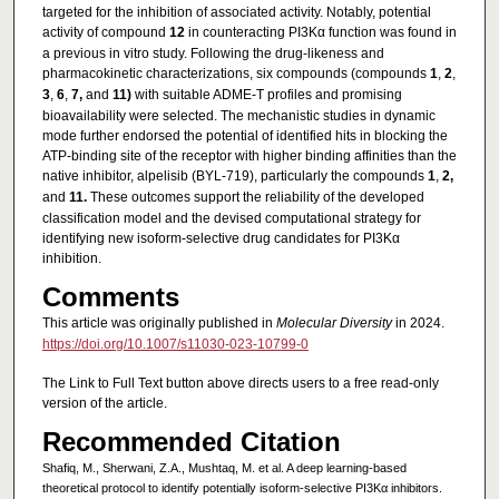
targeted for the inhibition of associated activity. Notably, potential
activity of compound
12
in counteracting PI3Kα function was found in
a previous in vitro study. Following the drug-likeness and
pharmacokinetic characterizations, six compounds (compounds
1
,
2
,
3
,
6
,
7,
and
11)
with suitable ADME-T profiles and promising
bioavailability were selected. The mechanistic studies in dynamic
mode further endorsed the potential of identified hits in blocking the
ATP-binding site of the receptor with higher binding affinities than the
native inhibitor, alpelisib (BYL-719), particularly the compounds
1
,
2,
and
11.
These outcomes support the reliability of the developed
classification model and the devised computational strategy for
identifying new isoform-selective drug candidates for PI3Kα
inhibition.
Comments
This article was originally published in
Molecular Diversity
in 2024.
https://doi.org/10.1007/s11030-023-10799-0
The Link to Full Text button above directs users to a free read-only
version of the article.
Recommended Citation
Shafiq, M., Sherwani, Z.A., Mushtaq, M. et al. A deep learning-based
theoretical protocol to identify potentially isoform-selective PI3Kα inhibitors.