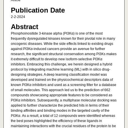
Article
Publication Date
2-2-2024
Abstract
Phosphoinositide 3-kinase alpha (PI3Kα) is one of the most
frequently dysregulated kinases known for their pivotal role in many
oncogenic diseases. While the side effects linked to existing drugs
against PI3Kα-induced cancers provide an avenue for further
research, the significant structural conservation among PI3Ks makes
it extremely difficult to develop new isoform-selective PI3Kα
inhibitors. Embracing this challenge, we herein designed a hybrid
protocol by integrating machine learning (ML) with in silico drug-
designing strategies. A deep learning classification model was
developed and trained on the physicochemical descriptors data of
known PI3Kα inhibitors and used as a screening filter for a database
of small molecules. This approach led us to the prediction of 662
compounds showcasing appropriate features to be considered as
PI3Kα inhibitors. Subsequently, a multiphase molecular docking was
applied to further characterize the predicted hits in terms of their
binding affinities and binding modes in the targeted cavity of the
PI3Kα. As a result, a total of 12 compounds were identified whereas
the best poses highlighted the efficiency of these ligands in
maintaining interactions with the crucial residues of the protein to be