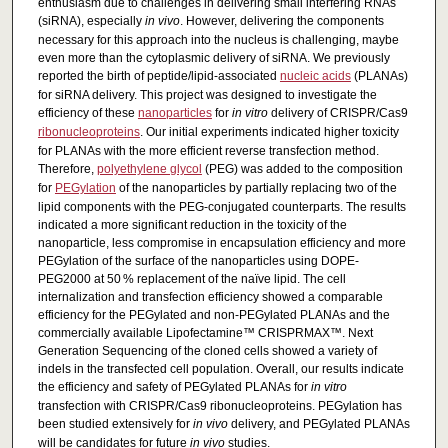
enthusiasm due to challenges in delivering small interfering RNAs
(siRNA), especially
in vivo
. However, delivering the components
necessary for this approach into the nucleus is challenging, maybe
even more than the cytoplasmic delivery of siRNA. We previously
reported the birth of peptide/lipid-associated
nucleic acids
(PLANAs)
for siRNA delivery. This project was designed to investigate the
efficiency of these
nanoparticles
for
in vitro
delivery of CRISPR/Cas9
ribonucleoproteins
. Our initial experiments indicated higher toxicity
for PLANAs with the more efficient reverse transfection method.
Therefore,
polyethylene glycol
(PEG) was added to the composition
for
PEGylation
of the nanoparticles by partially replacing two of the
lipid components with the PEG-conjugated counterparts. The results
indicated a more significant reduction in the toxicity of the
nanoparticle, less compromise in encapsulation efficiency and more
PEGylation of the surface of the nanoparticles using DOPE-
PEG2000 at 50 % replacement of the naïve lipid. The cell
internalization and transfection efficiency showed a comparable
efficiency for the PEGylated and non-PEGylated PLANAs and the
commercially available Lipofectamine™ CRISPRMAX™. Next
Generation Sequencing of the cloned cells showed a variety of
indels in the transfected cell population. Overall, our results indicate
the efficiency and safety of PEGylated PLANAs for
in vitro
transfection with CRISPR/Cas9 ribonucleoproteins. PEGylation has
been studied extensively for
in vivo
delivery, and PEGylated PLANAs
will be candidates for future
in vivo
studies.