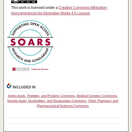
This work is licensed under a
Creative Commons Attribution-
Noncommercial-No Derivative Works 4.0 License
.
INCLUDED IN
Amino Acids, Peptides, and Proteins Commons
,
Medical Genetics Commons
,
Nucleic Acids, Nucleotides, and Nucleosides Commons
,
Other Pharmacy and
Pharmaceutical Sciences Commons