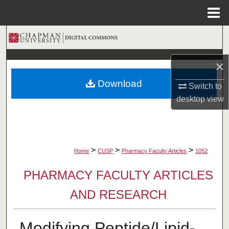
Menu
Home
Search
Browse Collections
×
Download
Switch to
My Account
desktop
view
About
Digital Commons Network™
>
>
>
Home
CUSP
Pharmacy Faculty Articles
1052
PHARMACY FACULTY ARTICLES
AND RESEARCH
Modifying Peptide/Lipid-