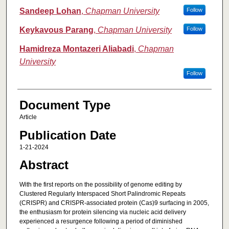
Sandeep Lohan
,
Chapman University
Follow
Keykavous Parang
,
Chapman University
Follow
Hamidreza Montazeri Aliabadi
,
Chapman
University
Follow
Document Type
Article
Publication Date
1-21-2024
Abstract
With the first reports on the possibility of genome editing by
Clustered Regularly Interspaced Short Palindromic Repeats
(CRISPR) and CRISPR-associated protein (Cas)9 surfacing in 2005,
the enthusiasm for protein silencing via nucleic acid delivery
experienced a resurgence following a period of diminished