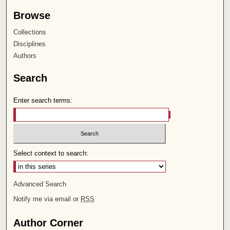
Browse
Collections
Disciplines
Authors
Search
Enter search terms:
Select context to search:
Advanced Search
Notify me via email or
RSS
Author Corner