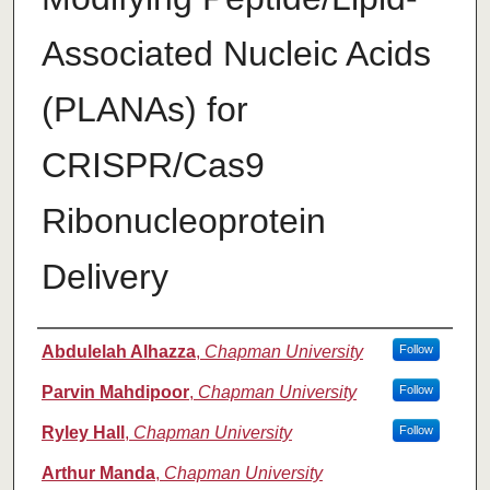
Associated Nucleic Acids
(PLANAs) for
CRISPR/Cas9
Ribonucleoprotein
Delivery
Authors
Abdulelah Alhazza
,
Chapman University
Follow
Parvin Mahdipoor
,
Chapman University
Follow
Ryley Hall
,
Chapman University
Follow
Arthur Manda
,
Chapman University