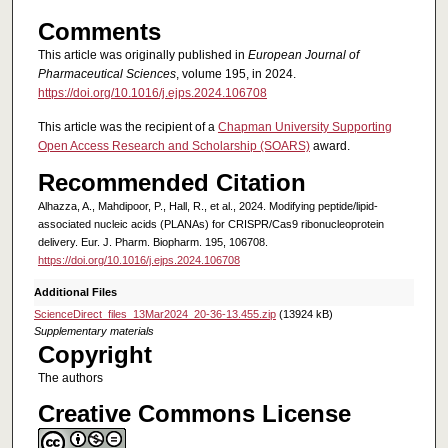
Comments
This article was originally published in
European Journal of
Pharmaceutical Sciences
, volume 195, in 2024.
https://doi.org/10.1016/j.ejps.2024.106708
This article was the recipient of a
Chapman University Supporting
Open Access Research and Scholarship (SOARS)
award.
Recommended Citation
Alhazza, A., Mahdipoor, P., Hall, R., et al., 2024. Modifying peptide/lipid-
associated nucleic acids (PLANAs) for CRISPR/Cas9 ribonucleoprotein
delivery. Eur. J. Pharm. Biopharm. 195, 106708.
https://doi.org/10.1016/j.ejps.2024.106708
Additional Files
ScienceDirect_files_13Mar2024_20-36-13.455.zip
(13924 kB)
Supplementary materials
Copyright
The authors
Creative Commons License