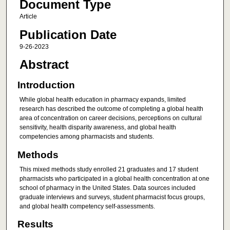
Document Type
Article
Publication Date
9-26-2023
Abstract
Introduction
While global health education in pharmacy expands, limited
research has described the outcome of completing a global health
area of concentration on career decisions, perceptions on cultural
sensitivity, health disparity awareness, and global health
competencies among pharmacists and students.
Methods
This mixed methods study enrolled 21 graduates and 17 student
pharmacists who participated in a global health concentration at one
school of pharmacy in the United States. Data sources included
graduate interviews and surveys, student pharmacist focus groups,
and global health competency self-assessments.
Results