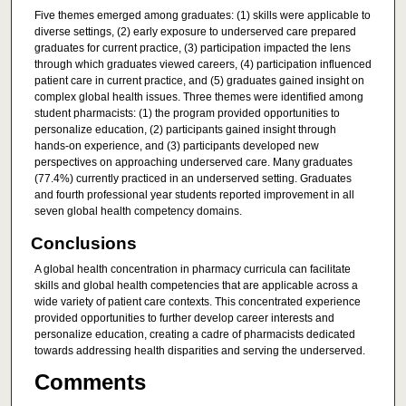
Five themes emerged among graduates: (1) skills were applicable to
diverse settings, (2) early exposure to underserved care prepared
graduates for current practice, (3) participation impacted the lens
through which graduates viewed careers, (4) participation influenced
patient care in current practice, and (5) graduates gained insight on
complex global health issues. Three themes were identified among
student pharmacists: (1) the program provided opportunities to
personalize education, (2) participants gained insight through
hands-on experience, and (3) participants developed new
perspectives on approaching underserved care. Many graduates
(77.4%) currently practiced in an underserved setting. Graduates
and fourth professional year students reported improvement in all
seven global health competency domains.
Conclusions
A global health concentration in pharmacy curricula can facilitate
skills and global health competencies that are applicable across a
wide variety of patient care contexts. This concentrated experience
provided opportunities to further develop career interests and
personalize education, creating a cadre of pharmacists dedicated
towards addressing health disparities and serving the underserved.
Comments