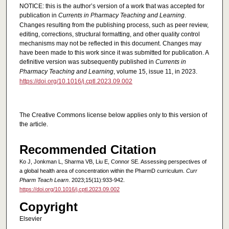
NOTICE: this is the author’s version of a work that was accepted for
publication in
Currents in Pharmacy Teaching and Learning
.
Changes resulting from the publishing process, such as peer review,
editing, corrections, structural formatting, and other quality control
mechanisms may not be reflected in this document. Changes may
have been made to this work since it was submitted for publication. A
definitive version was subsequently published in
Currents in
Pharmacy Teaching and Learning
, volume 15, issue 11, in 2023.
https://doi.org/10.1016/j.cptl.2023.09.002
The Creative Commons license below applies only to this version of
the article.
Recommended Citation
Ko J, Jonkman L, Sharma VB, Liu E, Connor SE. Assessing perspectives of
a global health area of concentration within the PharmD curriculum.
Curr
Pharm Teach Learn
. 2023;15(11):933-942.
https://doi.org/10.1016/j.cptl.2023.09.002
Copyright
Elsevier