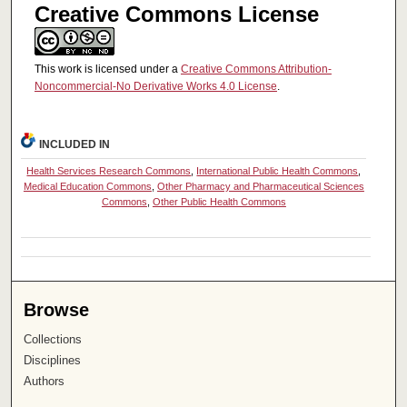
Creative Commons License
This work is licensed under a
Creative Commons Attribution-
Noncommercial-No Derivative Works 4.0 License
.
INCLUDED IN
Health Services Research Commons
,
International Public Health Commons
,
Medical Education Commons
,
Other Pharmacy and Pharmaceutical Sciences
Commons
,
Other Public Health Commons
Browse
Collections
Disciplines
Authors