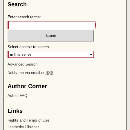
Search
Enter search terms:
Select context to search:
Advanced Search
Notify me via email or
RSS
Author Corner
Author FAQ
Links
Rights and Terms of Use
Leatherby Libraries