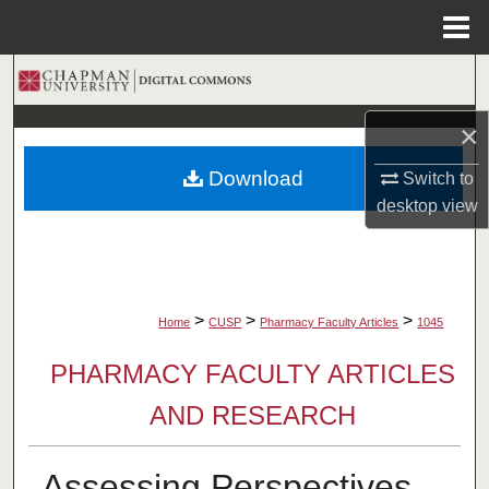
Menu
Home
Search
×
Browse Collections
Download
Switch to
My Account
desktop
view
About
Digital Commons Network™
>
>
>
Home
CUSP
Pharmacy Faculty Articles
1045
PHARMACY FACULTY ARTICLES
AND RESEARCH
Assessing Perspectives