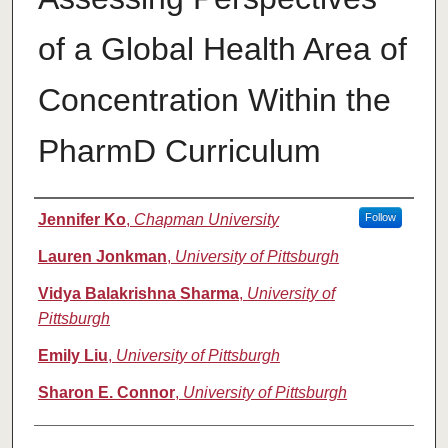
of a Global Health Area of
Concentration Within the
PharmD Curriculum
Authors
Jennifer Ko
,
Chapman University
Follow
Lauren Jonkman
,
University of Pittsburgh
Vidya Balakrishna Sharma
,
University of
Pittsburgh
Emily Liu
,
University of Pittsburgh
Sharon E. Connor
,
University of Pittsburgh