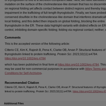
of thyroglobulin to fold to a secretion-competent state. Next, we have identified 
mutation on the surface of the cholinesterase-like domain that has no discernibl
on regional folding yet affects contact between distinct regions and thereby trig
impairment in the trafficking of full-length thyroglobulin. Finally, we have probed
conserved disulfide in the cholinesterase-like domain that interferes dramatical
local folding, and this defect then impacts on global folding, blocking the entire
thyroglobulin in the ER. These data highlight variants with distinct effects on ER
control, inhibiting domain-specific folding; folding via regional contact; neither; 
Comments
This is the accepted version of the following article:
Citterio CE, Kim K, Rajesh B, Pena K, Clarke OB, Arvan P. Structural features of
thyroglobulin linked to protein trafficking.
Protein Sci
. 2023;32(11):e4784.
https://doi.org/10.1002/pro.4784
which has been published in final form at
https://doi.org/10.1002/pro.4784
. This
may be used for non-commercial purposes in accordance with
Wiley Terms an
Conditions for Self-Archiving
.
Recommended Citation
Citterio CE, Kim K, Rajesh B, Pena K, Clarke OB, Arvan P. Structural features of thyroglo
linked to protein trafficking.
Protein Sci
. 2023;32(11):e4784.
https://doi.org/10.1002/pro.4
Additional Files