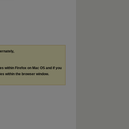
ternately,
les within Firefox on Mac OS and if you
les within the browser window.