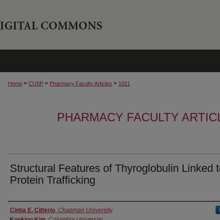
>
>
>
Home
CUSP
Pharmacy Faculty Articles
1021
PHARMACY FACULTY ARTIC
Structural Features of Thyroglobulin Linked 
Protein Trafficking
Authors
Cintia E. Citterio
,
Chapman University
Kookjoo Kim
,
Columbia University