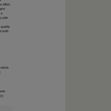
a
e effect
gers
 a
ly with
 quality
or both.
 article
d
bulin
784