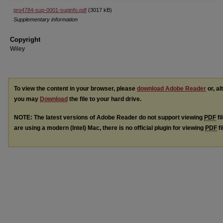
pro4784-sup-0001-supinfo.pdf
(3017 kB)
Supplementary information
Copyright
Wiley
To view the content in your browser, please
download Adobe Reader
or, al
you may
Download
the file to your hard drive.
NOTE: The latest versions of Adobe Reader do not support viewing
PDF
fi
are using a modern (Intel) Mac, there is no official plugin for viewing
PDF
fi