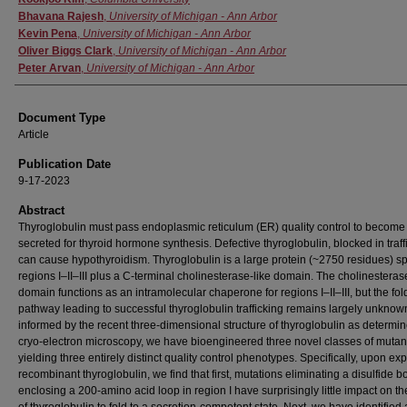
Bhavana Rajesh
,
University of Michigan - Ann Arbor
Kevin Pena
,
University of Michigan - Ann Arbor
Oliver Biggs Clark
,
University of Michigan - Ann Arbor
Peter Arvan
,
University of Michigan - Ann Arbor
Document Type
Article
Publication Date
9-17-2023
Abstract
Thyroglobulin must pass endoplasmic reticulum (ER) quality control to become
secreted for thyroid hormone synthesis. Defective thyroglobulin, blocked in traff
can cause hypothyroidism. Thyroglobulin is a large protein (~2750 residues) 
regions I–II–III plus a C-terminal cholinesterase-like domain. The cholinesteras
domain functions as an intramolecular chaperone for regions I–II–III, but the fol
pathway leading to successful thyroglobulin trafficking remains largely unknow
informed by the recent three-dimensional structure of thyroglobulin as determi
cryo-electron microscopy, we have bioengineered three novel classes of mutan
yielding three entirely distinct quality control phenotypes. Specifically, upon ex
recombinant thyroglobulin, we find that first, mutations eliminating a disulfide 
enclosing a 200-amino acid loop in region I have surprisingly little impact on the