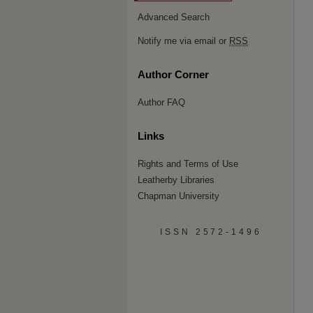
Advanced Search
Notify me via email or
RSS
Author Corner
Author FAQ
Links
Rights and Terms of Use
Leatherby Libraries
Chapman University
ISSN 2572-1496