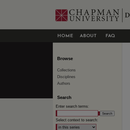
HOME
ABOUT
FAQ
Browse
Collections
Disciplines
Authors
Search
Enter search terms:
Select context to search: