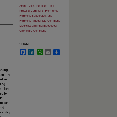
Amino Acids, Peptides, and
Proteins Commons
,
Hormones,
Hormone Substitutes, and
Hormone Antagonists Commons
,
Medicinal and Pharmaceutical
Chemistry Commons
SHARE
Facebook
LinkedIn
WhatsApp
Email
Share
icking,
spanning
e-like
ding
n. Here,
ned by
ts
pressing
bond
 ability