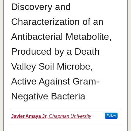
Discovery and
Characterization of an
Antibacterial Metabolite,
Produced by a Death
Valley Soil Microbe,
Active Against Gram-
Negative Bacteria
Author
Javier Amaya Jr
,
Chapman University
Follow