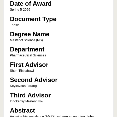
Date of Award
Spring 5-2026
Document Type
Thesis
Degree Name
Master of Science (MS)
Department
Pharmaceutical Sciences
First Advisor
Sherif Elshahawi
Second Advisor
Keykavous Parang
Third Advisor
Innokentiy Maslennikov
Abstract
Antimicrobial resistance (AMR) has been an ongoing global