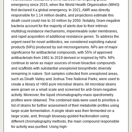
emergency since 2015, when the World Health Organization (WHO)
first declared it a global emergency. In 2021, AMR was directly
responsible for 1.14 million deaths, and projections estimate this
death count could rise to 10 million by 2050. Notably, Gram-negative
bacteria account for the majority of alerts due to their intrinsic
multidrug resistance mechanisms, impermeable outer membranes,
and rapid acquisition of additional resistance genes. To address the
urgent need for novel antibiotics, we considered exploiting natural
products (NPs) produced by soil microorganisms. NPs are of major
significance for antibacterial compounds, with 55% of approved
antibacterials from 1981 to 2019 derived or inspired by NPs. NPs
continue to serve as major sources of novel bioactive compounds
and scaffolds with substantial unexplored biosynthetic diversity
remaining in nature. Soil samples collected from unexplored areas,
such as Death Valley and Joshua Tree National Parks, were used to
create a library of >900 pure microbial strains. All microbial strains
were grown on a small scale and screened for anti-Gram-negative
activity. Moreover, the liquid chromatography-mass spectrometry
profiles were obtained. The combined data were used to prioritize a
list of strains for further assessment of their metabolite profiles using
large-scale fermentation. A single strain was then fermented on a
large scale, and, through bioassay-guided fractionation using
different chromatography methods, the main compound responsible
for activity was purified. Using high-