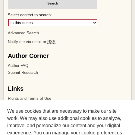
Select context to search:
Advanced Search
Notify me via email or
RSS
Author Corner
Author FAQ
Submit Research
Links
Rights and Terms of Use
Leatherby Libraries
We use cookies that are necessary to make our site
Chapman University
work. We may also use additional cookies to analyze,
improve, and personalize our content and your digital
ISSN 2572-1496
experience. You can manage your cookie preferences