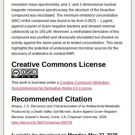
resolution mass spectrometry, and 1- and 2-dimensional nuclear
magnetic resonance spectroscopy, the structure of the bioactive
compound was elucidated. The minimum inhibitory concentration
(MIC) of the compound was found to be from 0.0625 – 1 μg/mL
against a panel of Gram-negative bacteria and showed minimal
cytotoxicity up to 160
μ
M. Moreover, a methylated derivative of this
compound was purified and structurally elucidated but showed no
activity against the same panel at its tested concentration. This study
highlights the potential of underexplored microbial sources for the
discovery of antibiotics to combat AMR.
Creative Commons License
This work is licensed under a
Creative Commons Attribution-
Noncommercial-No Derivative Works 4.0 License
.
Recommended Citation
Amaya, J Jr.
Discovery and Characterization of an Antibacterial Metabolite,
Produced by a Death Valley Soil Microbe, Active Against Gram-Negative
Bacteria
. [master’s thesis]. Irvine, CA: Chapman University; 2026.
https://doi.org/10.36837/chapman.000748