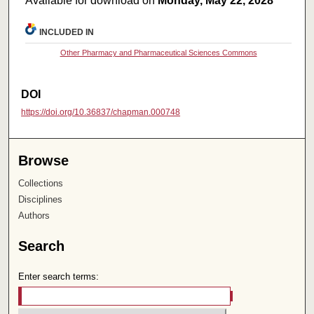
Available for download on
Monday, May 22, 2028
INCLUDED IN
Other Pharmacy and Pharmaceutical Sciences Commons
DOI
https://doi.org/10.36837/chapman.000748
Browse
Collections
Disciplines
Authors
Search
Enter search terms: