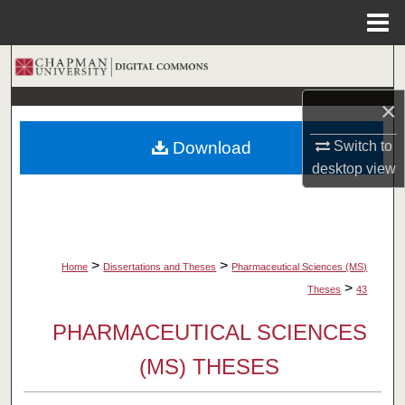
Menu
Home
Search
×
Browse Collections
Download
Switch to
My Account
desktop
view
About
Digital Commons Network™
>
>
Home
Dissertations and Theses
Pharmaceutical Sciences (MS)
>
Theses
43
PHARMACEUTICAL SCIENCES
(MS) THESES