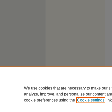
We use cookies that are necessary to make our si
analyze, improve, and personalize our content an
cookie preferences using the
Cookie settings
link