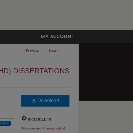
MY ACCOUNT
<
Previous
Next
>
HD) DISSERTATIONS
Download
INCLUDED IN
Follow
Medicinal and Pharmaceutical