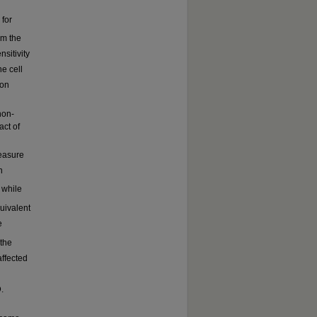
 for
om the
nsitivity
he cell
ion
non-
act of
measure
n
 while
uivalent
e
the
affected
.