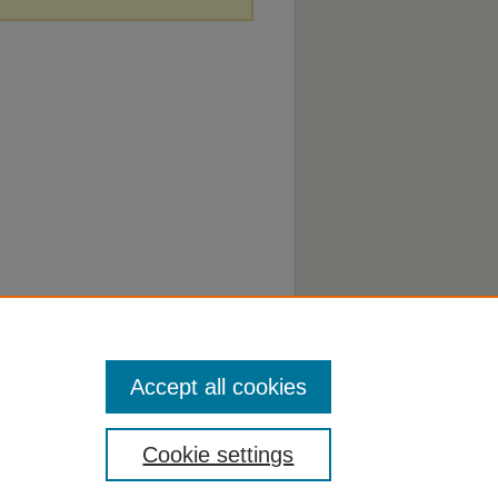
Accept all cookies
Cookie settings