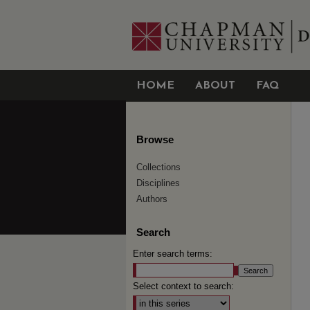
HOME
ABOUT
FAQ
Browse
Collections
Disciplines
Authors
Search
Enter search terms:
Select context to search: