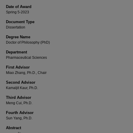
Date of Award
Spring 5-2023
Document Type
Dissertation
Degree Name
Doctor of Philosophy (PhD)
Department
Pharmaceutical Sciences
First Advisor
Miao Zhang, Ph.D., Chair
Second Advisor
Kamaljit Kaur, Ph.D.
Third Advisor
Meng Cui, Ph.D.
Fourth Advisor
Sun Yang, Ph.D.
Abstract