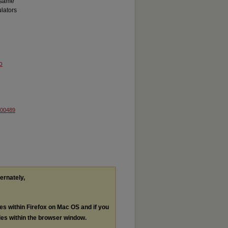
e same
lators
o
000489
ternately,
les within Firefox on Mac OS and if you
les within the browser window.