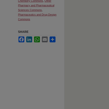
Chemistry Commons
,
Other
Pharmacy and Pharmaceutical
Sciences Commons
,
Pharmaceutics and Drug Design
Commons
SHARE
Facebook
LinkedIn
WhatsApp
Email
Share