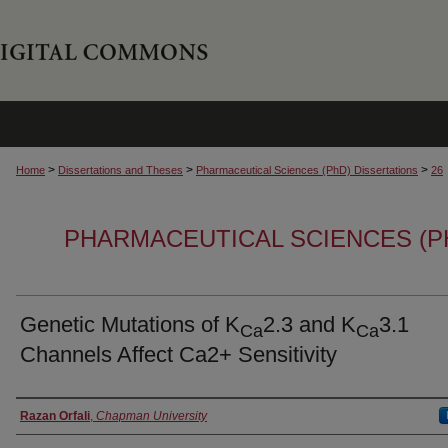
>
>
>
Home
Dissertations and Theses
Pharmaceutical Sciences (PhD) Dissertations
26
PHARMACEUTICAL SCIENCES (P
Genetic Mutations of K
2.3 and K
3.1
Ca
Ca
Channels Affect Ca2+ Sensitivity
Author
Razan Orfali
,
Chapman University