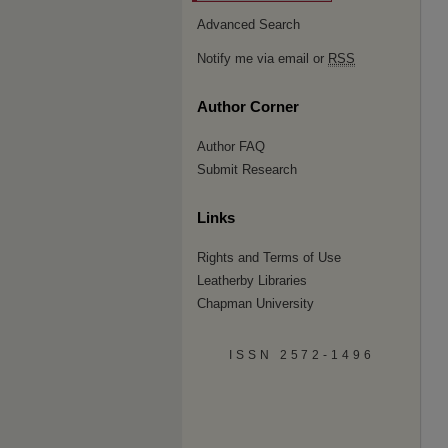
Advanced Search
Notify me via email or
RSS
Author Corner
Author FAQ
Submit Research
Links
Rights and Terms of Use
Leatherby Libraries
Chapman University
ISSN 2572-1496