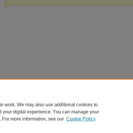
te work. We may also use additional cookies to
d your digital experience. You can manage your
. For more information, see our
Cookie Policy
Home
|
About
|
FAQ
|
My Account
|
Accessibility Statement