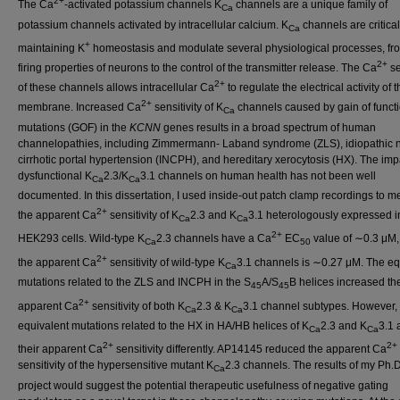
2+
The Ca
-activated potassium channels K
channels are a unique family of
Ca
potassium channels activated by intracellular calcium. K
channels are critical
Ca
+
maintaining K
homeostasis and modulate several physiological processes, fr
2+
firing properties of neurons to the control of the transmitter release. The Ca
se
2+
of these channels allows intracellular Ca
to regulate the electrical activity of t
2+
membrane. Increased Ca
sensitivity of K
channels caused by gain of funct
Ca
mutations (GOF) in the
KCNN
genes results in a broad spectrum of human
channelopathies, including Zimmermann- Laband syndrome (ZLS), idiopathic 
cirrhotic portal hypertension (INCPH), and hereditary xerocytosis (HX). The imp
dysfunctional K
2.3/K
3.1 channels on human health has not been well
Ca
Ca
documented. In this dissertation, I used inside-out patch clamp recordings to 
2+
the apparent Ca
sensitivity of K
2.3 and K
3.1 heterologously expressed i
Ca
Ca
2+
HEK293 cells. Wild-type K
2.3 channels have a Ca
EC
value of ∼0.3 μM,
Ca
50
2+
the apparent Ca
sensitivity of wild-type K
3.1 channels is ∼0.27 μM. The eq
Ca
mutations related to the ZLS and INCPH in the S
A/S
B helices increased th
45
45
2+
apparent Ca
sensitivity of both K
2.3 & K
3.1 channel subtypes. However, 
Ca
Ca
equivalent mutations related to the HX in HA/HB helices of K
2.3 and K
3.1 
Ca
Ca
2+
2+
their apparent Ca
sensitivity differently. AP14145 reduced the apparent Ca
sensitivity of the hypersensitive mutant K
2.3 channels. The results of my Ph.D
Ca
project would suggest the potential therapeutic usefulness of negative gating