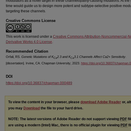
modulators as a novel target in these channelopathy-causing mutations. At th
time would guide us to design more potent and subtype-selective positive modu
targeting these channels.
Creative Commons License
This work is licensed under a
Creative Commons Attribution-Noncommercial-N
Derivative Works 4.0 License
.
Recommended Citation
Orfali, RS.
Genetic Mutations of K
2.3 and K
3.1 Channels Affect Ca2+ Sensitivity
.
Ca
Ca
[dissertation]. Irvine, CA: Chapman University; 2023.
https://doi.org/10.36837/chapman.
DOI
https://doi.org/10.36837/chapman.000489
To view the content in your browser, please
download Adobe Reader
or, al
you may
Download
the file to your hard drive.
NOTE: The latest versions of Adobe Reader do not support viewing
PDF
fi
are using a modern (Intel) Mac, there is no official plugin for viewing
PDF
fi