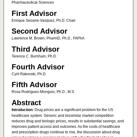
Pharmaceutical Sciences
First Advisor
Enrique Seoane-Vazquez, Ph.D. Chair
Second Advisor
Lawrence M. Brown, PharmD, Ph.D., FAPhA
Third Advisor
Terence C. Burnham, Ph.D.
Fourth Advisor
Cyril Rakovski, Ph.D.
Fifth Advisor
Rosa Rodriguez-Monguio, Ph.D., M.S.
Abstract
Introduction:
Drug prices are a significant problem for the US
healthcare system. Generic and biosimilar market competition
reduces drug and biologic prices, results in substantial savings, and
improves patient access and outcomes. As the costs of healthcare
and prescription drugs continue to rise, the discussion about drug