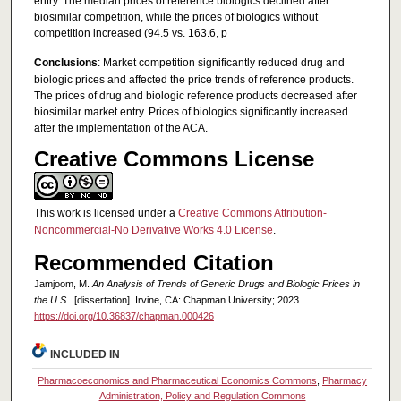
entry. The median prices of reference biologics declined after
biosimilar competition, while the prices of biologics without
competition increased (94.5 vs. 163.6, p
Conclusions
: Market competition significantly reduced drug and
biologic prices and affected the price trends of reference products.
The prices of drug and biologic reference products decreased after
biosimilar market entry. Prices of biologics significantly increased
after the implementation of the ACA.
Creative Commons License
This work is licensed under a
Creative Commons Attribution-
Noncommercial-No Derivative Works 4.0 License
.
Recommended Citation
Jamjoom, M.
An Analysis of Trends of Generic Drugs and Biologic Prices in
the U.S.
. [dissertation]. Irvine, CA: Chapman University; 2023.
https://doi.org/10.36837/chapman.000426
INCLUDED IN
Pharmacoeconomics and Pharmaceutical Economics Commons
,
Pharmacy
Administration, Policy and Regulation Commons