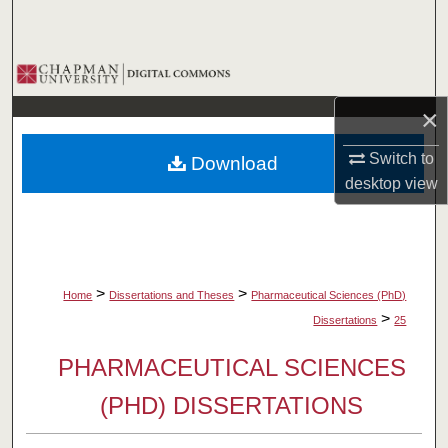
Search
Browse Collections
×
My Account
Switch to
Download
About
desktop
view
Digital Commons Network™
>
>
Home
Dissertations and Theses
Pharmaceutical Sciences (PhD)
>
Dissertations
25
PHARMACEUTICAL SCIENCES
(PHD) DISSERTATIONS