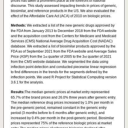
prices has taken a prominent place at the forefront of national
discourse. This study assessed impacting trends in prices of generic,
biosimilar, and reference products in the US. We also evaluated the
effect of the Affordable Care Act (ACA) of 2010 on biologic prices.
Methods:
We extracted a list of the new generic drugs approved by
the FDA from January 2013 to December 2018 from the FDA website
and the acquisition cost from the Centers for Medicare and Medicaid
Services (CMS) National Average Drug Acquisition Cost (NADAC)
database. We extracted a list of biosimilar products approved by the
FDA as of September 2021 from the FDA website and Average Sales
Price (ASP) from the 1
quarter of 2005 to the 3
quarter of 2021
st
rd
from the CMS website database. We segmented the data using
inflection point detection and conducted piecewise linear regression
to find differences in the trends for the segments defined by the
inflection points. We used R Project for Statistical Computing version
3.6.1 for the analysis.
Results:
The median generic prices at market entry represented
65.7% of the brand prices and 26.0% three years after generic entry.
The median reference drug prices increased by 1.0% per month in
the pre-generic period, remained constant in the generic entry
period (3 months before to 6 months after generic entry), and
increased by 0.4% per month in the post-generic period. Biosimilar
prices represented 75% of the reference biologic prices at market