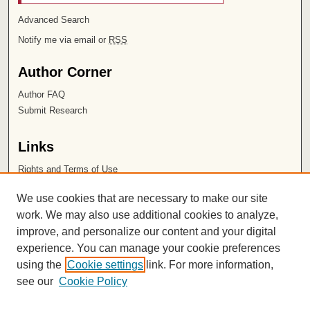
Advanced Search
Notify me via email or
RSS
Author Corner
Author FAQ
Submit Research
Links
Rights and Terms of Use
Leatherby Libraries
We use cookies that are necessary to make our site
Chapman University
work. We may also use additional cookies to analyze,
improve, and personalize our content and your digital
ISSN 2572-1496
experience. You can manage your cookie preferences
using the
Cookie settings
link. For more information,
see our
Cookie Policy