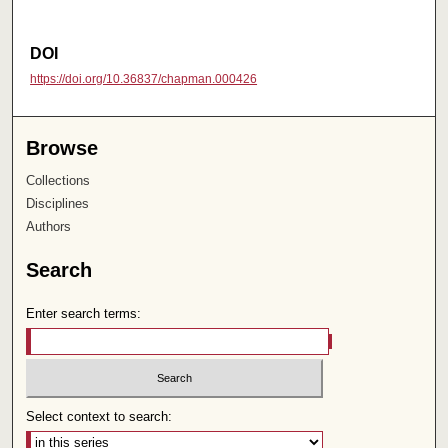
DOI
https://doi.org/10.36837/chapman.000426
Browse
Collections
Disciplines
Authors
Search
Enter search terms:
Select context to search: