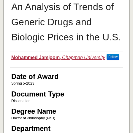
An Analysis of Trends of
Generic Drugs and
Biologic Prices in the U.S.
Author
Mohammed Jamjoom
,
Chapman University
Follow
Date of Award
Spring 5-2023
Document Type
Dissertation
Degree Name
Doctor of Philosophy (PhD)
Department