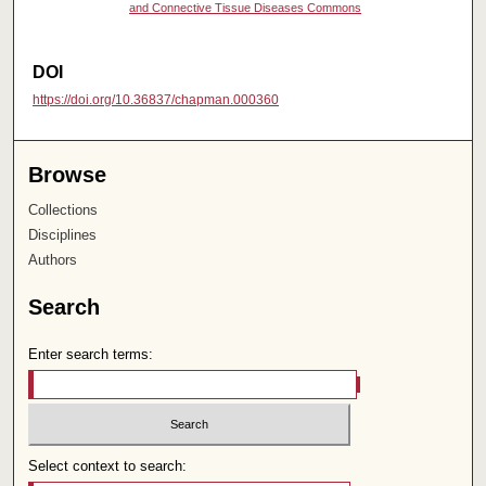
and Connective Tissue Diseases Commons
DOI
https://doi.org/10.36837/chapman.000360
Browse
Collections
Disciplines
Authors
Search
Enter search terms:
Select context to search: