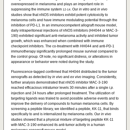
overexpressed in melanoma and plays an important role in
suppressing the immune system
. Our
in vitro
and
in vivo
12-14
studies show that nNOS inhibitors exhibit potent cytotoxicity to
melanoma cells and have immune modulating potential through the
inhibition of PD-L1. In an immunocompetent allograft mouse model,
daily intraperitoneal injections of nNOS inhibitors (HH044 or MAC-3-
190) exhibited significant anti-melanoma activity and inhibited tumor
growth, which was enhanced when combined with immune
checkpoint inhibitors. The co-treatment with HH044 and anti-PD-1
immunotherapy significantly prolonged mouse survival compared to
the control group. Of note, no significant distress, or alterations in
appearance or behavior were noted during the study.
Fluorescence-tagged confirmed that HH044 distributed to the tumor
xenografts as detected by
in vivo
and
ex vivo
imaging. Consistently,
further analysis demonstrated that nNOS inhibitor MAC-3-190
reached efficacious intratumor levels 30 minutes after a single
i.p.
injection and 24 hours after prolonged treatment. The utilization of
targeting ligands was trialed to avoid possible adverse events and to
improve the delivery of compounds to human melanoma cells. By
screening a peptide library, we identified a peptide, KK-11, that binds
specifically to and is internalized by melanoma cells. Our
in vivo
studies showed that a physical mixture of targeting peptide KK-11
with MAC-3-190 enhanced its anti-tumor activity in a human
melanoma xenograft mouse model.