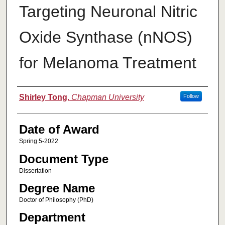
Targeting Neuronal Nitric
Oxide Synthase (nNOS)
for Melanoma Treatment
Author
Shirley Tong
,
Chapman University
Follow
Date of Award
Spring 5-2022
Document Type
Dissertation
Degree Name
Doctor of Philosophy (PhD)
Department