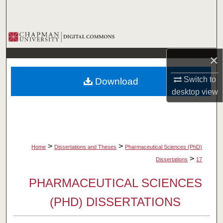
Search
Browse Collections
×
My Account
Switch to
Download
About
desktop
view
Digital Commons Network™
>
>
Home
Dissertations and Theses
Pharmaceutical Sciences (PhD)
>
Dissertations
17
PHARMACEUTICAL SCIENCES
(PHD) DISSERTATIONS