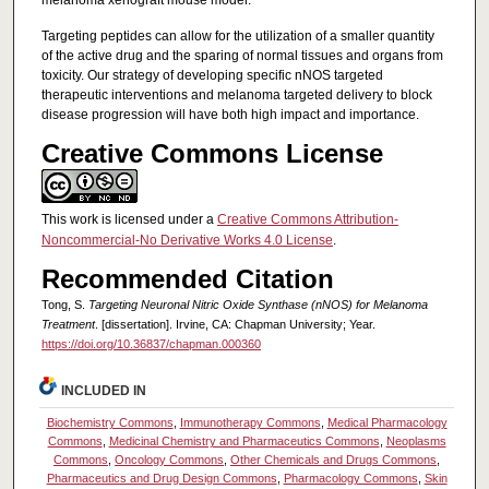
Targeting peptides can allow for the utilization of a smaller quantity
of the active drug and the sparing of normal tissues and organs from
toxicity. Our strategy of developing specific nNOS targeted
therapeutic interventions and melanoma targeted delivery to block
disease progression will have both high impact and importance.
Creative Commons License
This work is licensed under a
Creative Commons Attribution-
Noncommercial-No Derivative Works 4.0 License
.
Recommended Citation
Tong, S.
Targeting Neuronal Nitric Oxide Synthase (nNOS) for Melanoma
Treatment
. [dissertation]. Irvine, CA: Chapman University; Year.
https://doi.org/10.36837/chapman.000360
INCLUDED IN
Biochemistry Commons
,
Immunotherapy Commons
,
Medical Pharmacology
Commons
,
Medicinal Chemistry and Pharmaceutics Commons
,
Neoplasms
Commons
,
Oncology Commons
,
Other Chemicals and Drugs Commons
,
Pharmaceutics and Drug Design Commons
,
Pharmacology Commons
,
Skin