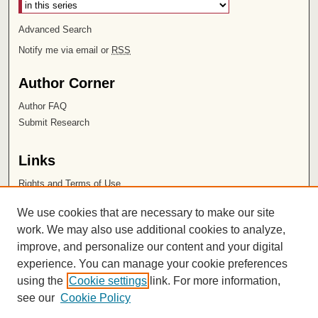
Advanced Search
Notify me via email or
RSS
Author Corner
Author FAQ
Submit Research
Links
Rights and Terms of Use
Leatherby Libraries
We use cookies that are necessary to make our site
Chapman University
work. We may also use additional cookies to analyze,
improve, and personalize our content and your digital
ISSN 2572-1496
experience. You can manage your cookie preferences
using the
Cookie settings
link. For more information,
see our
Cookie Policy