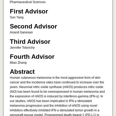
Pharmaceutical Sciences
First Advisor
Sun Yang
Second Advisor
Anand Ganesan
Third Advisor
Jennifer Totonchy
Fourth Advisor
Miao Zhang
Abstract
Human cutaneous melanoma is the most aggressive form of skin
cancer and the incidence rates have continued to increase over the
years. Neuronal nitric oxide synthase (nNOS) produces nitric oxide
(NO) has been found to be overexpressed in human melanoma and
the expression of nNOS is induced by interferon-gamma (IFN-γ). In
our studies, nNOS has been implicated in IFN-γ-stimulated
melanoma progression and the inhibition of nNOS using novel
inhibitors effectively inhibited IFN-γ-stimulated tumor growth in a
xenograft mouse model. Programmed death-ligand 1 (PD-L1) is