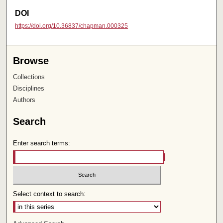
DOI
https://doi.org/10.36837/chapman.000325
Browse
Collections
Disciplines
Authors
Search
Enter search terms:
Select context to search: