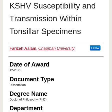
KSHV Susceptibility and
Transmission Within
Tonsillar Specimens
Author
Farizeh Aalam
,
Chapman University
Follow
Date of Award
12-2021
Document Type
Dissertation
Degree Name
Doctor of Philosophy (PhD)
Department