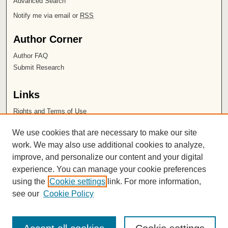
Advanced Search
Notify me via email or
RSS
Author Corner
Author FAQ
Submit Research
Links
Rights and Terms of Use
Leatherby Libraries
We use cookies that are necessary to make our site
Chapman University
work. We may also use additional cookies to analyze,
improve, and personalize our content and your digital
ISSN 2572-1496
experience. You can manage your cookie preferences
using the
Cookie settings
link. For more information,
see our
Cookie Policy