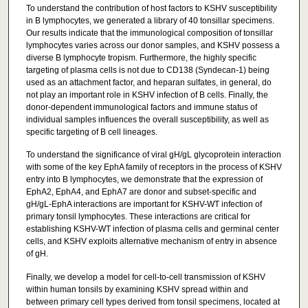
To understand the contribution of host factors to KSHV susceptibility
in B lymphocytes, we generated a library of 40 tonsillar specimens.
Our results indicate that the immunological composition of tonsillar
lymphocytes varies across our donor samples, and KSHV possess a
diverse B lymphocyte tropism. Furthermore, the highly specific
targeting of plasma cells is not due to CD138 (Syndecan-1) being
used as an attachment factor, and heparan sulfates, in general, do
not play an important role in KSHV infection of B cells. Finally, the
donor-dependent immunological factors and immune status of
individual samples influences the overall susceptibility, as well as
specific targeting of B cell lineages.
To understand the significance of viral gH/gL glycoprotein interaction
with some of the key EphA family of receptors in the process of KSHV
entry into B lymphocytes, we demonstrate that the expression of
EphA2, EphA4, and EphA7 are donor and subset-specific and
gH/gL-EphA interactions are important for KSHV-WT infection of
primary tonsil lymphocytes. These interactions are critical for
establishing KSHV-WT infection of plasma cells and germinal center
cells, and KSHV exploits alternative mechanism of entry in absence
of gH.
Finally, we develop a model for cell-to-cell transmission of KSHV
within human tonsils by examining KSHV spread within and
between primary cell types derived from tonsil specimens, located at