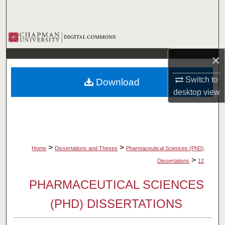
Search
Browse Collections
×
My Account
Switch to
Download
About
desktop
view
Digital Commons Network™
>
>
Home
Dissertations and Theses
Pharmaceutical Sciences (PhD)
>
Dissertations
12
PHARMACEUTICAL SCIENCES
(PHD) DISSERTATIONS