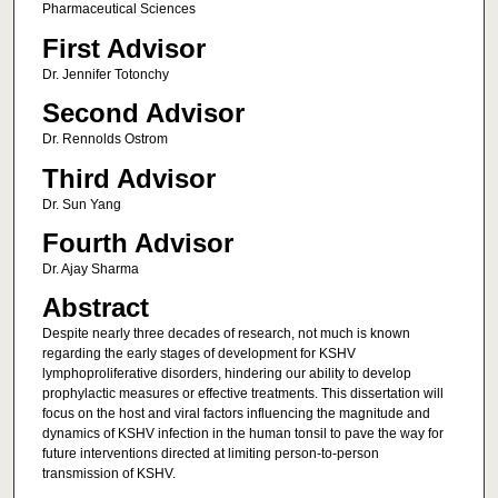
Pharmaceutical Sciences
First Advisor
Dr. Jennifer Totonchy
Second Advisor
Dr. Rennolds Ostrom
Third Advisor
Dr. Sun Yang
Fourth Advisor
Dr. Ajay Sharma
Abstract
Despite nearly three decades of research, not much is known
regarding the early stages of development for KSHV
lymphoproliferative disorders, hindering our ability to develop
prophylactic measures or effective treatments. This dissertation will
focus on the host and viral factors influencing the magnitude and
dynamics of KSHV infection in the human tonsil to pave the way for
future interventions directed at limiting person-to-person
transmission of KSHV.