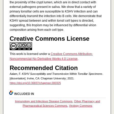
the proximity of the crypt lumen, which are in direct contact with
external pathogens present in saliva. We show that a variety of
primary tonsillar cells are susceptible to KSHV infection and can
differentially transmit the infection into B cells. We demonstrate that
KSHV spread between and within tonsil cell types is directed,
suggesting, this tropism may be influenced by differential virion
composition arising from each cell type.
Creative Commons License
This work is licensed under a
Creative Commons Attribution-
Noncommercial-No Derivative Works 4.0 License
.
Recommended Citation
Aalam, F.
KSHV Susceptibility and Transmission Within Tonsillar Specimens
.
[dissertation]. Irvine, CA: Chapman University; 2021.
https://doi.org/10.36837/chapman.000325
INCLUDED IN
Immunology and Infectious Disease Commons
,
Other Pharmacy and
Pharmaceutical Sciences Commons
,
Virology Commons