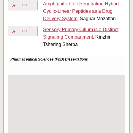
Amphiphilic Cell-Penetrating Hybrid
PDF
Cyclic-Linear Peptides as a Drug
Delivery System
, Saghar Mozaffari
Sensory Primary Cilium is a Distinct
PDF
Signaling Compartment
, Rinzhin
Tshering Sherpa