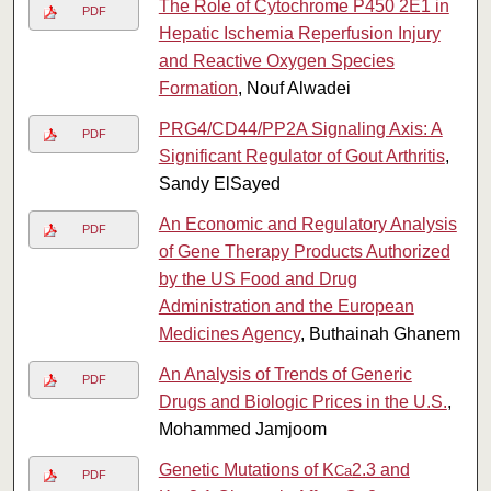
The Role of Cytochrome P450 2E1 in
PDF
Hepatic Ischemia Reperfusion Injury
and Reactive Oxygen Species
Formation
, Nouf Alwadei
PRG4/CD44/PP2A Signaling Axis: A
PDF
Significant Regulator of Gout Arthritis
,
Sandy ElSayed
An Economic and Regulatory Analysis
PDF
of Gene Therapy Products Authorized
by the US Food and Drug
Administration and the European
Medicines Agency
, Buthainah Ghanem
An Analysis of Trends of Generic
PDF
Drugs and Biologic Prices in the U.S.
,
Mohammed Jamjoom
Genetic Mutations of K
2.3 and
Ca
PDF