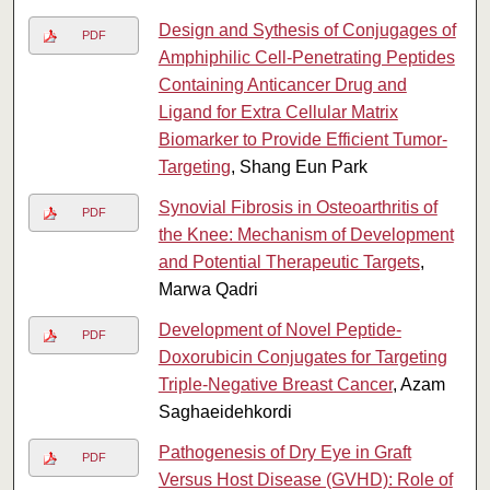
Design and Sythesis of Conjugages of
PDF
Amphiphilic Cell-Penetrating Peptides
Containing Anticancer Drug and
Ligand for Extra Cellular Matrix
Biomarker to Provide Efficient Tumor-
Targeting
, Shang Eun Park
Synovial Fibrosis in Osteoarthritis of
PDF
the Knee: Mechanism of Development
and Potential Therapeutic Targets
,
Marwa Qadri
Development of Novel Peptide-
PDF
Doxorubicin Conjugates for Targeting
Triple-Negative Breast Cancer
, Azam
Saghaeidehkordi
Pathogenesis of Dry Eye in Graft
PDF
Versus Host Disease (GVHD): Role of