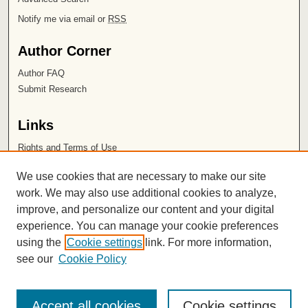
Notify me via email or
RSS
Author Corner
Author FAQ
Submit Research
Links
Rights and Terms of Use
Leatherby Libraries
We use cookies that are necessary to make our site
Chapman University
work. We may also use additional cookies to analyze,
improve, and personalize our content and your digital
ISSN 2572-1496
experience. You can manage your cookie preferences
using the
Cookie settings
link. For more information,
see our
Cookie Policy
Accept all cookies
Cookie settings