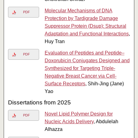
Molecular Mechanisms of DNA
PDF
Protection by Tardigrade Damage
Suppressor Protein (Dsup): Structural
Adaptation and Functional Interactions
,
Huy Tran
Evaluation of Peptides and Peptide–
PDF
Doxorubicin Conjugates Designed and
Synthesized for Targeting Triple-
Negative Breast Cancer via Cell-
Surface Receptors
, Shih-Jing (Jane)
Yao
Dissertations from 2025
Novel Lipid Polymer Design for
PDF
Nucleic Acids Delivery
, Abdulelah
Alhazza