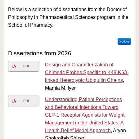
Below is a selection of dissertations from the Doctor of
Philosophy in Pharmaceutical Sciences program in the
School of Pharmacy.
Follow
Dissertations from 2026
Design and Characterization of
PDF
Chimeric Probes Specific to K48-K63-
linked Heterotypic Ubiquitin Chains
,
Mamta M. Iyer
Understanding Patient Perceptions
PDF
and Behavioral Intentions Toward
GLP-1 Receptor Agonists for Weight
Management in the United States: A
Health Belief Model Approach
, Aryan
Shokrollah Shirazi