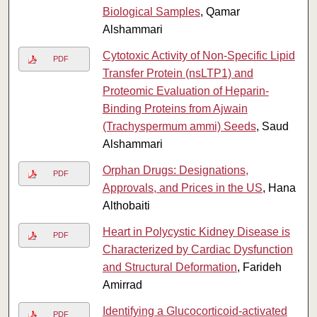
Biological Samples
, Qamar
Alshammari
Cytotoxic Activity of Non-Specific Lipid
PDF
Transfer Protein (nsLTP1) and
Proteomic Evaluation of Heparin-
Binding Proteins from Ajwain
(Trachyspermum ammi) Seeds
, Saud
Alshammari
Orphan Drugs: Designations,
PDF
Approvals, and Prices in the US
, Hana
Althobaiti
Heart in Polycystic Kidney Disease is
PDF
Characterized by Cardiac Dysfunction
and Structural Deformation
, Farideh
Amirrad
Identifying a Glucocorticoid-activated
PDF