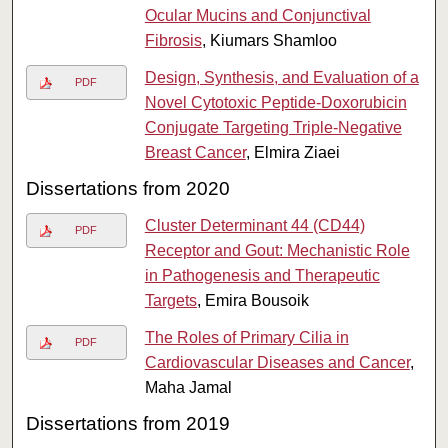
Ocular Mucins and Conjunctival
Fibrosis
, Kiumars Shamloo
Design, Synthesis, and Evaluation of a
PDF
Novel Cytotoxic Peptide-Doxorubicin
Conjugate Targeting Triple-Negative
Breast Cancer
, Elmira Ziaei
Dissertations from 2020
Cluster Determinant 44 (CD44)
PDF
Receptor and Gout: Mechanistic Role
in Pathogenesis and Therapeutic
Targets
, Emira Bousoik
The Roles of Primary Cilia in
PDF
Cardiovascular Diseases and Cancer
,
Maha Jamal
Dissertations from 2019