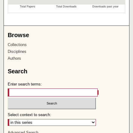
Browse
Collections
Disciplines
Authors
Search
Enter search terms:
Select context to search:
Advanced Search