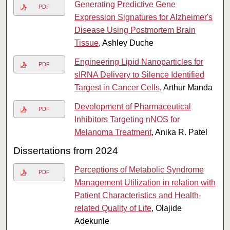
Generating Predictive Gene
PDF
Expression Signatures for Alzheimer's
Disease Using Postmortem Brain
Tissue
, Ashley Duche
Engineering Lipid Nanoparticles for
PDF
sIRNA Delivery to Silence Identified
Targest in Cancer Cells
, Arthur Manda
Development of Pharmaceutical
PDF
Inhibitors Targeting nNOS for
Melanoma Treatment
, Anika R. Patel
Dissertations from 2024
Perceptions of Metabolic Syndrome
PDF
Management Utilization in relation with
Patient Characteristics and Health-
related Quality of Life
, Olajide
Adekunle