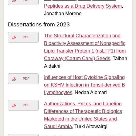
Peptides as a Drug Delivery System
,
Jonathan Moreno
Dissertations from 2023
The Structural Characterization and
PDF
Bioactivity Assessment of Nonspecific
Lipid Transfer Protein 1 (nsLTP1) from
Caraway (Carum Carvi) Seeds
, Taibah
Aldakhil
Influences of Host Cytokine Signaling
PDF
on KSHV Infection in Tonsil-derived B
Lymphocytes
, Nedaa Alomari
Authorizations, Prices, and Labeling
PDF
Differences of Therapeutic Biologics
Marketed in the United States and
Saudi Arabia
, Turki Altowairgi