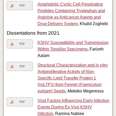
Amphiphilic Cyclic Cell-Penetrating
PDF
Peptides Containing Tryptophan and
Arginine as Anticancer Agents and
Drug Delivery System
, Khalid Zoghebi
Dissertations from 2021
KSHV Susceptibility and Transmission
PDF
Within Tonsillar Specimens
, Farizeh
Aalam
Structural Characterization and
in vitro
PDF
Antiproliferative Activity of Non-
Specific Lipid Transfer Protein 1
(nsLTP1) from Fennel (
Foeniculum
vulgare
) Seeds
, Mekdes Megeressa
Viral Factors Influencing Early Infection
PDF
Events During Ex-Vivo KSHV
Infection
, Ramina Nabiee