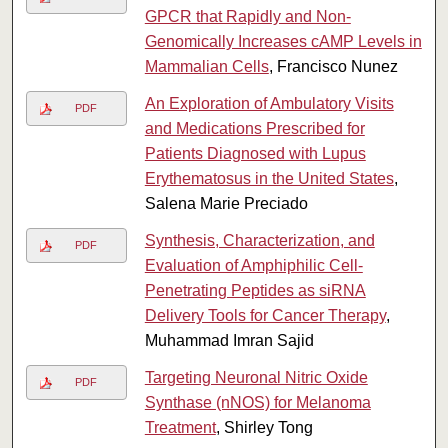
GPCR that Rapidly and Non-
Genomically Increases cAMP Levels in
Mammalian Cells
, Francisco Nunez
An Exploration of Ambulatory Visits
PDF
and Medications Prescribed for
Patients Diagnosed with Lupus
Erythematosus in the United States
,
Salena Marie Preciado
Synthesis, Characterization, and
PDF
Evaluation of Amphiphilic Cell-
Penetrating Peptides as siRNA
Delivery Tools for Cancer Therapy
,
Muhammad Imran Sajid
Targeting Neuronal Nitric Oxide
PDF
Synthase (nNOS) for Melanoma
Treatment
, Shirley Tong