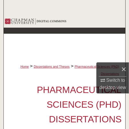
Search
Browse Collections
My Account
About
Digital Commons Network™
>
>
×
Home
Dissertations and Theses
Pharmaceutical Sciences (PhD)
Dissertations
Switch to
PHARMACEUTICAL
desktop
view
SCIENCES (PHD)
DISSERTATIONS