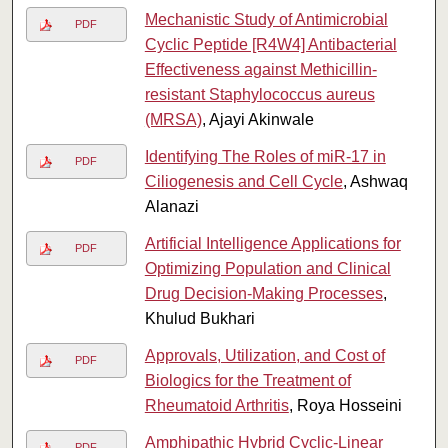
Mechanistic Study of Antimicrobial
PDF
Cyclic Peptide [R4W4] Antibacterial
Effectiveness against Methicillin-
resistant Staphylococcus aureus
(MRSA)
, Ajayi Akinwale
Identifying The Roles of miR-17 in
PDF
Ciliogenesis and Cell Cycle
, Ashwaq
Alanazi
Artificial Intelligence Applications for
PDF
Optimizing Population and Clinical
Drug Decision-Making Processes
,
Khulud Bukhari
Approvals, Utilization, and Cost of
PDF
Biologics for the Treatment of
Rheumatoid Arthritis
, Roya Hosseini
Amphipathic Hybrid Cyclic-Linear
PDF