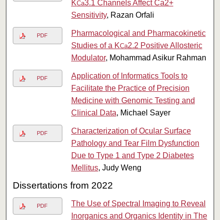
K
3.1 Channels Affect Ca2+
Ca
Sensitivity
, Razan Orfali
Pharmacological and Pharmacokinetic
PDF
Studies of a K
2.2 Positive Allosteric
Ca
Modulator
, Mohammad Asikur Rahman
Application of Informatics Tools to
PDF
Facilitate the Practice of Precision
Medicine with Genomic Testing and
Clinical Data
, Michael Sayer
Characterization of Ocular Surface
PDF
Pathology and Tear Film Dysfunction
Due to Type 1 and Type 2 Diabetes
Mellitus
, Judy Weng
Dissertations from 2022
The Use of Spectral Imaging to Reveal
PDF
Inorganics and Organics Identity in The