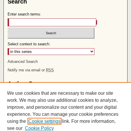
Search
Enter search terms:
Select context to search:
Advanced Search
Notify me via email or
RSS
Author Corner
We use cookies that are necessary to make our site
Author FAQ
work. We may also use additional cookies to analyze,
improve, and personalize our content and your digital
Links
experience. You can manage your cookie preferences
Rights and Terms of Use
using the
Cookie settings
link. For more information,
Leatherby Libraries
see our
Cookie Policy