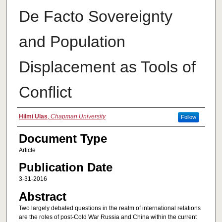
De Facto Sovereignty
and Population
Displacement as Tools of
Conflict
Authors
Hilmi Ulas
,
Chapman University
Follow
Document Type
Article
Publication Date
3-31-2016
Abstract
Two largely debated questions in the realm of international relations
are the roles of post-Cold War Russia and China within the current