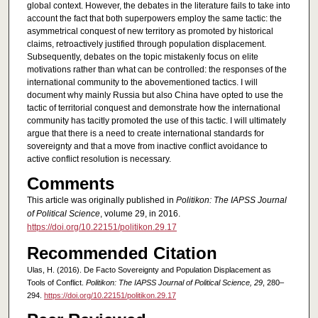
global context. However, the debates in the literature fails to take into
account the fact that both superpowers employ the same tactic: the
asymmetrical conquest of new territory as promoted by historical
claims, retroactively justified through population displacement.
Subsequently, debates on the topic mistakenly focus on elite
motivations rather than what can be controlled: the responses of the
international community to the abovementioned tactics. I will
document why mainly Russia but also China have opted to use the
tactic of territorial conquest and demonstrate how the international
community has tacitly promoted the use of this tactic. I will ultimately
argue that there is a need to create international standards for
sovereignty and that a move from inactive conflict avoidance to
active conflict resolution is necessary.
Comments
This article was originally published in
Politikon: The IAPSS Journal
of Political Science
, volume 29, in 2016.
https://doi.org/10.22151/politikon.29.17
Recommended Citation
Ulas, H. (2016). De Facto Sovereignty and Population Displacement as
Tools of Conflict.
Politikon: The IAPSS Journal of Political Science, 29
, 280–
294.
https://doi.org/10.22151/politikon.29.17