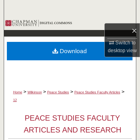
Search
Browse Collections
×
My Account
Switch to
Download
desktop
view
About
Digital Commons Network™
>
>
>
>
Home
Wilkinson
Peace Studies
Peace Studies Faculty Articles
12
PEACE STUDIES FACULTY
ARTICLES AND RESEARCH