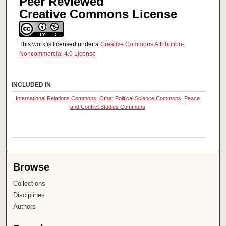
Peer Reviewed
Creative Commons License
This work is licensed under a
Creative Commons Attribution-
Noncommercial 4.0 License
INCLUDED IN
International Relations Commons
,
Other Political Science Commons
,
Peace
and Conflict Studies Commons
Browse
Collections
Disciplines
Authors