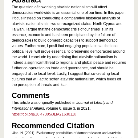
The question of how rising atavistic nationalism will affect
democracies worldwide is an essential one of our time. In this paper,
I focus instead on conducting a comparative historical analysis of
atavistic nationalism in two unrecognized states: North Cyprus and
Taiwan. I argue that the democratic crisis of our times is, in its
essence, economic and has been precipitated by the failure of
democracies to build domestic capacities to support democratic
values. Furthermore, I posit that engaging populaces at the local
political level will prove essential to preserving democracies around
the world. I conclude by underlining that atavistic nationalism is
indeed a significant threat to regional and global peace and requires
further co-operation on trade and governance, and should be
engaged at the local level. Lastly, I suggest that co-creating local
cultures that will act to soften atavistic nationalism, which feeds off
the perception of threats and fear.
Comments
This article was originally published in
Journal of Liberty and
International Affairs
, volume 6, issue 3, in 2021.
https://doi.org/10.47305/JLIA2163011u
Recommended Citation
Ulas, H. (2021). Evolutionary possibilities of democratization and atavistic