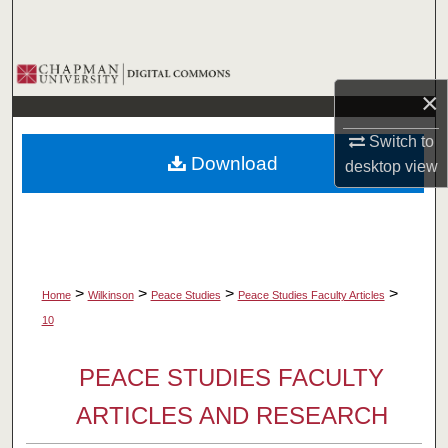
Search
Browse Collections
×
My Account
Switch to
Download
desktop
view
About
Digital Commons Network™
>
>
>
>
Home
Wilkinson
Peace Studies
Peace Studies Faculty Articles
10
PEACE STUDIES FACULTY
ARTICLES AND RESEARCH