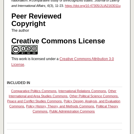
nationalism: A comparative study of unrecognized states.
Journal of Liberty
and International Affairs, 6
(3), 11-23.
https://doi.org/10.47305/JLIA2163011u
Peer Reviewed
Copyright
The author
Creative Commons License
This work is licensed under a
Creative Commons Attribution 3.0
License
.
INCLUDED IN
Comparative Politics Commons
,
International Relations Commons
,
Other
International and Area Studies Commons
,
Other Political Science Commons
,
Peace and Conflict Studies Commons
,
Policy Design, Analysis, and Evaluation
Commons
,
Policy History, Theory, and Methods Commons
,
Political Theory
Commons
,
Public Administration Commons