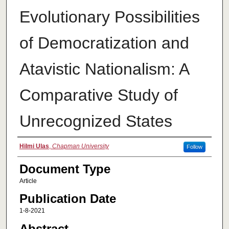
Evolutionary Possibilities
of Democratization and
Atavistic Nationalism: A
Comparative Study of
Unrecognized States
Authors
Hilmi Ulas
,
Chapman University
Follow
Document Type
Article
Publication Date
1-8-2021
Abstract