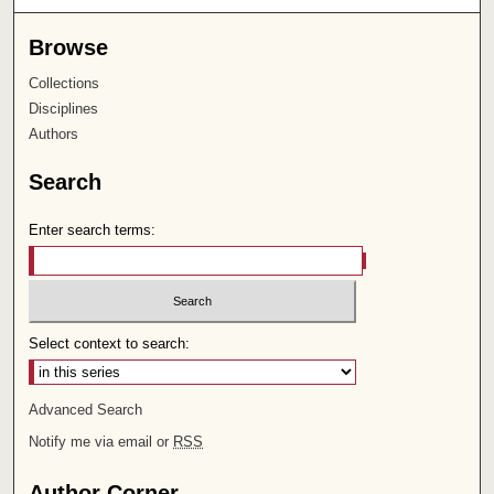
Browse
Collections
Disciplines
Authors
Search
Enter search terms:
Select context to search:
Advanced Search
Notify me via email or
RSS
Author Corner