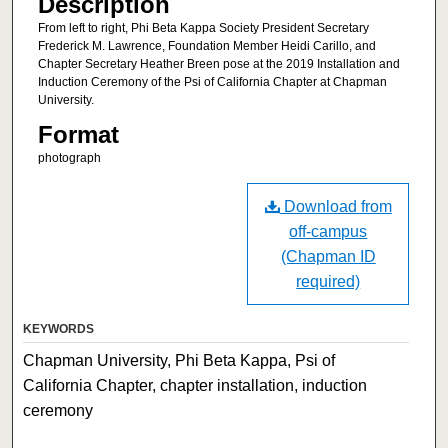
Description
From left to right, Phi Beta Kappa Society President Secretary
Frederick M. Lawrence, Foundation Member Heidi Carillo, and
Chapter Secretary Heather Breen pose at the 2019 Installation and
Induction Ceremony of the Psi of California Chapter at Chapman
University.
Format
photograph
Download from
off-campus
(Chapman ID
required)
KEYWORDS
Chapman University, Phi Beta Kappa, Psi of
California Chapter, chapter installation, induction
ceremony