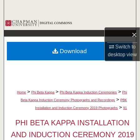
Search
Browse Collections
×
My Account
Switch to
Download
About
desktop
view
Digital Commons Network™
>
>
>
Home
Phi Beta Kappa
Phi Beta Kappa Induction Ceremonies
Phi
>
Beta Kappa Induction Ceremony Photographs and Recordings
PBK
>
Installation and Induction Ceremony 2019 Photographs
91
PHI BETA KAPPA INSTALLATION
AND INDUCTION CEREMONY 2019