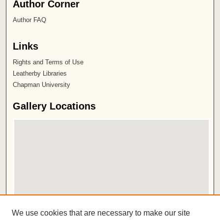
Author Corner
Author FAQ
Links
Rights and Terms of Use
Leatherby Libraries
Chapman University
Gallery Locations
View gallery on map
We use cookies that are necessary to make our site
View gallery in Google Earth