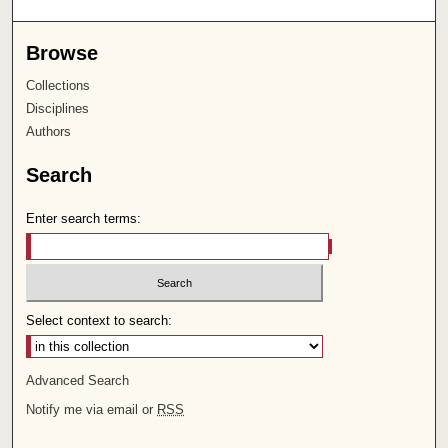
Browse
Collections
Disciplines
Authors
Search
Enter search terms:
Select context to search:
Advanced Search
Notify me via email or
RSS