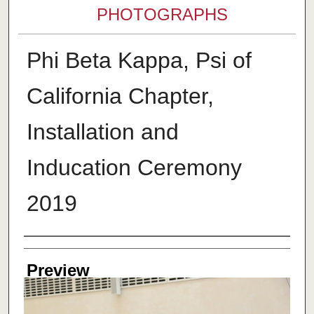
PHOTOGRAPHS
Phi Beta Kappa, Psi of
California Chapter,
Installation and
Inducation Ceremony
2019
Creator
Preview