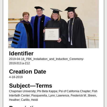
Identifier
2019-04-18_PBK_Installation_and_Induction_Ceremony-
2019.013.a-212
Creation Date
4-18-2019
Subject—Terms
Chapman University; Phi Beta Kappa; Psi of California Chapter; Fish
Interfaith Center; Pasquerella, Lynn; Lawrence, Frederick M.; Breen,
Heather; Carillo, Heidi