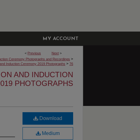
MY ACCOUNT
<
Previous
Next
>
>
uction Ceremony Photographs and Recordings
>
n and Induction Ceremony 2019 Photographs
76
TION AND INDUCTION
019 PHOTOGRAPHS
Download
Medium