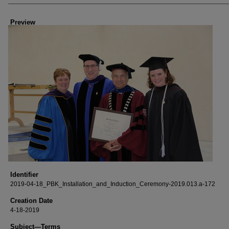
Creator
Preview
Identifier
2019-04-18_PBK_Installation_and_Induction_Ceremony-2019.013.a-172
Creation Date
4-18-2019
Subject—Terms