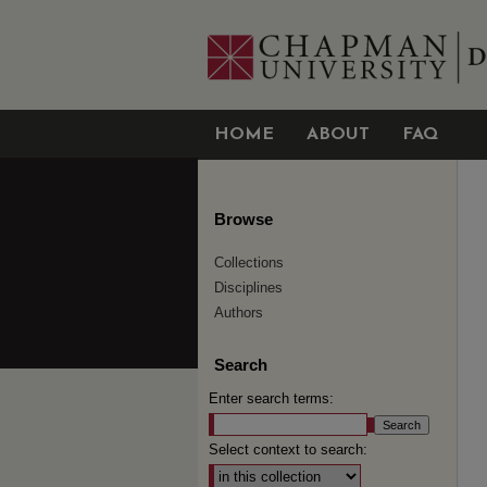
HOME
ABOUT
FAQ
Browse
Collections
Disciplines
Authors
Search
Enter search terms:
Select context to search: