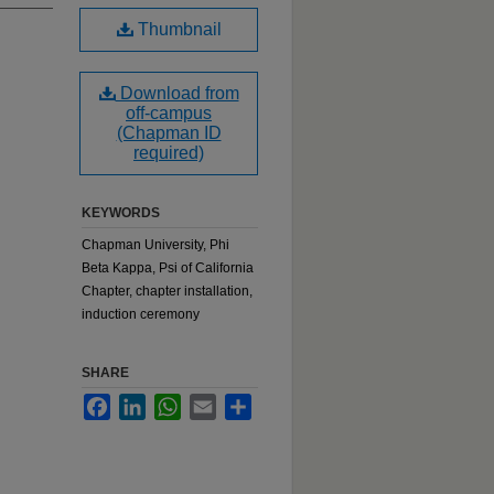
Thumbnail
Download from
off-campus
(Chapman ID
required)
KEYWORDS
Chapman University, Phi
Beta Kappa, Psi of California
Chapter, chapter installation,
induction ceremony
SHARE
Facebook
LinkedIn
WhatsApp
Email
Share