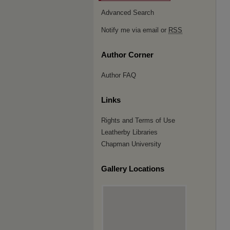
Advanced Search
Notify me via email or
RSS
Author Corner
Author FAQ
Links
Rights and Terms of Use
Leatherby Libraries
Chapman University
Gallery Locations