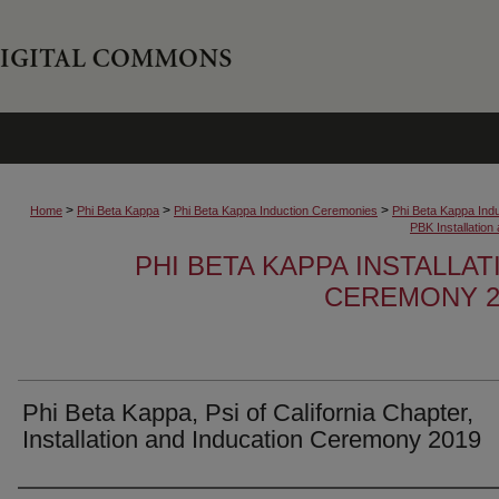
>
>
>
Home
Phi Beta Kappa
Phi Beta Kappa Induction Ceremonies
Phi Beta Kappa Ind
PBK Installatio
PHI BETA KAPPA INSTALLA
CEREMONY 2
Phi Beta Kappa, Psi of California Chapter,
Installation and Inducation Ceremony 2019