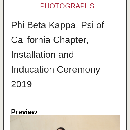
PHOTOGRAPHS
Phi Beta Kappa, Psi of
California Chapter,
Installation and
Inducation Ceremony
2019
Creator
Preview