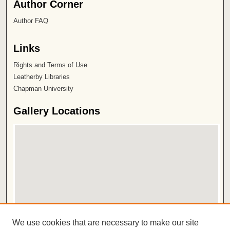
Author Corner
Author FAQ
Links
Rights and Terms of Use
Leatherby Libraries
Chapman University
Gallery Locations
View gallery on map
We use cookies that are necessary to make our site
View gallery in Google Earth