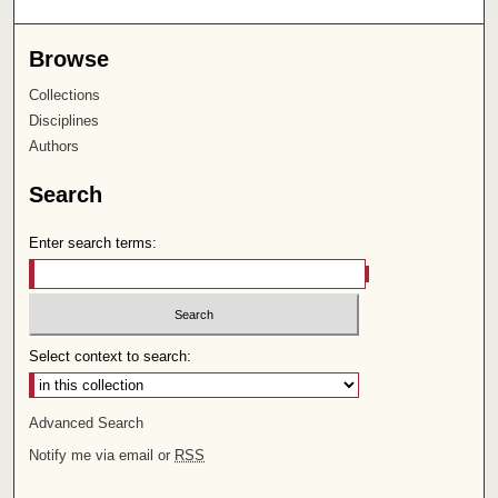
Browse
Collections
Disciplines
Authors
Search
Enter search terms:
Select context to search:
Advanced Search
Notify me via email or
RSS