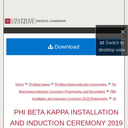
Search
Browse Collections
×
My Account
Switch to
Download
About
desktop
view
Digital Commons Network™
>
>
>
Home
Phi Beta Kappa
Phi Beta Kappa Induction Ceremonies
Phi
>
Beta Kappa Induction Ceremony Photographs and Recordings
PBK
>
Installation and Induction Ceremony 2019 Photographs
40
PHI BETA KAPPA INSTALLATION
AND INDUCTION CEREMONY 2019