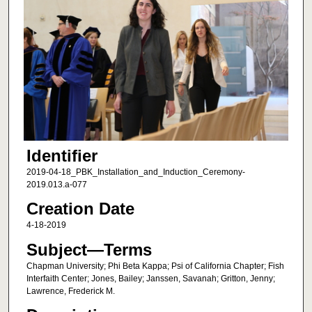
Identifier
2019-04-18_PBK_Installation_and_Induction_Ceremony-
2019.013.a-077
Creation Date
4-18-2019
Subject—Terms
Chapman University; Phi Beta Kappa; Psi of California Chapter; Fish
Interfaith Center; Jones, Bailey; Janssen, Savanah; Gritton, Jenny;
Lawrence, Frederick M.