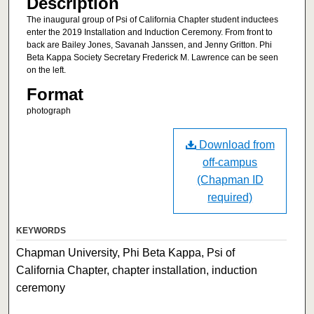
Description
The inaugural group of Psi of California Chapter student inductees
enter the 2019 Installation and Induction Ceremony. From front to
back are Bailey Jones, Savanah Janssen, and Jenny Gritton. Phi
Beta Kappa Society Secretary Frederick M. Lawrence can be seen
on the left.
Format
photograph
Download from
off-campus
(Chapman ID
required)
KEYWORDS
Chapman University, Phi Beta Kappa, Psi of
California Chapter, chapter installation, induction
ceremony