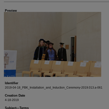
Creator
Preview
Identifier
2019-04-18_PBK_Installation_and_Induction_Ceremony-2019.013.a-061
Creation Date
4-18-2019
Subject—Terms