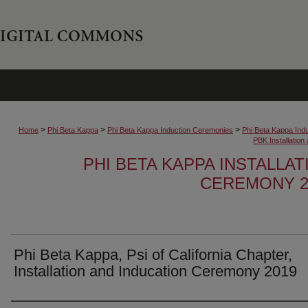
>
>
>
Home
Phi Beta Kappa
Phi Beta Kappa Induction Ceremonies
Phi Beta Kappa Ind
PBK Installatio
PHI BETA KAPPA INSTALLA
CEREMONY 2
Phi Beta Kappa, Psi of California Chapter,
Installation and Inducation Ceremony 2019