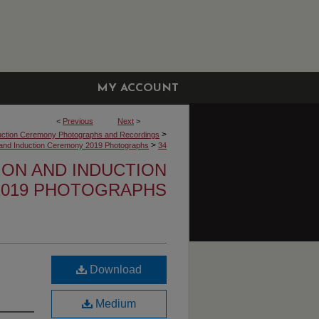
MY ACCOUNT
<
Previous
Next
>
>
uction Ceremony Photographs and Recordings
>
n and Induction Ceremony 2019 Photographs
34
TION AND INDUCTION
019 PHOTOGRAPHS
Download
Medium