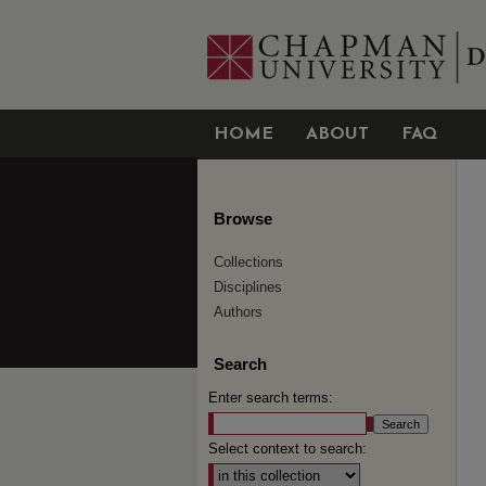
HOME
ABOUT
FAQ
Browse
Collections
Disciplines
Authors
Search
Enter search terms:
Select context to search: