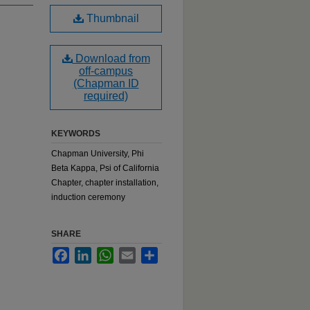
Thumbnail
Download from
off-campus
(Chapman ID
required)
KEYWORDS
Chapman University, Phi
Beta Kappa, Psi of California
Chapter, chapter installation,
induction ceremony
SHARE
Facebook
LinkedIn
WhatsApp
Email
Share