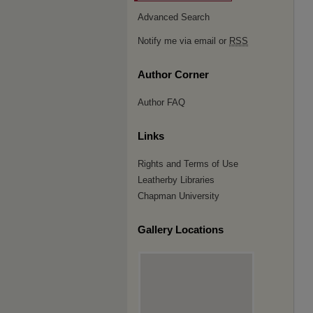
Advanced Search
Notify me via email or
RSS
Author Corner
Author FAQ
Links
Rights and Terms of Use
Leatherby Libraries
Chapman University
Gallery Locations