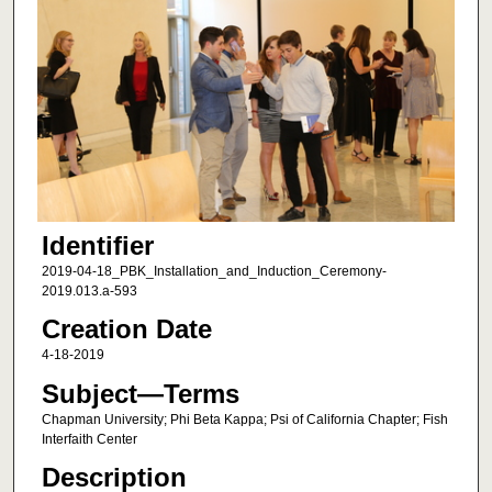
Identifier
2019-04-18_PBK_Installation_and_Induction_Ceremony-
2019.013.a-593
Creation Date
4-18-2019
Subject—Terms
Chapman University; Phi Beta Kappa; Psi of California Chapter; Fish
Interfaith Center
Description