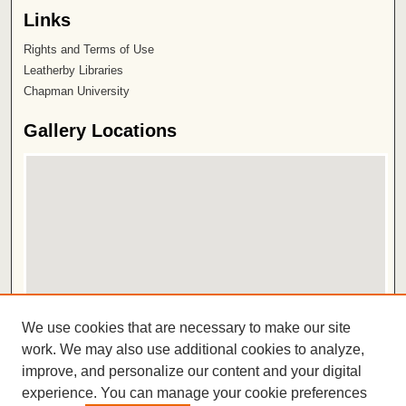
Links
Rights and Terms of Use
Leatherby Libraries
Chapman University
Gallery Locations
View gallery on map
We use cookies that are necessary to make our site
View gallery in Google Earth
work. We may also use additional cookies to analyze,
improve, and personalize our content and your digital
ISSN 2572-1496
experience. You can manage your cookie preferences