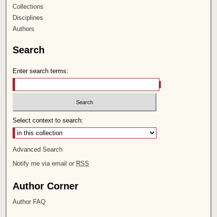
Collections
Disciplines
Authors
Search
Enter search terms:
Select context to search:
Advanced Search
Notify me via email or
RSS
Author Corner
Author FAQ