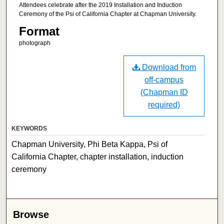
Attendees celebrate after the 2019 Installation and Induction
Ceremony of the Psi of California Chapter at Chapman University.
Format
photograph
Download from
off-campus
(Chapman ID
required)
KEYWORDS
Chapman University, Phi Beta Kappa, Psi of
California Chapter, chapter installation, induction
ceremony
Browse