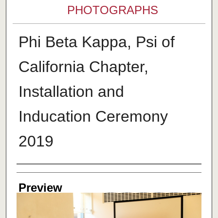
PHOTOGRAPHS
Phi Beta Kappa, Psi of
California Chapter,
Installation and
Inducation Ceremony
2019
Creator
Preview