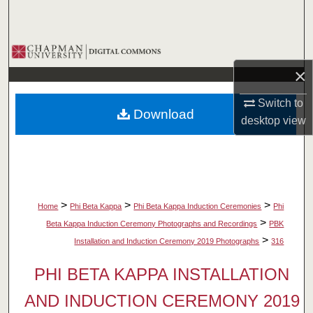
Search
Browse Collections
×
My Account
Switch to
Download
About
desktop
view
Digital Commons Network™
>
>
>
Home
Phi Beta Kappa
Phi Beta Kappa Induction Ceremonies
Phi
>
Beta Kappa Induction Ceremony Photographs and Recordings
PBK
>
Installation and Induction Ceremony 2019 Photographs
316
PHI BETA KAPPA INSTALLATION
AND INDUCTION CEREMONY 2019