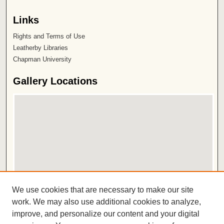
Links
Rights and Terms of Use
Leatherby Libraries
Chapman University
Gallery Locations
View gallery on map
We use cookies that are necessary to make our site
View gallery in Google Earth
work. We may also use additional cookies to analyze,
improve, and personalize our content and your digital
ISSN 2572-1496