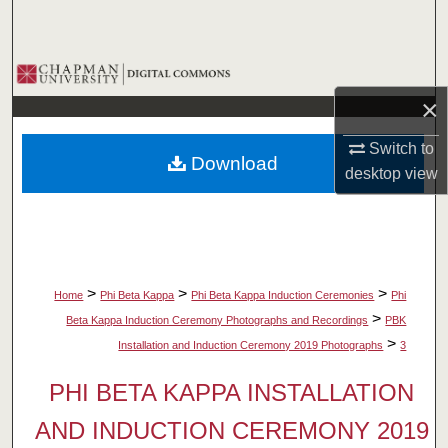
Search
Browse Collections
×
My Account
Switch to
Download
About
desktop
view
Digital Commons Network™
>
>
>
Home
Phi Beta Kappa
Phi Beta Kappa Induction Ceremonies
Phi
>
Beta Kappa Induction Ceremony Photographs and Recordings
PBK
>
Installation and Induction Ceremony 2019 Photographs
3
PHI BETA KAPPA INSTALLATION
AND INDUCTION CEREMONY 2019