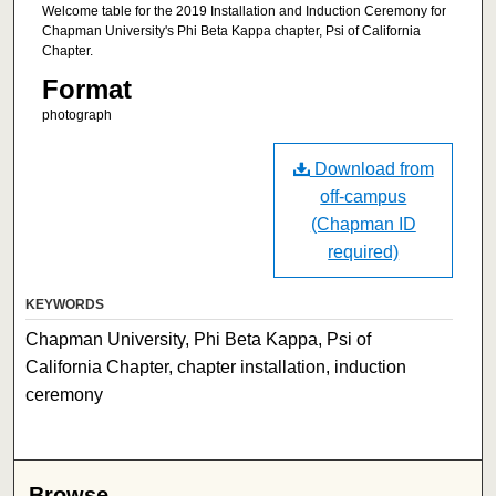
Welcome table for the 2019 Installation and Induction Ceremony for
Chapman University's Phi Beta Kappa chapter, Psi of California
Chapter.
Format
photograph
Download from
off-campus
(Chapman ID
required)
KEYWORDS
Chapman University, Phi Beta Kappa, Psi of
California Chapter, chapter installation, induction
ceremony
Browse