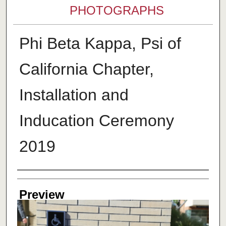
PHOTOGRAPHS
Phi Beta Kappa, Psi of
California Chapter,
Installation and
Inducation Ceremony
2019
Creator
Preview