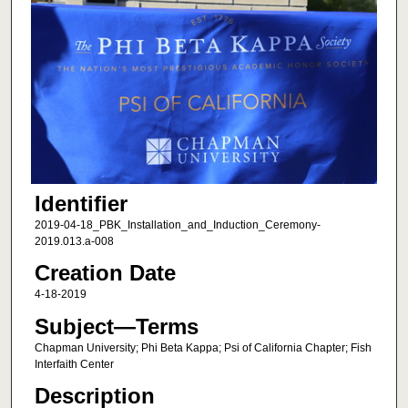
Identifier
2019-04-18_PBK_Installation_and_Induction_Ceremony-
2019.013.a-008
Creation Date
4-18-2019
Subject—Terms
Chapman University; Phi Beta Kappa; Psi of California Chapter; Fish
Interfaith Center
Description