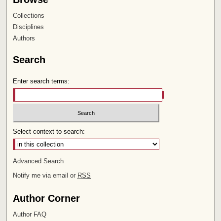
Collections
Disciplines
Authors
Search
Enter search terms:
Select context to search:
Advanced Search
Notify me via email or
RSS
Author Corner
Author FAQ